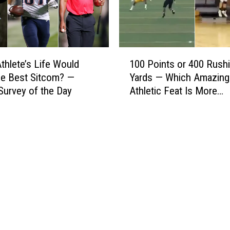
m
e
e
B
o
e
f
t
1
thlete’s Life Would
100 Points or 400 Rush
Y
t
0
o
e Best Sitcom? —
Yards — Which Amazing
e
0
u
r
Survey of the Day
Athletic Feat Is More
P
r
C
Impressive? — Sports S
o
C
a
of the Day
i
h
r
n
o
e
t
i
e
s
c
r
o
e
—
r
P
4
e
0
y
0