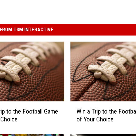
FROM TSM INTERACTIVE
W
rip to the Football Game
Win a Trip to the Footb
i
 Choice
of Your Choice
n
a
T