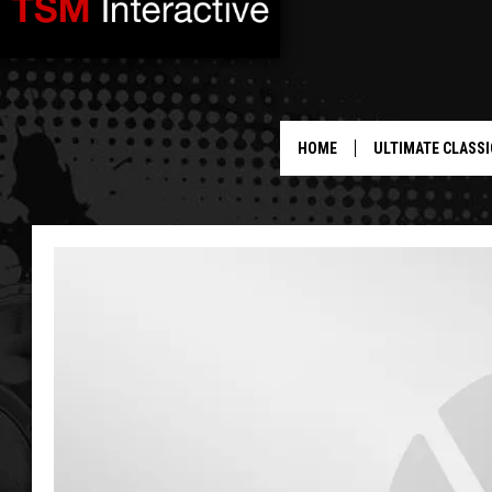
HOME
ULTIMATE CLASSI