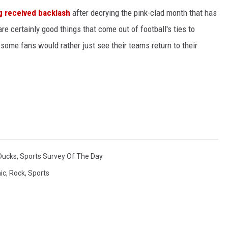
g received backlash
after decrying the pink-clad month that has
e certainly good things that come out of football's ties to
, some fans would rather just see their teams return to their
Ducks
,
Sports Survey Of The Day
ic
,
Rock
,
Sports