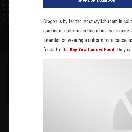
SHARE ON FACEBOOK
e
g
o
Oregon is by far the most stylish team in col
n
number of uniform combinations, each more e
h
e
attention on wearing a uniform for a cause, a
l
funds for the
Kay Yow Cancer Fund
. Do you 
m
e
t