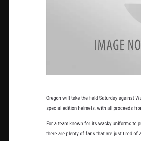
O
r
Oregon will take the field Saturday against W
e
special edition helmets, with all proceeds fr
g
For a team known for its wacky uniforms to put
o
there are plenty of fans that are just tired of 
n