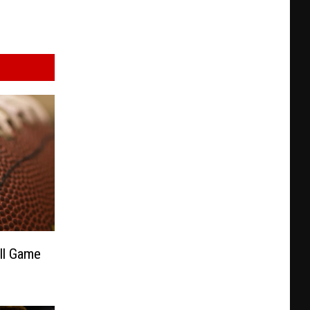
all Game