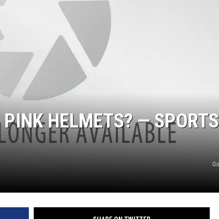
S PINK HELMETS? — SPORTS
Go