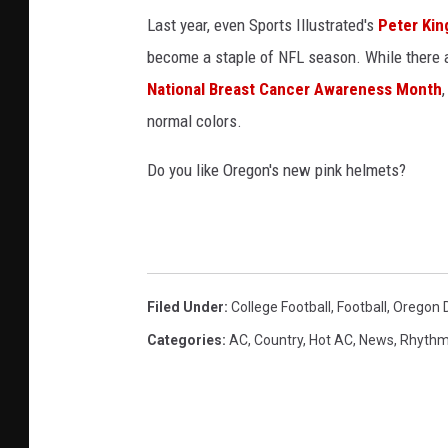
p
Last year, even Sports Illustrated's
Peter Kin
i
become a staple of NFL season. While there ar
n
National Breast Cancer Awareness Month
k
normal colors.
h
Do you like Oregon's new pink helmets?
e
l
m
e
t
Filed Under
:
College Football
,
Football
,
Oregon 
s
Categories
:
AC
,
Country
,
Hot AC
,
News
,
Rhythm