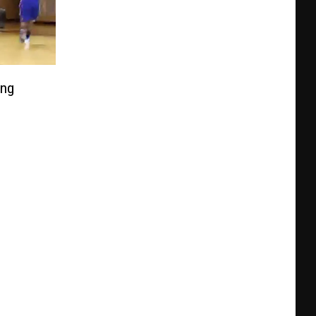
ing
urvey