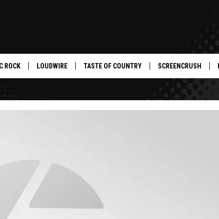
C ROCK
LOUDWIRE
TASTE OF COUNTRY
SCREENCRUSH