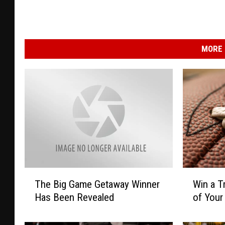
MORE 
W
T
Win a T
The Big Game Getaway Winner
i
h
of Your
Has Been Revealed
n
e
a
B
T
i