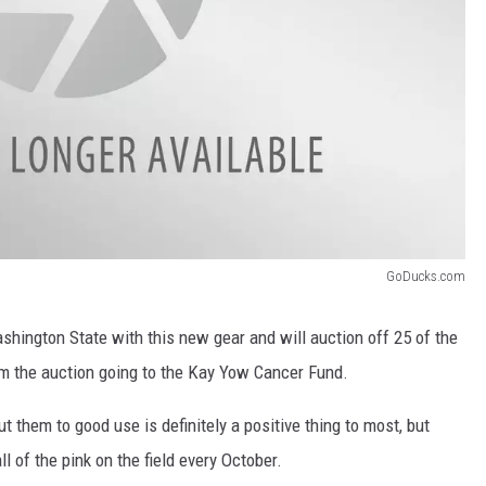
GoDucks.com
ashington State with this new gear and will auction off 25 of the
om the auction going to the Kay Yow Cancer Fund.
 them to good use is definitely a positive thing to most, but
all of the pink on the field every October.