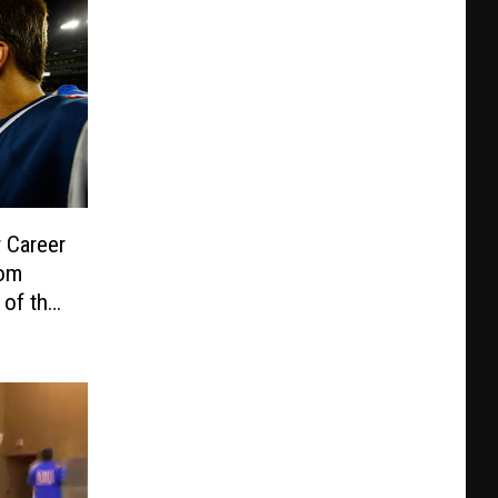
 Career
Tom
 of the