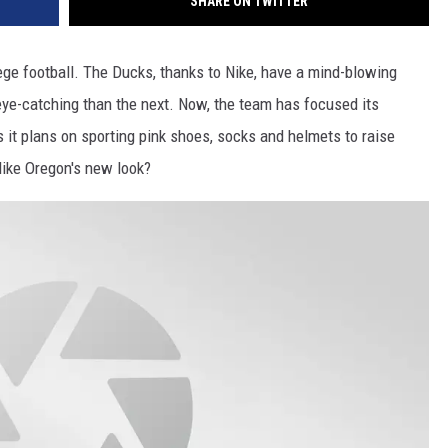
SHARE ON TWITTER
lege football. The Ducks, thanks to Nike, have a mind-blowing
ye-catching than the next. Now, the team has focused its
s it plans on sporting pink shoes, socks and helmets to raise
like Oregon's new look?