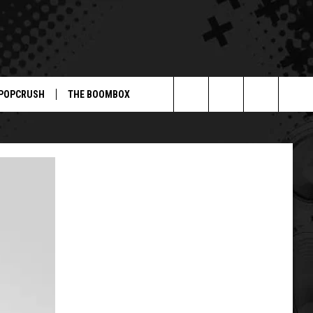
POPCRUSH
THE BOOMBOX
Search
The
Site