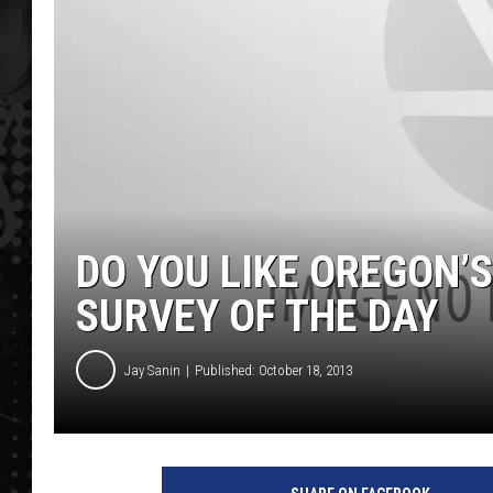
DO YOU LIKE OREGON’
SURVEY OF THE DAY
Jay Sanin
Published: October 18, 2013
O
r