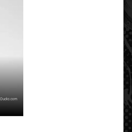
Ducks.com