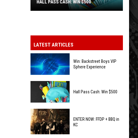
HALL PASS CASH: WIN $500
Hall
Pass
Cash:
Win
LATEST ARTICLES
$500
Win: Backstreet Boys VIP
Sphere Experience
Win:
Backstreet
Hall Pass Cash: Win $500
Boys
VIP
Hall
Sphere
Pass
ENTER NOW: FFDP + BBQ in
Experience
KC
Cash:
Win
ENTER