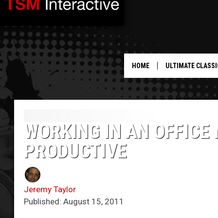
HOME
ULTIMATE CLASSI
WORKING IN AN OFFICE
PRODUCTIVE
Jeremy Taylor
Published: August 15, 2011