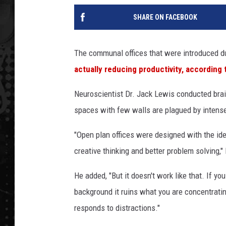
SHARE ON FACEBOOK
The communal offices that were introduced du
actually reducing productivity, according
Neuroscientist Dr. Jack Lewis conducted brai
spaces with few walls are plagued by intense 
"Open plan offices were designed with the id
creative thinking and better problem solving,"
He added, "But it doesn't work like that. If y
background it ruins what you are concentratin
responds to distractions."