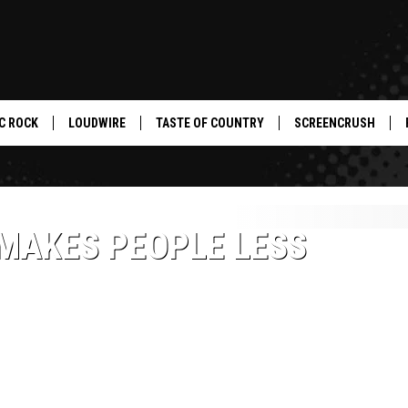
C ROCK
LOUDWIRE
TASTE OF COUNTRY
SCREENCRUSH
 MAKES PEOPLE LESS