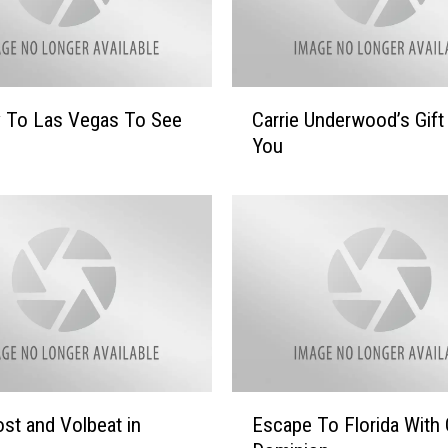
C
y To Las Vegas To See
Carrie Underwood’s Gift
a
You
r
r
i
e
U
n
d
e
r
w
o
E
st and Volbeat in
Escape To Florida With 
o
s
d