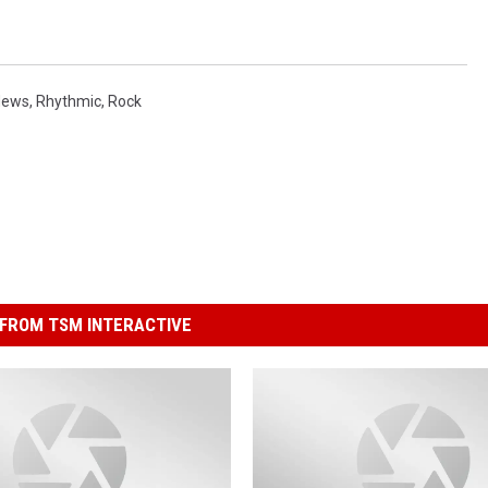
News
,
Rhythmic
,
Rock
FROM TSM INTERACTIVE