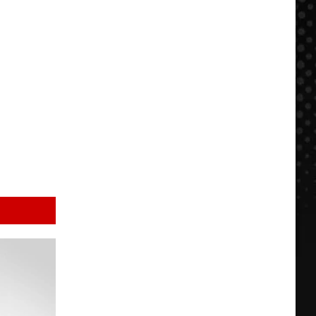
$500
NOW:
FFDP
+
BBQ
in
KC