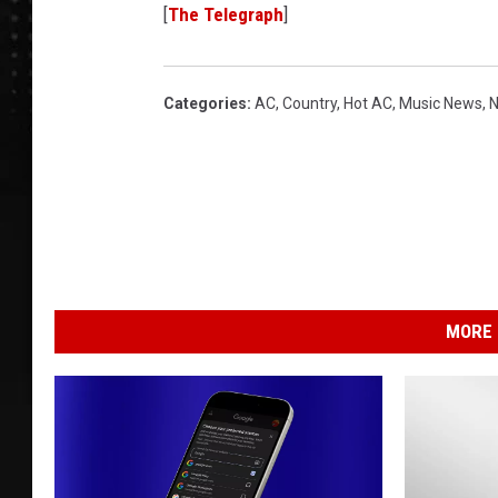
[
The Telegraph
]
Categories
:
AC
,
Country
,
Hot AC
,
Music News
,
MORE 