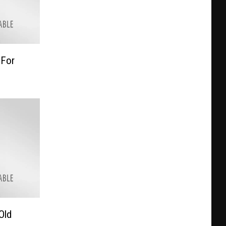
 For
Old