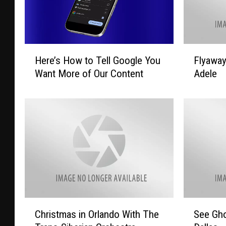
H
F
Here’s How to Tell Google You
Flyawa
e
l
Want More of Our Content
Adele
r
y
e
a
’
w
s
a
H
y
o
T
w
o
t
L
o
a
T
s
e
V
C
S
Christmas in Orlando With The
See Gho
l
e
h
e
l
g