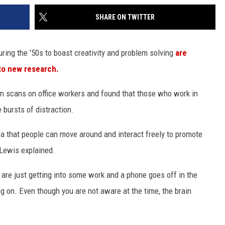
SHARE ON TWITTER
ring the '50s to boast creativity and problem solving
are
 to new research.
n scans on office workers and found that those who work in
bursts of distraction.
ea that people can move around and interact freely to promote
 Lewis explained.
ou are just getting into some work and a phone goes off in the
g on. Even though you are not aware at the time, the brain