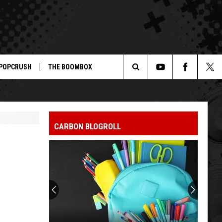
POPCRUSH
THE BOOMBOX
Search
The
CARBON BLOGROLL
Site