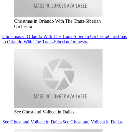
Christmas in Orlando With The Trans-Siberian
Orchestra
Christmas in Orlando With The Trans-Siberian Orchestra
Christmas
in Orlando With The Trans-Siberian Orchestra
See Ghost and Volbeat in Dallas
See Ghost and Volbeat in Dallas
See Ghost and Volbeat in Dallas