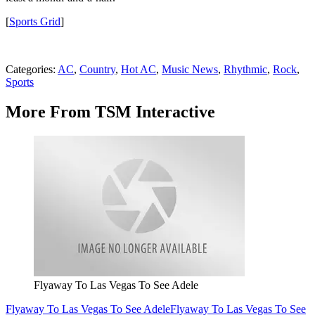
[
Sports Grid
]
Categories
:
AC
,
Country
,
Hot AC
,
Music News
,
Rhythmic
,
Rock
,
Sports
More From TSM Interactive
Flyaway To Las Vegas To See Adele
Flyaway To Las Vegas To See Adele
Flyaway To Las Vegas To See