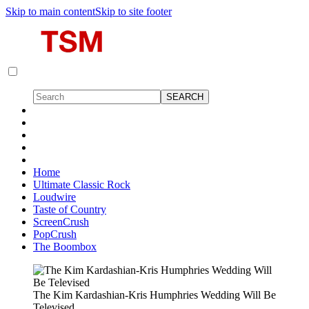
Skip to main content
Skip to site footer
Home
Ultimate Classic Rock
Loudwire
Taste of Country
ScreenCrush
PopCrush
The Boombox
The Kim Kardashian-Kris Humphries Wedding Will Be
Televised