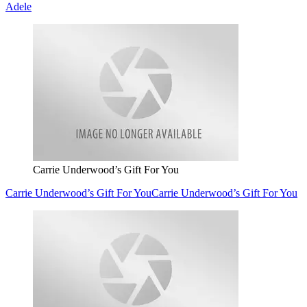
Adele
Carrie Underwood’s Gift For You
Carrie Underwood’s Gift For You
Carrie Underwood’s Gift For You