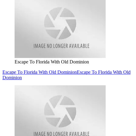
Escape To Florida With Old Dominion
Escape To Florida With Old Dominion
Escape To Florida With Old
Dominion