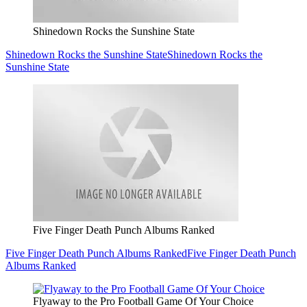
Shinedown Rocks the Sunshine State
Shinedown Rocks the Sunshine State
Shinedown Rocks the
Sunshine State
Five Finger Death Punch Albums Ranked
Five Finger Death Punch Albums Ranked
Five Finger Death Punch
Albums Ranked
Flyaway to the Pro Football Game Of Your Choice