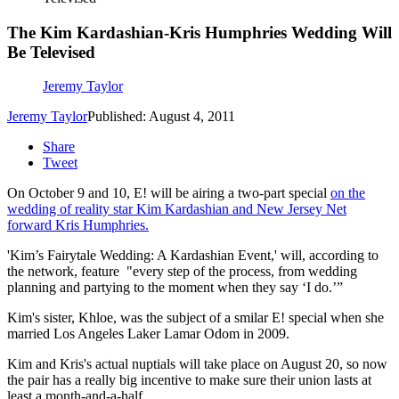
The Kim Kardashian-Kris Humphries Wedding Will
Be Televised
Jeremy Taylor
Jeremy Taylor
Published: August 4, 2011
Share
Tweet
On October 9 and 10, E! will be airing a two-part special
on the
wedding of reality star Kim Kardashian and New Jersey Net
forward Kris Humphries.
'Kim’s Fairytale Wedding: A Kardashian Event,' will, according to
the network, feature "every step of the process, from wedding
planning and partying to the moment when they say ‘I do.’”
Kim's sister, Khloe, was the subject of a smilar E! special when she
married Los Angeles Laker Lamar Odom in 2009.
Kim and Kris's actual nuptials will take place on August 20, so now
the pair has a really big incentive to make sure their union lasts at
least a month-and-a-half.