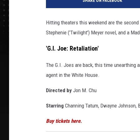
SHARE ON FACEBOOK
w
m
o
Hitting theaters this weekend are the second e
v
Stephenie ('Twilight') Meyer novel, and a Made
i
e
'G.I. Joe: Retaliation'
s
0
3
The G.I. Joes are back, this time unearthing 
/
agent in the White House.
2
9
Directed by
Jon M. Chu
/
2
Starring
Channing Tatum, Dwayne Johnson, Bru
0
1
Buy tickets here.
3