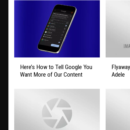
H
F
Here’s How to Tell Google You
Flyawa
e
l
Want More of Our Content
Adele
r
y
e
a
’
w
s
a
H
y
o
T
w
o
t
L