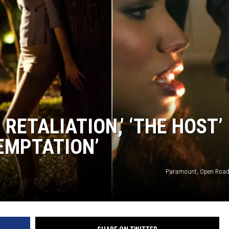
: RETALIATION,’ ‘THE HOST’
TEMPTATION’
Paramount, Open Road,