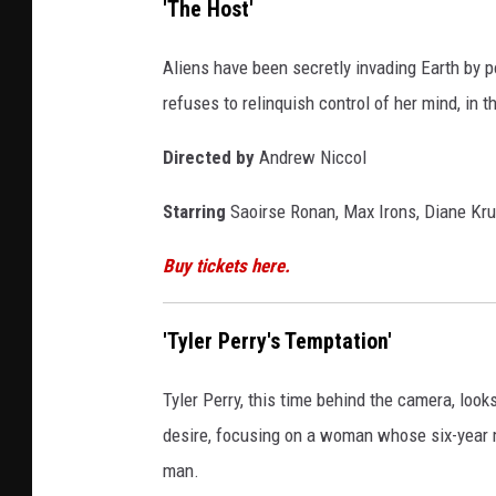
'The Host'
Aliens have been secretly invading Earth by p
refuses to relinquish control of her mind, in t
Directed by
Andrew Niccol
Starring
Saoirse Ronan, Max Irons, Diane Krug
Buy tickets here.
'Tyler Perry's Temptation'
Tyler Perry, this time behind the camera, looks
desire, focusing on a woman whose six-year 
man.