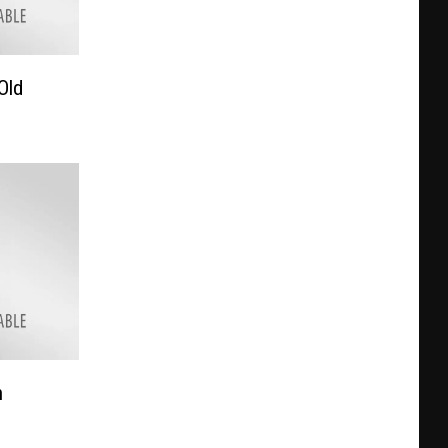
Old
h