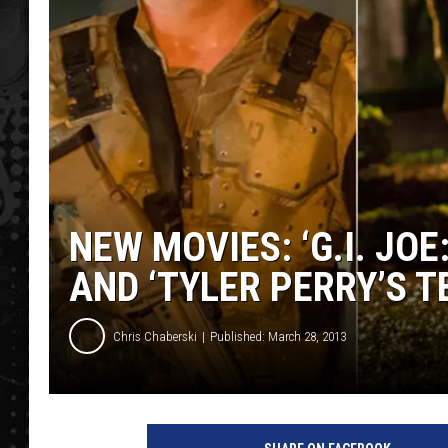
NEW MOVIES: ‘G.I. JOE
AND ‘TYLER PERRY’S 
Chris Chaberski
Published: March 28, 2013
n
e