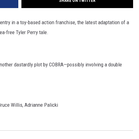
SHARE ON TWITTER
ntry in a toy-based action franchise, the latest adaptation of a
a-free Tyler Perry tale.
another dastardly plot by COBRA—possibly involving a double
ce Willis, Adrianne Palicki