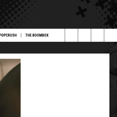
POPCRUSH
THE BOOMBOX
Search
The
Site