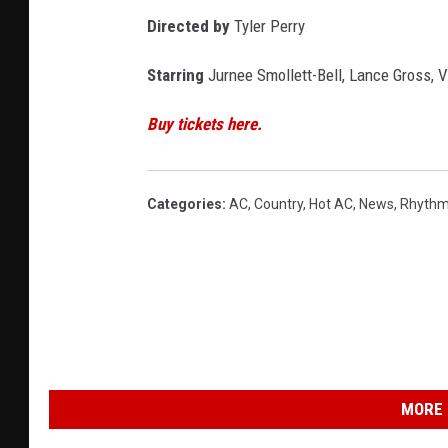
Directed by
Tyler Perry
Starring
Jurnee Smollett-Bell, Lance Gross, 
Buy tickets here.
Categories
:
AC
,
Country
,
Hot AC
,
News
,
Rhythm
MORE 