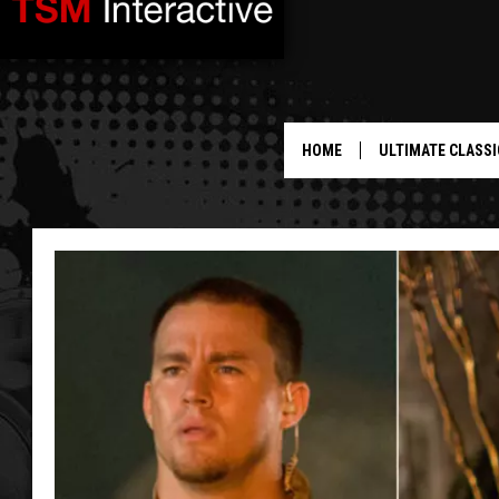
HOME
ULTIMATE CLASSI