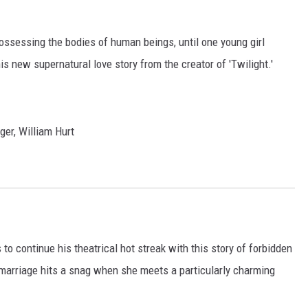
ossessing the bodies of human beings, until one young girl
his new supernatural love story from the creator of 'Twilight.'
er, William Hurt
 to continue his theatrical hot streak with this story of forbidden
marriage hits a snag when she meets a particularly charming