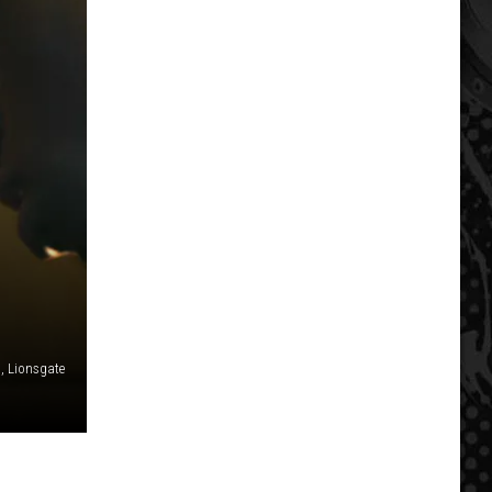
 Lionsgate