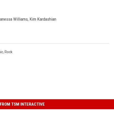
Vanessa Williams, Kim Kardashian
ic
,
Rock
FROM TSM INTERACTIVE