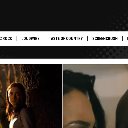
C ROCK
LOUDWIRE
TASTE OF COUNTRY
SCREENCRUSH