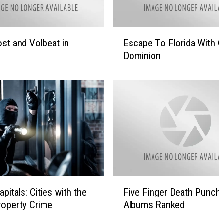
r
w
o
E
st and Volbeat in
Escape To Florida With 
o
s
d
Dominion
c
’
a
s
p
G
e
i
T
f
o
t
F
F
l
o
o
r
r
Y
i
F
o
pitals: Cities with the
Five Finger Death Punc
d
i
u
a
operty Crime
Albums Ranked
v
W
e