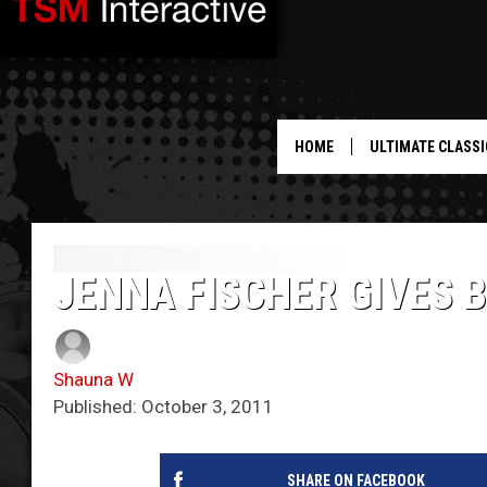
HOME
ULTIMATE CLASSI
JENNA FISCHER GIVES B
Shauna W
Published: October 3, 2011
SHARE ON FACEBOOK