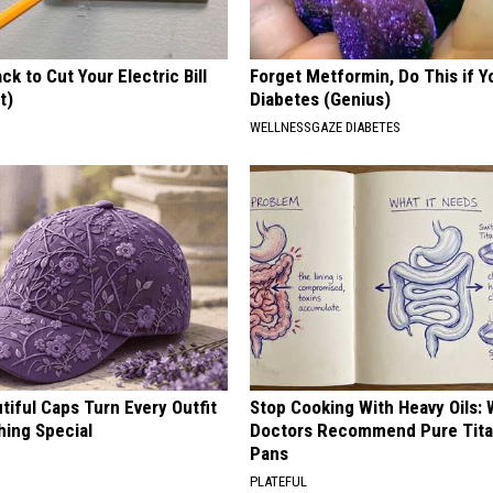
ck to Cut Your Electric Bill
Forget Metformin, Do This if Y
t)
Diabetes (Genius)
S
WELLNESSGAZE DIABETES
iful Caps Turn Every Outfit
Stop Cooking With Heavy Oils:
hing Special
Doctors Recommend Pure Tit
Pans
PLATEFUL