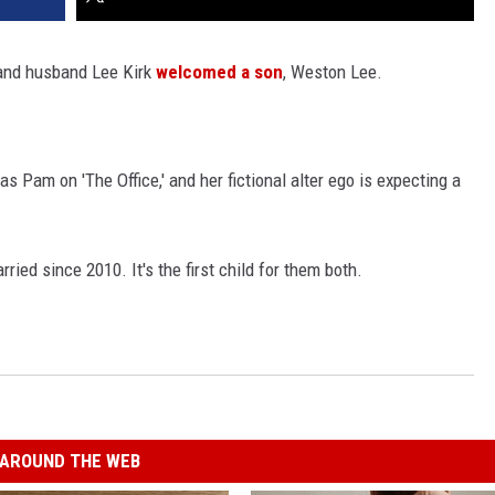
 and husband Lee Kirk
welcomed a son
, Weston Lee.
as Pam on 'The Office,' and her fictional alter ego is expecting a
ried since 2010. It's the first child for them both.
AROUND THE WEB