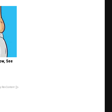
ow, See
y RevContent