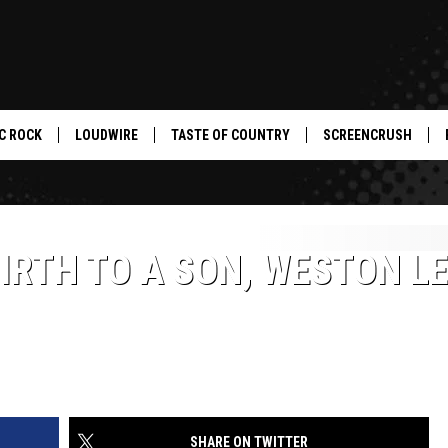
C ROCK
LOUDWIRE
TASTE OF COUNTRY
SCREENCRUSH
IRTH TO A SON, WESTON L
SHARE ON TWITTER