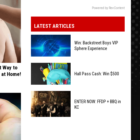
Powered by RevContent
LATEST ARTICLES
Win: Backstreet Boys VIP
Sphere Experience
Win:
t Way to
Backstreet
s at Home!
Hall Pass Cash: Win $500
Boys
VIP
Hall
Sphere
Pass
ENTER NOW: FFDP + BBQ in
Experience
KC
Cash:
Win
ENTER
$500
NOW:
FFDP