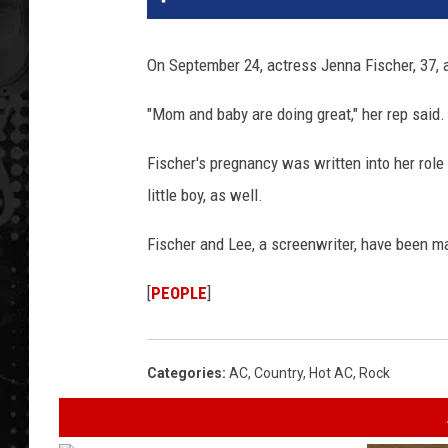
On September 24, actress Jenna Fischer, 37,
"Mom and baby are doing great," her rep said.
Fischer's pregnancy was written into her role 
little boy, as well.
Fischer and Lee, a screenwriter, have been mar
[
PEOPLE
]
Categories
:
AC
,
Country
,
Hot AC
,
Rock