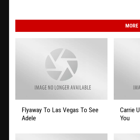
MORE 
F
C
Flyaway To Las Vegas To See
Carrie 
l
a
Adele
You
y
r
a
r
w
i