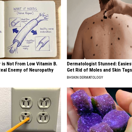
 is Not From Low Vitamin B.
Dermatologist Stunned: Easies
eal Enemy of Neuropathy
Get Rid of Moles and Skin Tag
BHSKIN DERMATOLOGY