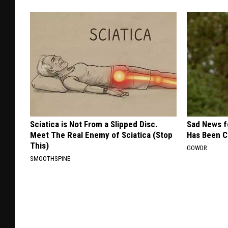
Sciatica is Not From a Slipped Disc.
Sad News fo
Meet The Real Enemy of Sciatica (Stop
Has Been C
This)
GOWDR
SMOOTHSPINE