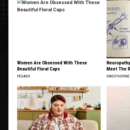
Women Are Obsessed With These
Neuropathy
Beautiful Floral Caps
Meet The R
PEOASIS
SMOOTHSPINE