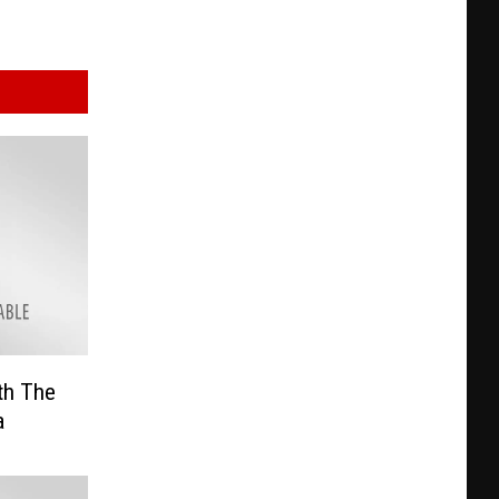
th The
a