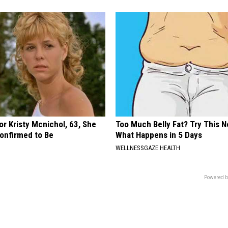
r Kristy Mcnichol, 63, She
Too Much Belly Fat? Try This N
onfirmed to Be
What Happens in 5 Days
WELLNESSGAZE HEALTH
Powered b