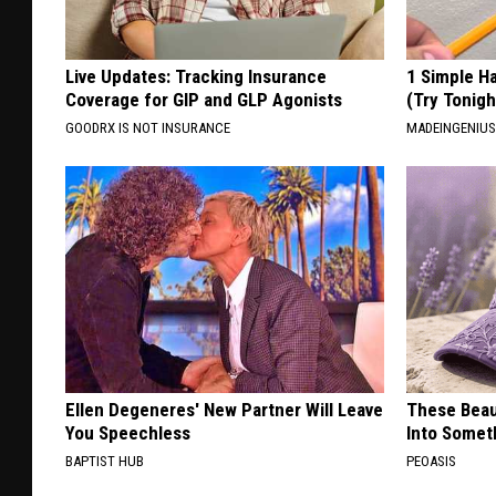
Live Updates: Tracking Insurance
1 Simple Ha
Coverage for GIP and GLP Agonists
(Try Tonigh
GOODRX IS NOT INSURANCE
MADEINGENIU
Ellen Degeneres' New Partner Will Leave
These Beaut
You Speechless
Into Somet
BAPTIST HUB
PEOASIS