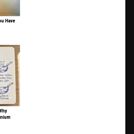
+
BBQ
in
ou Have
KC
 Why
anium