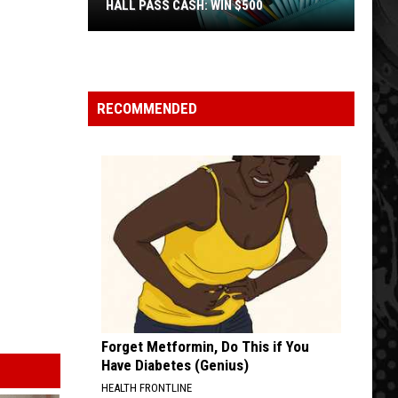
HALL PASS CASH: WIN $500
Hall
Pass
Cash:
Win
RECOMMENDED
$500
Forget Metformin, Do This if You
Have Diabetes (Genius)
HEALTH FRONTLINE