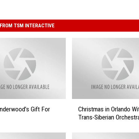
FROM TSM INTERACTIVE
C
Underwood’s Gift For
Christmas in Orlando Wi
h
Trans-Siberian Orchestr
r
i
s