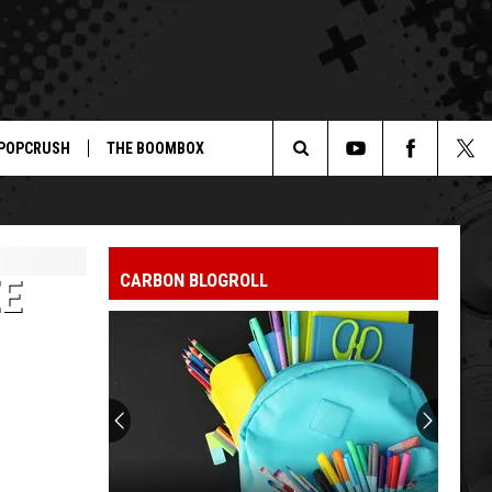
POPCRUSH
THE BOOMBOX
Search
The
CARBON BLOGROLL
EE
Site