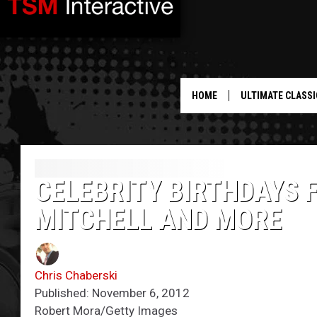
HOME
ULTIMATE CLASSI
CELEBRITY BIRTHDAYS 
MITCHELL AND MORE
Chris Chaberski
Published: November 6, 2012
Robert Mora/Getty Images