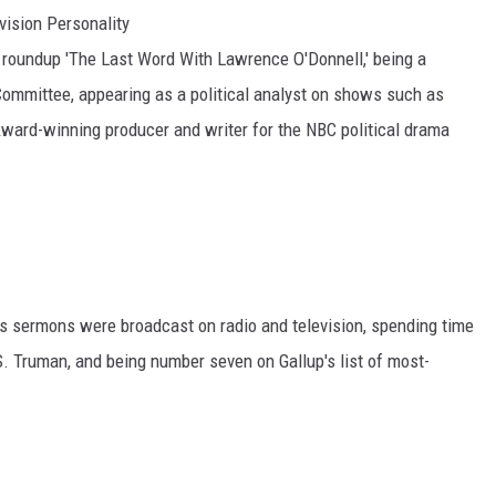
vision Personality
 roundup 'The Last Word With Lawrence O'Donnell,' being a
Committee, appearing as a political analyst on shows such as
ward-winning producer and writer for the NBC political drama
is sermons were broadcast on radio and television, spending time
S. Truman, and being number seven on Gallup's list of most-