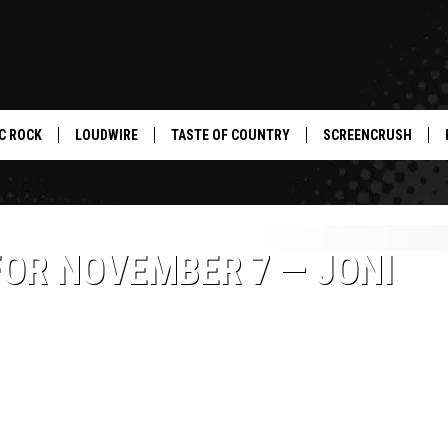
C ROCK
LOUDWIRE
TASTE OF COUNTRY
SCREENCRUSH
FOR NOVEMBER 7 — JONI