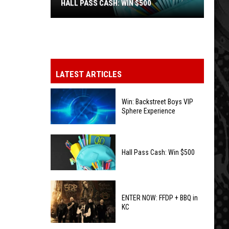
HALL PASS CASH: WIN $500
Hall
Pass
Cash:
Win
LATEST ARTICLES
$500
Win: Backstreet Boys VIP
Sphere Experience
Win:
Backstreet
Hall Pass Cash: Win $500
Boys
VIP
Hall
Sphere
Pass
ENTER NOW: FFDP + BBQ in
Experience
KC
Cash:
Win
ENTER