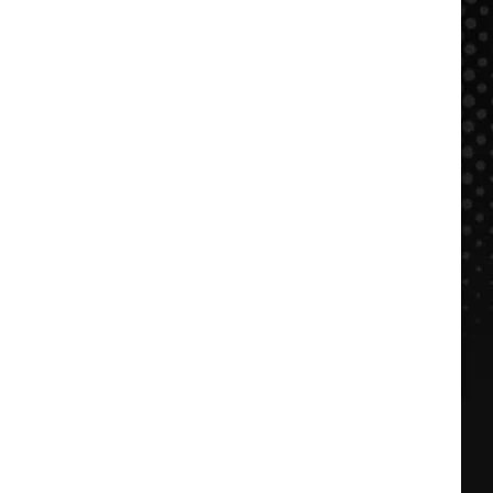
$500
NOW:
FFDP
+
BBQ
in
KC