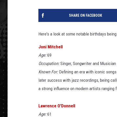
SHARE ON FACEBOOK
Here's a look at some notable birthdays being
Joni Mitchell
Age:
69
Occupation:
Singer, Songwriter and Musician
Known For:
Defining an era with iconic songs
later success with jazz recordings, being cal
a strong influence on modern artists ranging
Lawrence O'Donnell
Age:
61