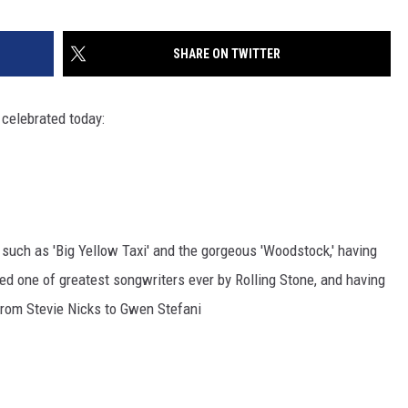
SHARE ON TWITTER
 celebrated today:
 such as 'Big Yellow Taxi' and the gorgeous 'Woodstock,' having
led one of greatest songwriters ever by Rolling Stone, and having
 from Stevie Nicks to Gwen Stefani