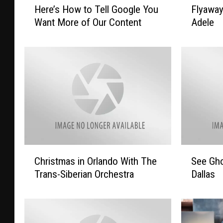
Here’s How to Tell Google You
Flyawa
e
l
Want More of Our Content
Adele
r
y
e
a
’
w
s
a
H
y
o
T
w
o
t
L
o
a
T
s
e
V
C
S
Christmas in Orlando With The
See Gho
l
e
h
e
l
g
Trans-Siberian Orchestra
Dallas
r
e
G
a
i
G
o
s
s
h
o
T
t
o
g
o