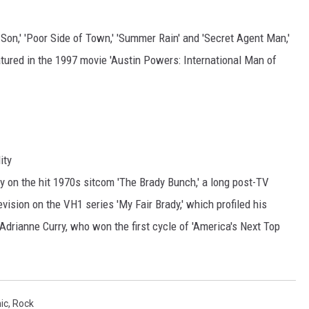
Son,' 'Poor Side of Town,' 'Summer Rain' and 'Secret Agent Man,'
tured in the 1997 movie 'Austin Powers: International Man of
ity
y on the hit 1970s sitcom 'The Brady Bunch,' a long post-TV
levision on the VH1 series 'My Fair Brady,' which profiled his
drianne Curry, who won the first cycle of 'America's Next Top
ic
,
Rock