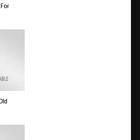
 For
Old