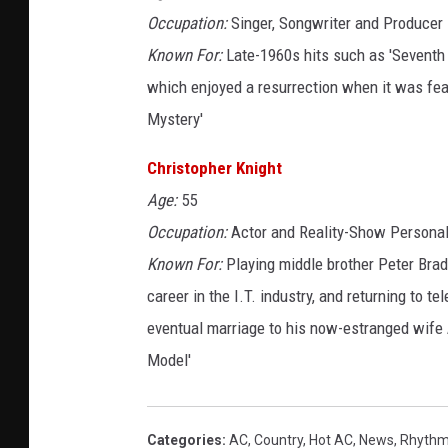
Occupation:
Singer, Songwriter and Producer
Known For:
Late-1960s hits such as 'Seventh 
which enjoyed a resurrection when it was fea
Mystery'
Christopher Knight
Age:
55
Occupation:
Actor and Reality-Show Personal
Known For:
Playing middle brother Peter Brad
career in the I.T. industry, and returning to te
eventual marriage to his now-estranged wife A
Model'
Categories
:
AC
,
Country
,
Hot AC
,
News
,
Rhythm