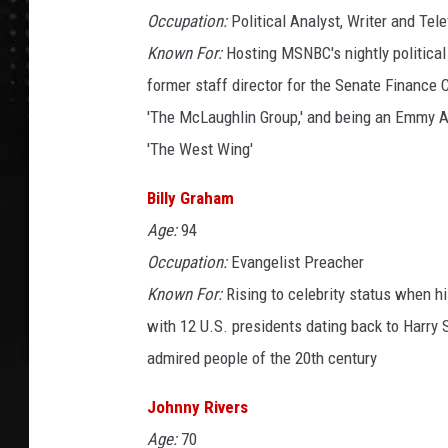
Occupation:
Political Analyst, Writer and Tele
Known For:
Hosting MSNBC's nightly political
former staff director for the Senate Finance 
'The McLaughlin Group,' and being an Emmy A
'The West Wing'
Billy Graham
Age:
94
Occupation:
Evangelist Preacher
Known For:
Rising to celebrity status when h
with 12 U.S. presidents dating back to Harry 
admired people of the 20th century
Johnny Rivers
Age:
70