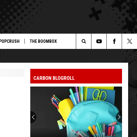
POPCRUSH
THE BOOMBOX
Search
The
CARBON BLOGROLL
Site