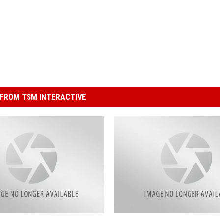
FROM TSM INTERACTIVE
C