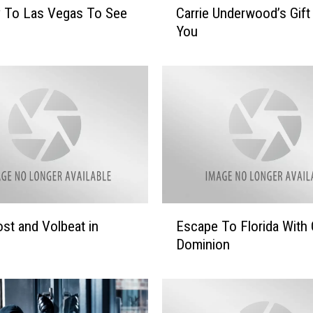
y To Las Vegas To See
Carrie Underwood’s Gift
a
You
r
r
i
e
U
n
d
e
r
w
o
E
st and Volbeat in
Escape To Florida With 
o
s
d
Dominion
c
’
a
s
p
G
e
i