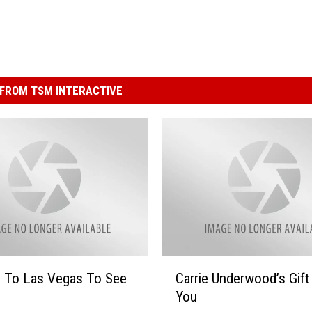
FROM TSM INTERACTIVE
C
y To Las Vegas To See
Carrie Underwood’s Gift
a
You
r