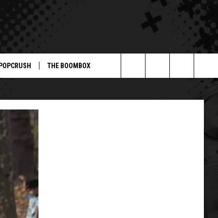
POPCRUSH
THE BOOMBOX
Search
The
Site