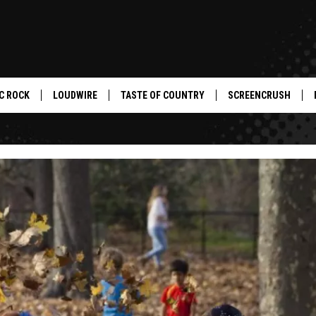
C ROCK
LOUDWIRE
TASTE OF COUNTRY
SCREENCRUSH