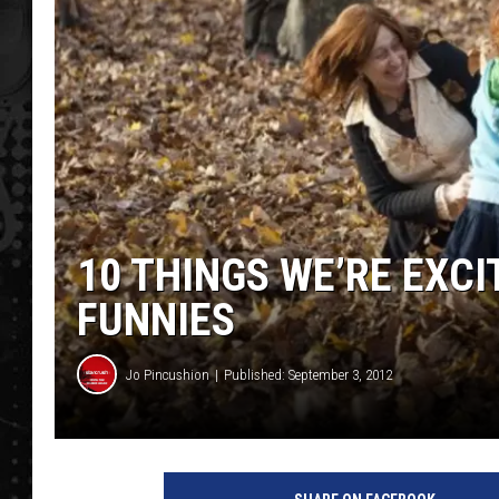
10 THINGS WE’RE EXCI
FUNNIES
Jo Pincushion
Published: September 3, 2012