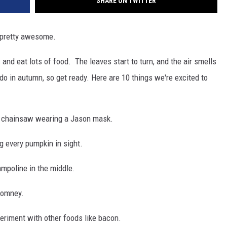
SHARE ON TWITTER
s pretty awesome.
and eat lots of food. The leaves start to turn, and the air smells
do in autumn, so get ready. Here are 10 things we're excited to
a chainsaw wearing a Jason mask.
 every pumpkin in sight.
ampoline in the middle.
 Romney.
eriment with other foods like bacon.