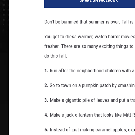
SHARE ON FACEBOOK
Don't be bummed that summer is over. Fall i
You get to dress warmer, watch horror movies 
fresher. There are so many exciting things to 
do this fall.
1.
Run after the neighborhood children with 
2.
Go to town on a pumpkin patch by smashing
3.
Make a gigantic pile of leaves and put a tr
4.
Make a jack-o-lantern that looks like Mitt
5.
Instead of just making caramel apples, exp