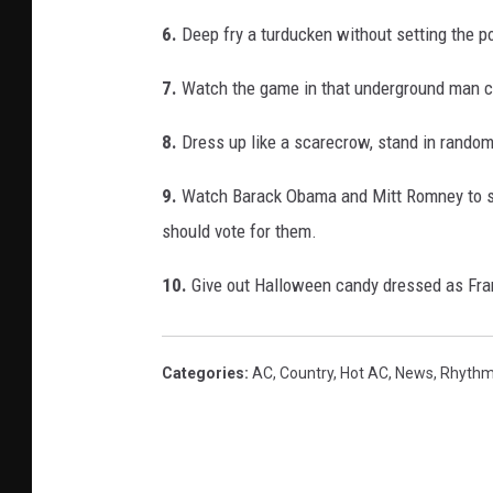
6.
Deep fry a turducken without setting the po
7.
Watch the game in that underground man c
8.
Dress up like a scarecrow, stand in random
9.
Watch Barack Obama and Mitt Romney to se
should vote for them.
10.
Give out Halloween candy dressed as Fran
Categories
:
AC
,
Country
,
Hot AC
,
News
,
Rhythm