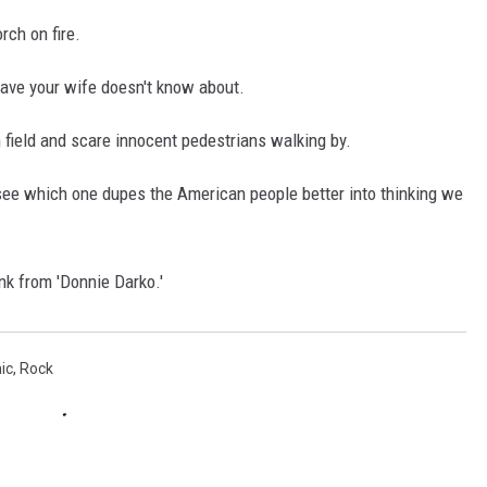
rch on fire.
ave your wife doesn't know about.
 field and scare innocent pedestrians walking by.
e which one dupes the American people better into thinking we
k from 'Donnie Darko.'
ic
,
Rock