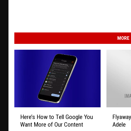
MORE 
H
F
Here’s How to Tell Google You
Flyawa
e
l
Want More of Our Content
Adele
r
y