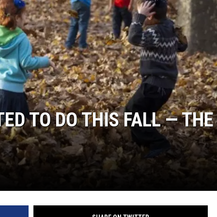
TED TO DO THIS FALL — THE