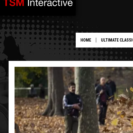
HOME
ULTIMATE CLASSI