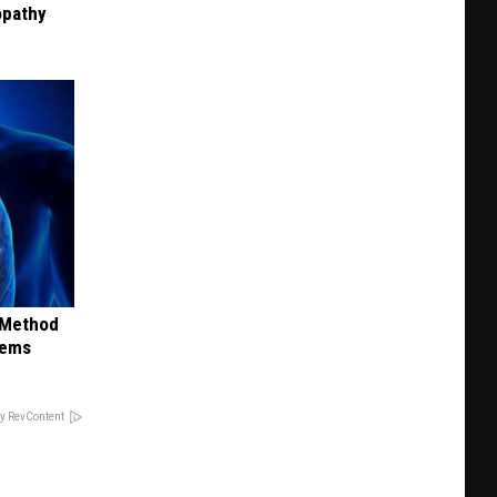
opathy
s Method
lems
y RevContent