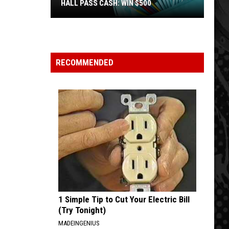
HALL PASS CASH: WIN $500
Hall
Pass
Cash:
Win
RECOMMENDED
$500
1 Simple Tip to Cut Your Electric Bill
(Try Tonight)
MADEINGENIUS