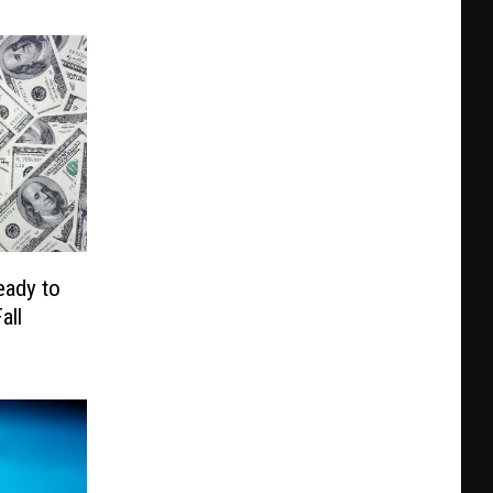
eady to
all