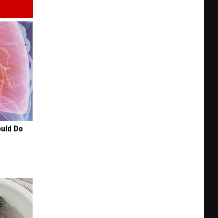
+
BBQ
in
KC
ould Do