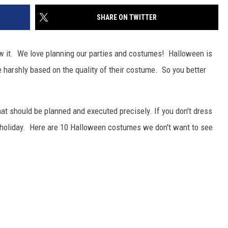
SHARE ON TWITTER
w it. We love planning our parties and costumes! Halloween is
e harshly based on the quality of their costume. So you better
at should be planned and executed precisely. If you don't dress
he holiday. Here are 10 Halloween costumes we don't want to see