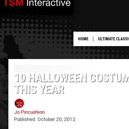
HOME
ULTIMATE CLASSI
10 HALLOWEEN COSTUM
THIS YEAR
Jo Pincushion
Published: October 20, 2012