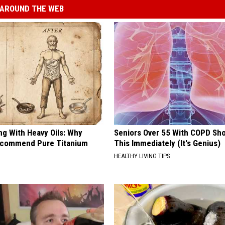
AROUND THE WEB
ng With Heavy Oils: Why
Seniors Over 55 With COPD Sh
ecommend Pure Titanium
This Immediately (It's Genius)
HEALTHY LIVING TIPS