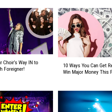
’
s
H
o
w
Y
o
u
C
o
1
r Choir’s Way IN to
u
10 Ways You Can Get R
0
th Foreigner!
l
Win Major Money This F
W
d
a
W
y
i
s
n
Y
a
o
T
u