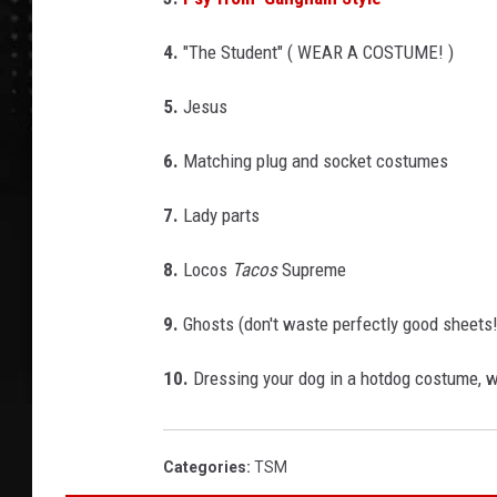
4.
"The Student" ( WEAR A COSTUME! )
5.
Jesus
6.
Matching plug and socket costumes
7.
Lady parts
8.
Locos
Tacos
Supreme
9.
Ghosts (don't waste perfectly good sheets!
10.
Dressing your dog in a hotdog costume, wh
Categories
:
TSM