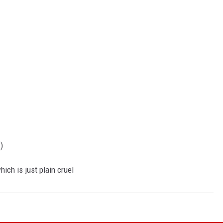
)
ich is just plain cruel