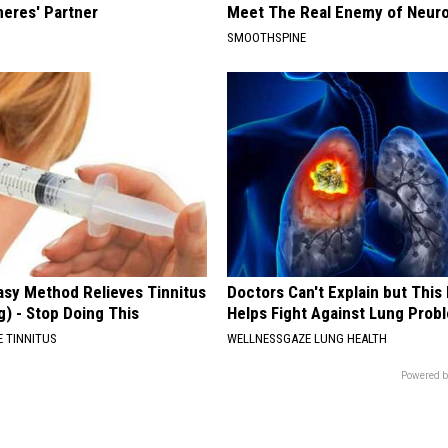
neres' Partner
Meet The Real Enemy of Neur
SMOOTHSPINE
asy Method Relieves Tinnitus
Doctors Can't Explain but Thi
g) - Stop Doing This
Helps Fight Against Lung Prob
 TINNITUS
WELLNESSGAZE LUNG HEALTH
Powered b