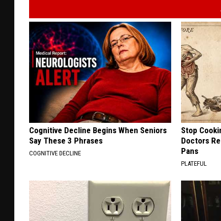
Cognitive Decline Begins When Seniors
Stop Cooki
Say These 3 Phrases
Doctors R
Pans
COGNITIVE DECLINE
PLATEFUL