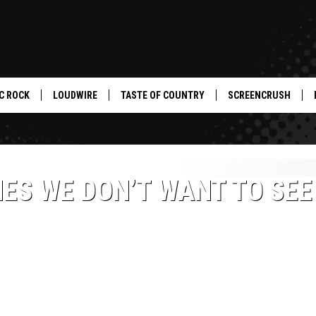
C ROCK
LOUDWIRE
TASTE OF COUNTRY
SCREENCRUSH
ES WE DON’T WANT TO SEE