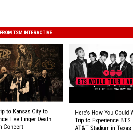
FROM TSM INTERACTIVE
H
rip to Kansas City to
Here’s How You Could W
e
nce Five Finger Death
Trip to Experience BTS 
r
n Concert
AT&T Stadium in Texas
e