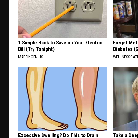
1 Simple Hack to Save on Your Electric
Forget Met
Bill (Try Tonight)
Diabetes (
MADEINGENIUS
WELLNESSGAZE
Excessive Swelling? Do This to Drain
Take a Dee