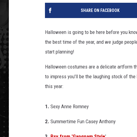
SHARE ON FACEBOOK
Halloween is going to be here before you kno
the best time of the year, and we judge peopl
start planning!
Halloween costumes are a delicate artform th
to impress you'll be the laughing stock of t
this year:
1.
Sexy Anne Romney
2.
Summertime Fun Casey Anthony
3.
Psy from 'Gangnam Style
'