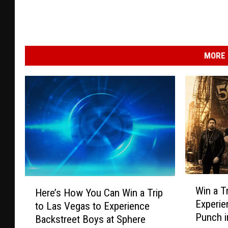
MORE 
W
H
Win a T
Here’s How You Can Win a Trip
i
e
Experie
to Las Vegas to Experience
n
r
Punch i
a
Backstreet Boys at Sphere
e