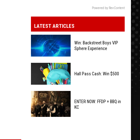
Powered by RevContent
LATEST ARTICLES
Win: Backstreet Boys VIP
Sphere Experience
Win:
Backstreet
Hall Pass Cash: Win $500
Boys
VIP
Hall
Sphere
Pass
ENTER NOW: FFDP + BBQ in
Experience
KC
Cash:
Win
ENTER
$500
NOW:
FFDP