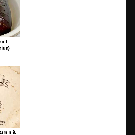
thod
nius)
tamin B.