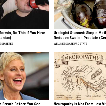
formin, Do This if You Have
Urologist Stunned: Simple Me
Genius)
Reduces Swollen Prostate (Ge
 DIABETES
WELLNESSGAZE PROSTATE
p Breath Before You See
Neuropathy is Not From Low Vi