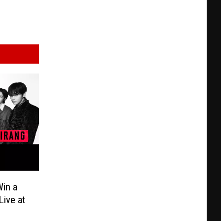
in a
Live at