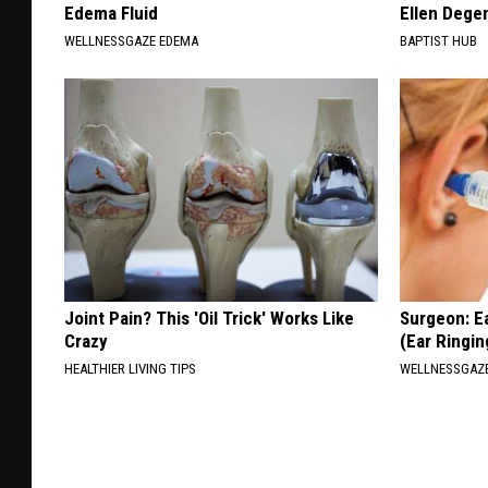
Edema Fluid
Ellen Dege
WELLNESSGAZE EDEMA
BAPTIST HUB
Joint Pain? This 'Oil Trick' Works Like
Surgeon: E
Crazy
(Ear Ringin
HEALTHIER LIVING TIPS
WELLNESSGAZE