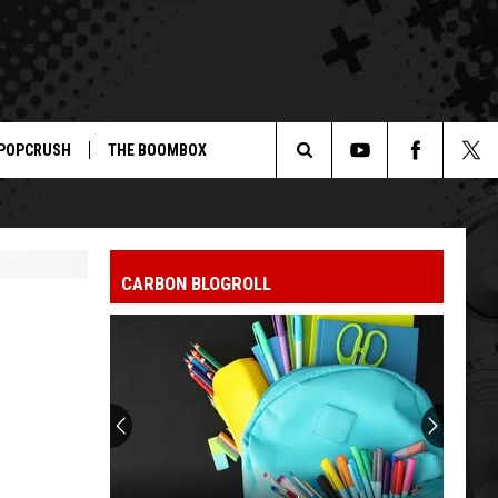
POPCRUSH
THE BOOMBOX
Search
The
CARBON BLOGROLL
Site