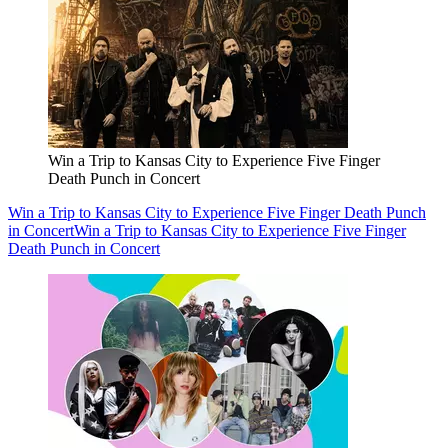
Win a Trip to Kansas City to Experience Five Finger
Death Punch in Concert
Win a Trip to Kansas City to Experience Five Finger Death Punch
in Concert
Win a Trip to Kansas City to Experience Five Finger
Death Punch in Concert