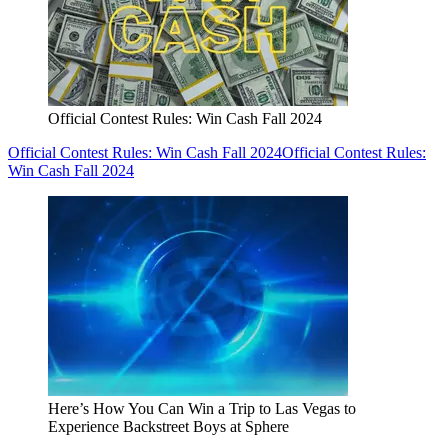
Official Contest Rules: Win Cash Fall 2024
Official Contest Rules: Win Cash Fall 2024
Official Contest Rules:
Win Cash Fall 2024
Here’s How You Can Win a Trip to Las Vegas to
Experience Backstreet Boys at Sphere