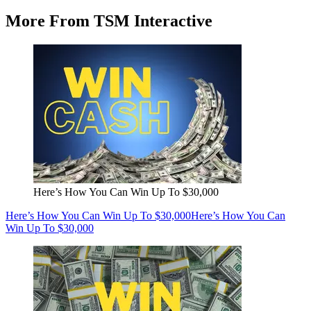
More From TSM Interactive
Here’s How You Can Win Up To $30,000
Here’s How You Can Win Up To $30,000
Here’s How You Can
Win Up To $30,000