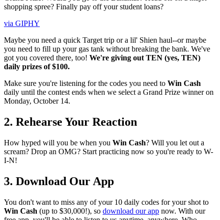
shopping spree? Finally pay off your student loans?
via GIPHY
Maybe you need a quick Target trip or a lil' Shien haul--or maybe
you need to fill up your gas tank without breaking the bank. We've
got you covered there, too!
We're giving out TEN (yes, TEN)
daily prizes of $100.
Make sure you're listening for the codes you need to
Win Cash
daily until the contest ends when we select a Grand Prize winner on
Monday, October 14.
2. Rehearse Your Reaction
How hyped will you be when you
Win Cash
? Will you let out a
scream? Drop an OMG? Start practicing now so you're ready to W-
I-N!
3. Download Our App
You don't want to miss any of your 10 daily codes for your shot to
Win Cash
(up to $30,000!), so
download our app
now. With our
free app, you'll be able to listen to us anytime, anywhere. Who