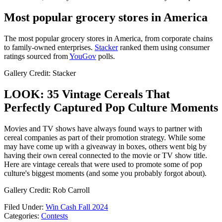
Most popular grocery stores in America
The most popular grocery stores in America, from corporate chains
to family-owned enterprises.
Stacker
ranked them using consumer
ratings sourced from
YouGov
polls.
Gallery Credit: Stacker
LOOK: 35 Vintage Cereals That
Perfectly Captured Pop Culture Moments
Movies and TV shows have always found ways to partner with
cereal companies as part of their promotion strategy. While some
may have come up with a giveaway in boxes, others went big by
having their own cereal connected to the movie or TV show title.
Here are vintage cereals that were used to promote some of pop
culture's biggest moments (and some you probably forgot about).
Gallery Credit: Rob Carroll
Filed Under
:
Win Cash Fall 2024
Categories
:
Contests