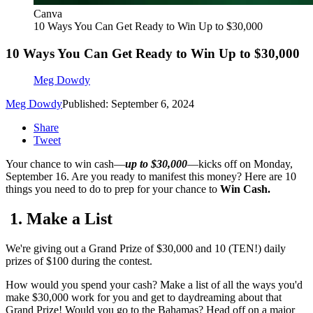
Canva
10 Ways You Can Get Ready to Win Up to $30,000
10 Ways You Can Get Ready to Win Up to $30,000
Meg Dowdy
Meg Dowdy
Published: September 6, 2024
Share
Tweet
Your chance to win cash—
up to $30,000
—kicks off on Monday,
September 16. Are you ready to manifest this money? Here are 10
things you need to do to prep for your chance to
Win Cash.
1. Make a List
We're giving out a Grand Prize of $30,000 and 10 (TEN!) daily
prizes of $100 during the contest.
How would you spend your cash? Make a list of all the ways you'd
make $30,000 work for you and get to daydreaming about that
Grand Prize! Would you go to the Bahamas? Head off on a major