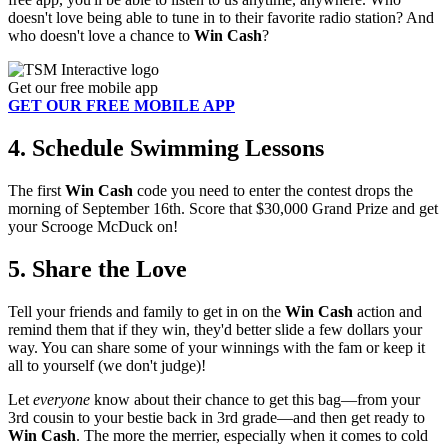
doesn't love being able to tune in to their favorite radio station? And
who doesn't love a chance to
Win Cash
?
Get our free mobile app
GET OUR FREE MOBILE APP
4. Schedule Swimming Lessons
The first
Win Cash
code you need to enter the contest drops the
morning of September 16th. Score that $30,000 Grand Prize and get
your Scrooge McDuck on!
5. Share the Love
Tell your friends and family to get in on the
Win Cash
action and
remind them that if they win, they'd better slide a few dollars your
way. You can share some of your winnings with the fam or keep it
all to yourself (we don't judge)!
Let
everyone
know about their chance to get this bag—from your
3rd cousin to your bestie back in 3rd grade—and then get ready to
Win Cash
. The more the merrier, especially when it comes to cold