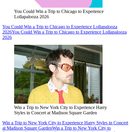
You Could Win a Trip to Chicago to Experience
Lollapalooza 2026
You Could Win a Trip to Chicago to Experience Lollapalooza
2026
You Could Win a Trip to Chicago to Experience Lollapalooza
2026
Win a Trip to New York City to Experience Harry
Styles in Concert at Madison Square Garden
Win a Trip to New York City to Experience Harry Styles in Concert
at Madison Square Garden
Win a Trip to New York City to