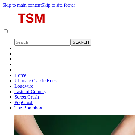
Skip to main content
Skip to site footer
Home
Ultimate Classic Rock
Loudwire
Taste of Country
ScreenCrush
PopCrush
The Boombox