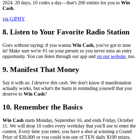
2024. 20 days, 10 codes a day—that's 200 entries for you to
Win
Cash
.
via GIPHY
8. Listen to Your Favorite Radio Station
Goes without saying: if you wanna
Win Cash,
you've got to tune
in! Make sure we're #1 on your presets so you never miss an entry
opportunity. You can listen through our app and
on our website
, too.
9. Manifest That Money
Say it with us:
I deserve this cash
. We don't know if manifestation
actually works, but what's the harm in reminding yourself that you
deserve to
Win Cash
?
10. Remember the Basics
Win Cash
starts Monday, September 16, and ends Friday, October
11. We will drop 10 codes every weekday that you'll use to enter the
contest. Every time you enter, you have a shot at winning a Grand
Prize of $30,000 or you could win one of TEN daily $100 prizes.