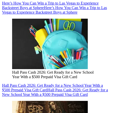
Here’s How You Can Win a Trip to Las Vegas to Experience
Backstreet Boys at Sphere
Here’s How You Can Win a Trip to Las
Vegas to Experience Backstreet Boys at Sphere
Hall Pass Cash 2026: Get Ready for a New School
Year With a $500 Prepaid Visa Gift Card
Hall Pass Cash 2026: Get Ready for a New School Year With a
$500 Prepaid Visa Gift Card
Hall Pass Cash 2026: Get Ready for a
New School Year With a $500 Prepaid Visa Gift Card