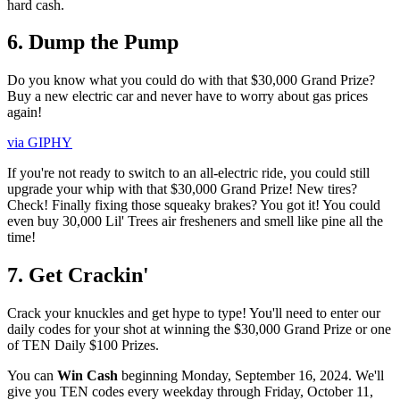
hard cash.
6. Dump the Pump
Do you know what you could do with that $30,000 Grand Prize?
Buy a new electric car and never have to worry about gas prices
again!
via GIPHY
If you're not ready to switch to an all-electric ride, you could still
upgrade your whip with that $30,000 Grand Prize! New tires?
Check! Finally fixing those squeaky brakes? You got it! You could
even buy 30,000 Lil' Trees air fresheners and smell like pine all the
time!
7. Get Crackin'
Crack your knuckles and get hype to type! You'll need to enter our
daily codes for your shot at winning the $30,000 Grand Prize or one
of TEN Daily $100 Prizes.
You can
Win Cash
beginning Monday, September 16, 2024. We'll
give you TEN codes every weekday through Friday, October 11,