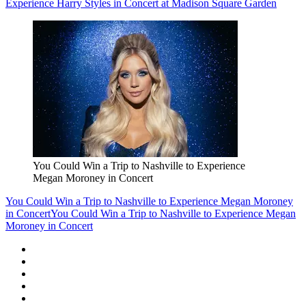
Experience Harry Styles in Concert at Madison Square Garden
You Could Win a Trip to Nashville to Experience
Megan Moroney in Concert
You Could Win a Trip to Nashville to Experience Megan Moroney
in Concert
You Could Win a Trip to Nashville to Experience Megan
Moroney in Concert