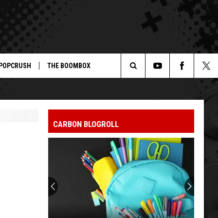
POPCRUSH
THE BOOMBOX
Search
The
CARBON BLOGROLL
Site