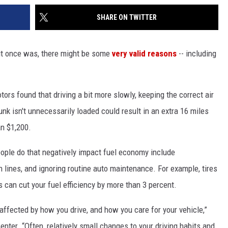
SHARE ON TWITTER
 it once was, there might be some
very valid reasons
-- including
rs found that driving a bit more slowly, keeping the correct air
unk isn't unnecessarily loaded could result in an extra 16 miles
an $1,200.
ple do that negatively impact fuel economy include
gh lines, and ignoring routine auto maintenance. For example, tires
ds can cut your fuel efficiency by more than 3 percent.
 affected by how you drive, and how you care for your vehicle,”
nter. “Often, relatively small changes to your driving habits and