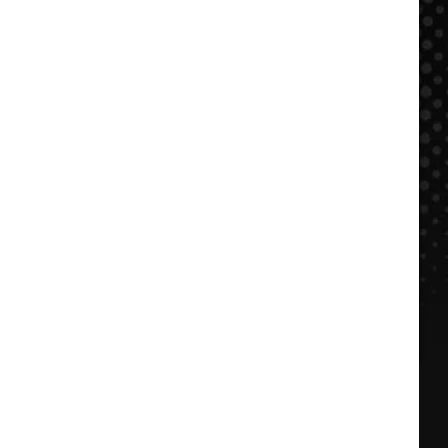
$500
NOW:
FFDP
+
BBQ
in
KC