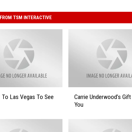
FROM TSM INTERACTIVE
C
y To Las Vegas To See
Carrie Underwood’s Gift
a
You
r
r
i
e