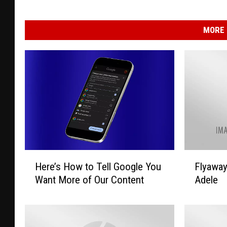
MORE 
H
F
Here’s How to Tell Google You
Flyawa
e
l
Want More of Our Content
Adele
r
y
e
a
’
w
s
a