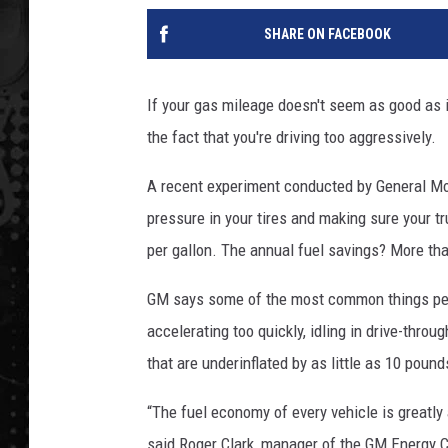
SHARE ON FACEBOOK
If your gas mileage doesn't seem as good as
the fact that you're driving too aggressively.
A recent experiment conducted by General Moto
pressure in your tires and making sure your tr
per gallon. The annual fuel savings? More th
GM says some of the most common things peo
accelerating too quickly, idling in drive-throu
that are underinflated by as little as 10 poun
“The fuel economy of every vehicle is greatly
said Roger Clark, manager of the GM Energy Ce