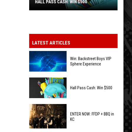
HALL PASS CASH: WIN $500
Hall
Pass
Cash:
Win
LATEST ARTICLES
$500
Win: Backstreet Boys VIP
Sphere Experience
Win:
Backstreet
Hall Pass Cash: Win $500
Boys
VIP
Hall
Sphere
Pass
ENTER NOW: FFDP + BBQ in
Experience
KC
Cash:
Win
ENTER