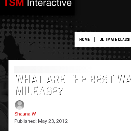
HOME
ULTIMATE CLASSI
WHAT ARE THE BEST WA
MILEAGE?
Shauna W
Published: May 23, 2012