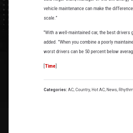
vehicle maintenance can make the difference 
scale.”
"With a well-maintained car, the best drivers 
added. "When you combine a poorly maintained 
worst drivers can be 50 percent below averag
[
Time
]
Categories
:
AC
,
Country
,
Hot AC
,
News
,
Rhythm