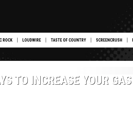
C ROCK
LOUDWIRE
TASTE OF COUNTRY
SCREENCRUSH
YS TO INCREASE YOUR GAS