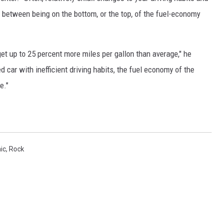
between being on the bottom, or the top, of the fuel-economy
get up to 25 percent more miles per gallon than average," he
car with inefficient driving habits, the fuel economy of the
e."
ic
,
Rock