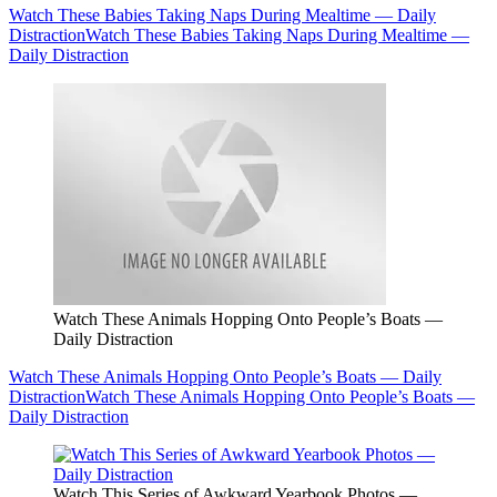
Watch These Babies Taking Naps During Mealtime — Daily
Distraction
Watch These Babies Taking Naps During Mealtime —
Daily Distraction
Watch These Animals Hopping Onto People’s Boats —
Daily Distraction
Watch These Animals Hopping Onto People’s Boats — Daily
Distraction
Watch These Animals Hopping Onto People’s Boats —
Daily Distraction
Watch This Series of Awkward Yearbook Photos —