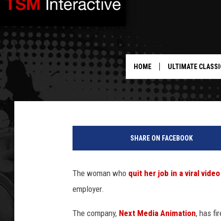
COMPANY AT CENTER O
UNLEASHES SWEET DAN
HOME
ULTIMATE CLASSI
Drew Weisholtz
Published: October 2, 2013
SHARE ON FACEBOOK
The woman who
quit her job in a viral vid
employer.
The company,
Next Media Animation
, has fi