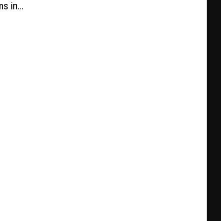
ms in