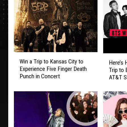
W
H
Win a Trip to Kansas City to
Here’s 
i
e
Experience Five Finger Death
Trip to
n
r
Punch in Concert
a
AT&T St
e
T
’
r
s
i
H
p
o
t
w
o
Y
K