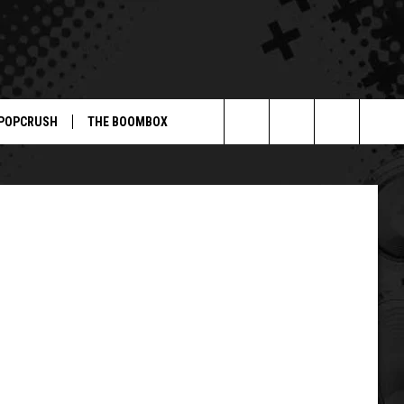
POPCRUSH
THE BOOMBOX
Search
The
Site