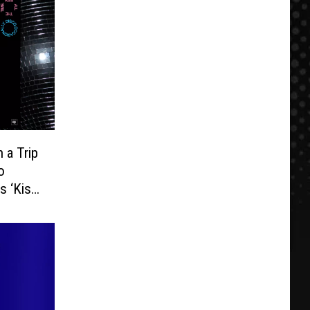
 a Trip
o
s ‘Kiss
lease