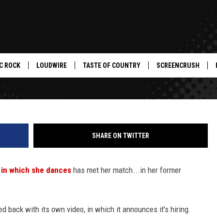
F VIRAL QUITTING VIDEO
CING REVENGE [VIDEO]
C ROCK
LOUDWIRE
TASTE OF COUNTRY
SCREENCRUSH
SHARE ON TWITTER
eo in which she dances
has met her match...in her former
red back with its own video, in which it announces it's hiring.