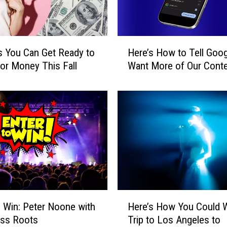
o
u
C
a
H
n
 You Can Get Ready to
Here’s How to Tell Goo
e
W
or Money This Fall
Want More of Our Cont
r
i
e
n
’
a
s
T
H
r
o
i
w
p
t
t
o
o
T
t
e
H
h
o Win: Peter Noone with
Here’s How You Could W
l
e
e
l
ass Roots
Trip to Los Angeles to
r