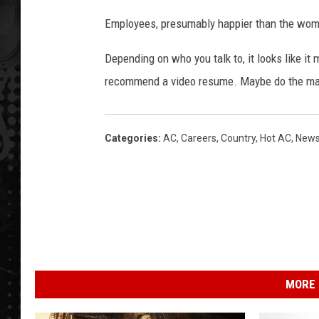
Employees, presumably happier than the woman
Depending on who you talk to, it looks like it 
recommend a video resume. Maybe do the maca
Categories
:
AC
,
Careers
,
Country
,
Hot AC
,
New
MORE 