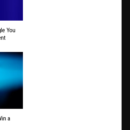
gle You
ent
in a