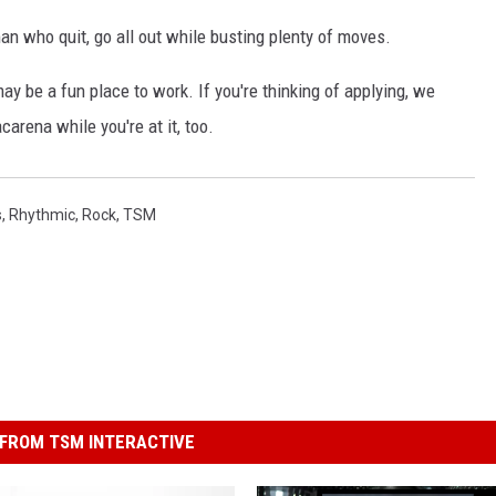
 who quit, go all out while busting plenty of moves.
may be a fun place to work. If you're thinking of applying, we
rena while you're at it, too.
s
,
Rhythmic
,
Rock
,
TSM
FROM TSM INTERACTIVE