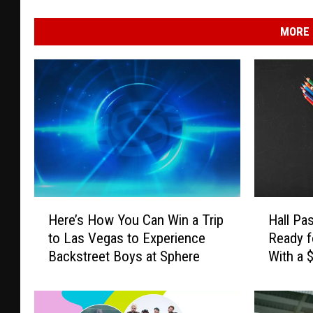
MORE 
H
H
Here’s How You Can Win a Trip
Hall Pa
e
a
to Las Vegas to Experience
Ready f
r
l
Backstreet Boys at Sphere
With a 
e
l
Card
’
P
s
a
H
s