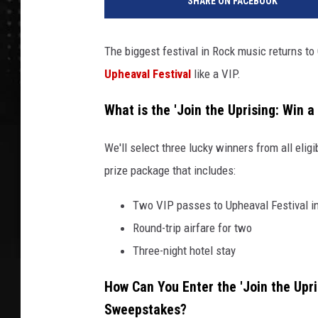
SHARE ON FACEBOOK
The biggest festival in Rock music returns t
Upheaval Festival
like a VIP.
What is the 'Join the Uprising: Win 
We'll select three lucky winners from all elig
prize package that includes:
Two VIP passes to Upheaval Festival in
Round-trip airfare for two
Three-night hotel stay
How Can You Enter the 'Join the Upris
Sweepstakes?