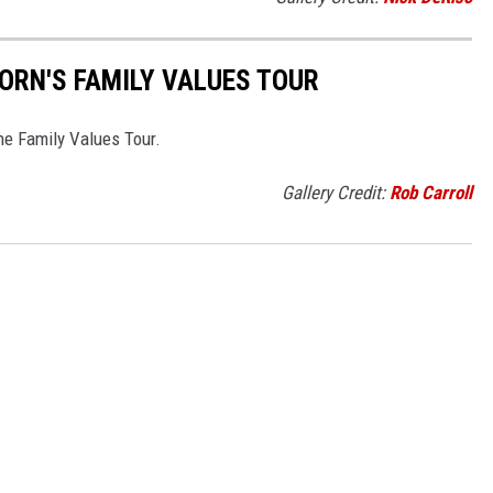
KORN'S FAMILY VALUES TOUR
e Family Values Tour.
Gallery Credit:
Rob Carroll