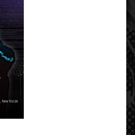
L
, New Noize