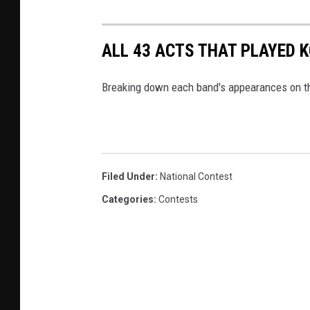
ALL 43 ACTS THAT PLAYED 
Breaking down each band's appearances on th
Filed Under
:
National Contest
Categories
:
Contests