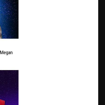
e Megan