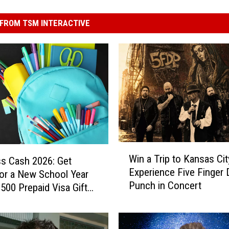
FROM TSM INTERACTIVE
W
Win a Trip to Kansas Cit
ss Cash 2026: Get
i
Experience Five Finger 
or a New School Year
n
Punch in Concert
a
$500 Prepaid Visa Gift
T
r
i