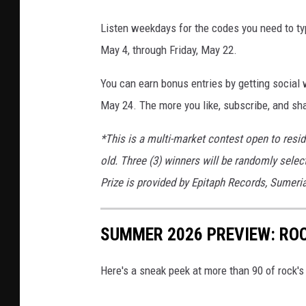
Listen weekdays for the codes you need to t
May 4, through Friday, May 22.
You can earn bonus entries by getting social
May 24. The more you like, subscribe, and sha
*This is a multi-market contest open to resi
old. Three (3) winners will be randomly selec
Prize is provided by Epitaph Records, Sumer
SUMMER 2026 PREVIEW: ROC
Here's a sneak peek at more than 90 of rock'