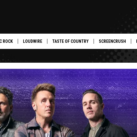
C ROCK
LOUDWIRE
TASTE OF COUNTRY
SCREENCRUSH