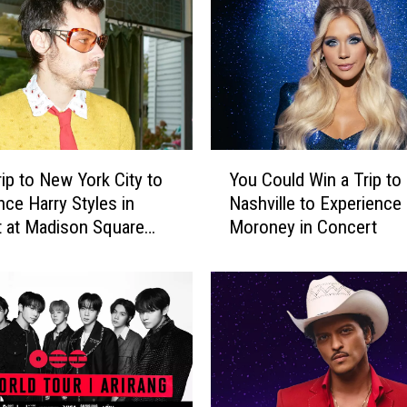
p
t
o
K
a
n
s
Y
a
rip to New York City to
You Could Win a Trip to
o
s
nce Harry Styles in
Nashville to Experienc
u
C
 at Madison Square
Moroney in Concert
C
i
o
t
u
y
l
t
d
o
W
E
i
x
n
p