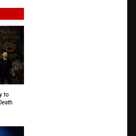
y to
Death