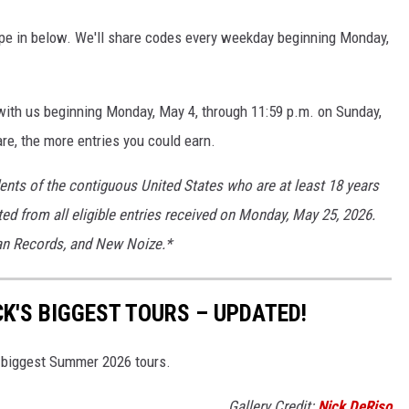
ype in below. We'll share codes every weekday beginning Monday,
 with us beginning Monday, May 4, through 11:59 p.m. on Sunday,
re, the more entries you could earn.
dents of the contiguous United States who are at least 18 years
ted from all eligible entries received on Monday, May 25, 2026.
ian Records, and New Noize.*
K'S BIGGEST TOURS – UPDATED!
s biggest Summer 2026 tours.
Gallery Credit:
Nick DeRiso