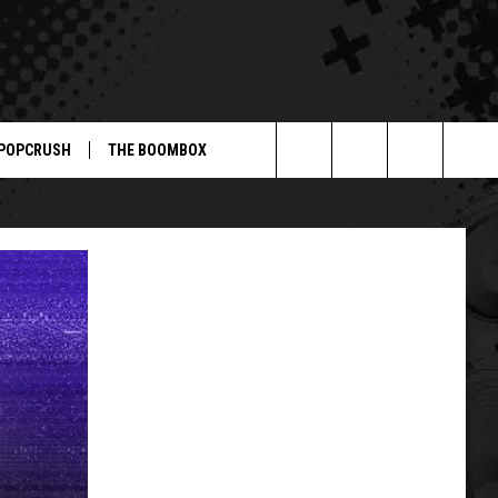
POPCRUSH
THE BOOMBOX
Search
The
Site