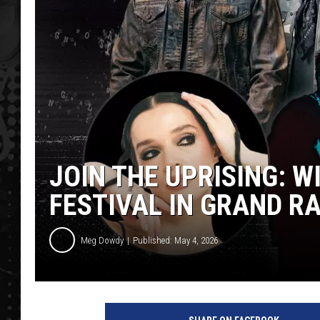
JOIN THE UPRISING: W
FESTIVAL IN GRAND R
Meg Dowdy
Published: May 4, 2026