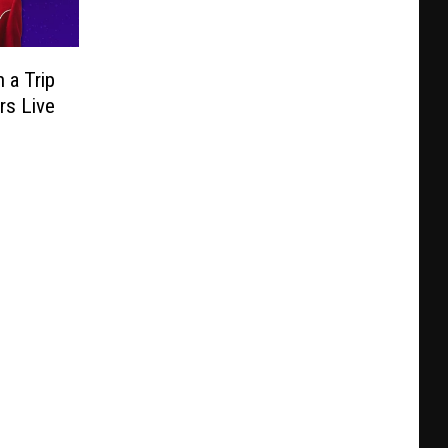
 a Trip
rs Live