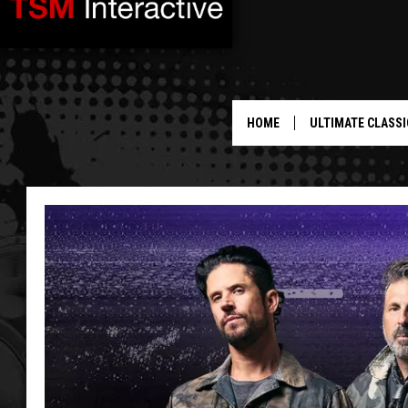
HOME
ULTIMATE CLASSI