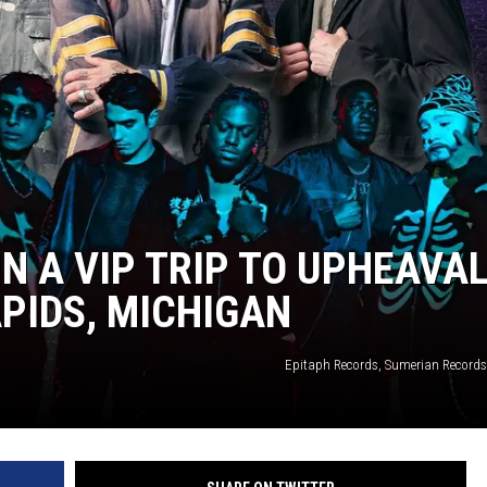
IN A VIP TRIP TO UPHEAVA
APIDS, MICHIGAN
Epitaph Records, Sumerian Records