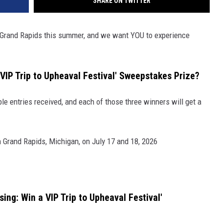
SHARE ON TWITTER
o Grand Rapids this summer, and we want YOU to experience
a VIP Trip to Upheaval Festival' Sweepstakes Prize?
ible entries received, and each of those three winners will get a
 Grand Rapids, Michigan, on July 17 and 18, 2026
ing: Win a VIP Trip to Upheaval Festival'