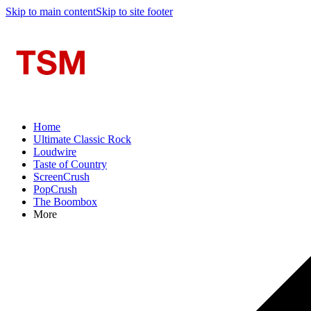
Skip to main content
Skip to site footer
Home
Ultimate Classic Rock
Loudwire
Taste of Country
ScreenCrush
PopCrush
The Boombox
More