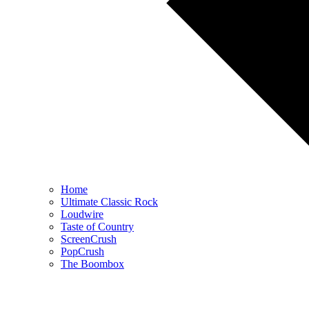
Home
Ultimate Classic Rock
Loudwire
Taste of Country
ScreenCrush
PopCrush
The Boombox