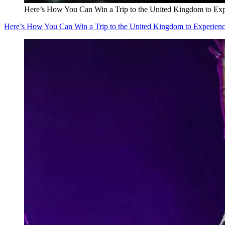
Here’s How You Can Win a Trip to the United Kingdom to Exper
Here’s How You Can Win a Trip to the United Kingdom to Experience 