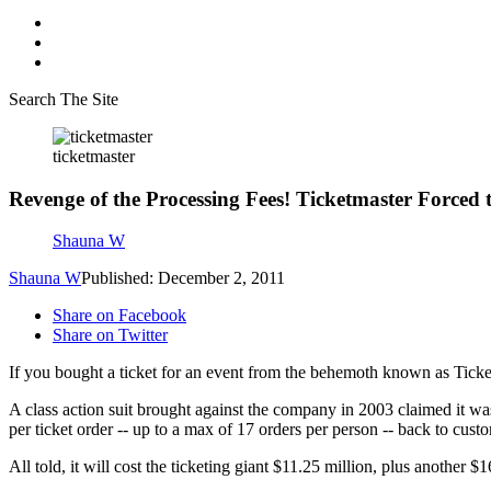
Search The Site
ticketmaster
Revenge of the Processing Fees! Ticketmaster Forced
Shauna W
Shauna W
Published: December 2, 2011
Share on Facebook
Share on Twitter
If you bought a ticket for an event from the behemoth known as Tick
A class action suit brought against the company in 2003 claimed it was 
per ticket order -- up to a max of 17 orders per person -- back to cust
All told, it will cost the ticketing giant $11.25 million, plus another 