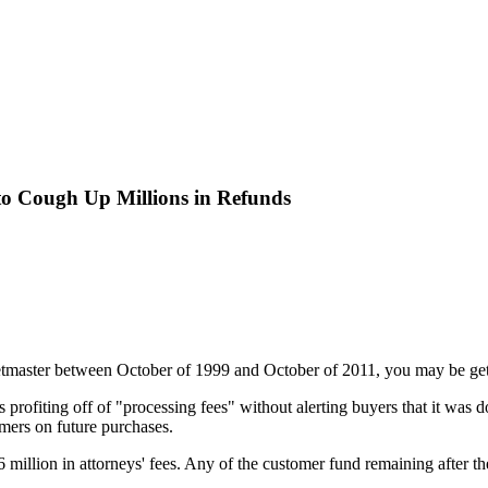
 to Cough Up Millions in Refunds
etmaster between October of 1999 and October of 2011, you may be gett
profiting off of "processing fees" without alerting buyers that it was d
omers on future purchases.
$16 million in attorneys' fees. Any of the customer fund remaining after t