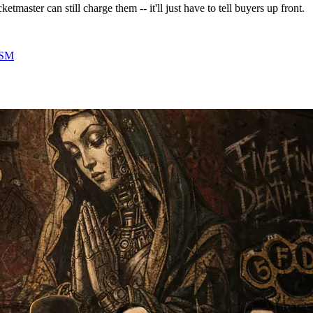
tmaster can still charge them -- it'll just have to tell buyers up front.
SM