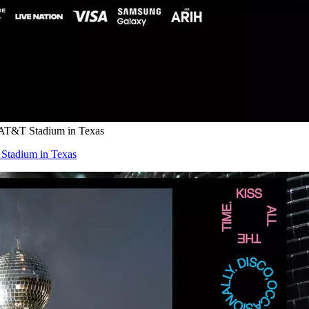
 AT&T Stadium in Texas
Stadium in Texas