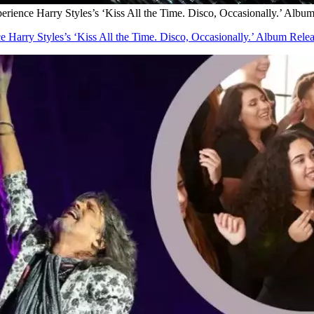
ience Harry Styles’s ‘Kiss All the Time. Disco, Occasionally.’ Album
Harry Styles’s ‘Kiss All the Time. Disco, Occasionally.’ Album Relea