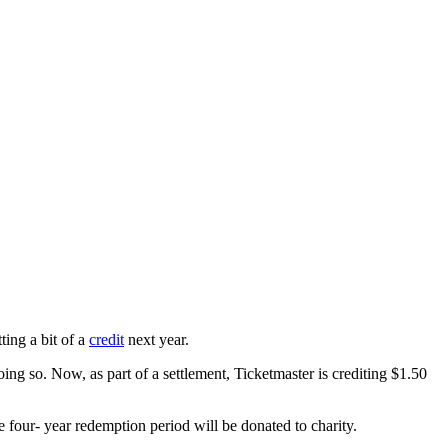
ing a bit of a
credit
next year.
oing so. Now, as part of a settlement, Ticketmaster is crediting $1.50
he four- year redemption period will be donated to charity.