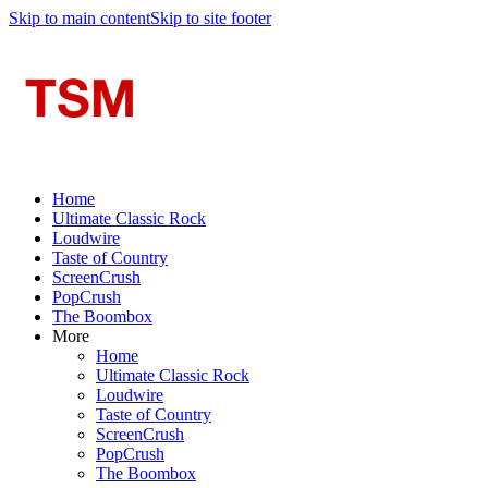
Skip to main content
Skip to site footer
Home
Ultimate Classic Rock
Loudwire
Taste of Country
ScreenCrush
PopCrush
The Boombox
More
Home
Ultimate Classic Rock
Loudwire
Taste of Country
ScreenCrush
PopCrush
The Boombox