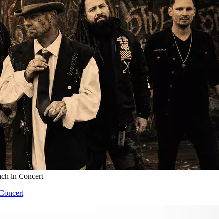
nch in Concert
 Concert