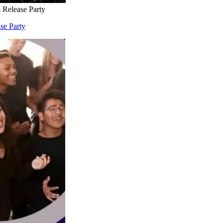
 Release Party
se Party