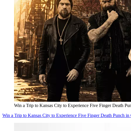
Win a Trip to Kansas City to Experience Five Finger Death Pu
Win a Trip to Kansas City to Experience Five Finger Death Punch in