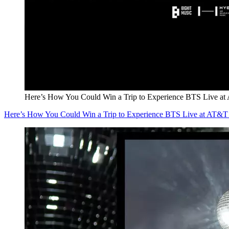
Here’s How You Could Win a Trip to Experience BTS Live at
Here’s How You Could Win a Trip to Experience BTS Live at AT&T 