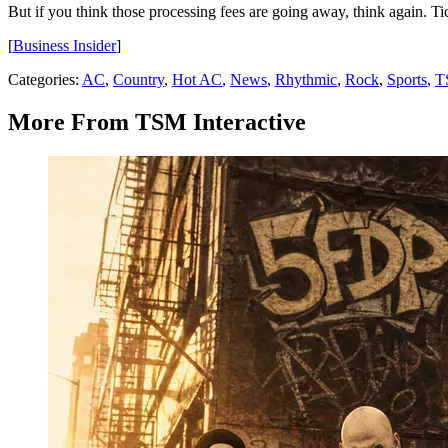
But if you think those processing fees are going away, think again. Ticke
[
Business Insider
]
Categories
:
AC
,
Country
,
Hot AC
,
News
,
Rhythmic
,
Rock
,
Sports
,
T
More From TSM Interactive