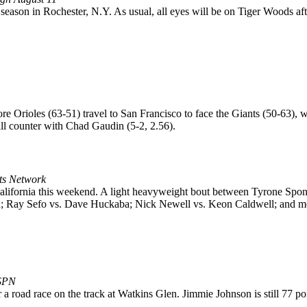
013 season in Rochester, N.Y. As usual, all eyes will be on Tiger Woods a
re Orioles (63-51) travel to San Francisco to face the Giants (50-63), 
ill counter with Chad Gaudin (5-2, 2.56).
rts Network
 California this weekend. A light heavyweight bout between Tyrone 
; Ray Sefo vs. Dave Huckaba; Nick Newell vs. Keon Caldwell; and m
ESPN
road race on the track at Watkins Glen. Jimmie Johnson is still 77 po