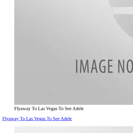
Flyaway To Las Vegas To See Adele
Flyaway To Las Vegas To See Adele