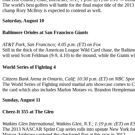
The world's best golfers will battle for the final major title of the 2
champ Rory McIlroy is expected to contend as well.
Saturday, August 10
Baltimore Orioles at San Francisco Giants
AT&T Park, San Francisco; 4:05 p.m. (ET) on Fox
Still in the thick of the American League Wild Card chase, the Baltimo
will send Scott Feldman (9-9, 4.10) to the mound, while the Giants w
World Series of Fighting 4
Citizens Bank Arena in Ontario, Calif; 10:30 p.m. (ET) on NBC Spo
The World Series of Fighting mixed martial arts showcase comes to
the card which also includes Marlon Moraes vs. Brandon Hempleman
Sunday, August 11
Cheez-It 355 at The Glen
Watkins Glen International, Watkins Glen, N.Y.; 1:19 p.m. (ET) on 
The 2013 NASCAR Sprint Cup series rolls into upstate New York for a 
Marcos Ambrose captured the checkered flag at this race in 2012.