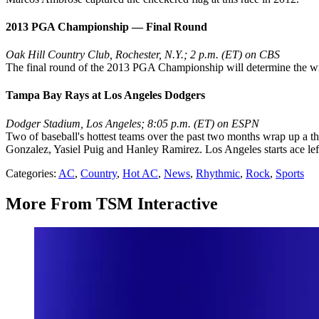
2013 PGA Championship — Final Round
Oak Hill Country Club, Rochester, N.Y.; 2 p.m. (ET) on CBS
The final round of the 2013 PGA Championship will determine the winne
Tampa Bay Rays at Los Angeles Dodgers
Dodger Stadium, Los Angeles; 8:05 p.m. (ET) on ESPN
Two of baseball's hottest teams over the past two months wrap up a th
Gonzalez, Yasiel Puig and Hanley Ramirez. Los Angeles starts ace lef
Categories
:
AC
,
Country
,
Hot AC
,
News
,
Rhythmic
,
Rock
,
Sports
More From TSM Interactive