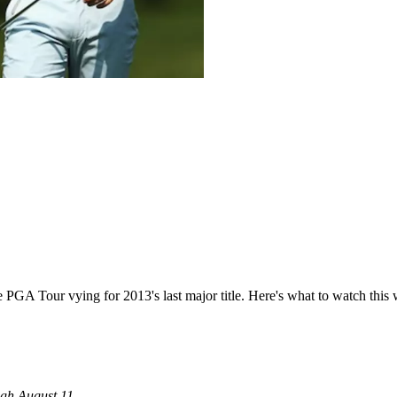
e PGA Tour vying for 2013's last major title. Here's what to watch this
ugh August 11