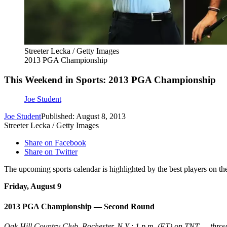
Streeter Lecka / Getty Images
2013 PGA Championship
This Weekend in Sports: 2013 PGA Championship
Joe Student
Joe Student
Published: August 8, 2013
Streeter Lecka / Getty Images
Share on Facebook
Share on Twitter
The upcoming sports calendar is highlighted by the best players on th
Friday, August 9
2013 PGA Championship — Second Round
Oak Hill Country Club, Rochester, N.Y.; 1 p.m. (ET) on TNT — thro