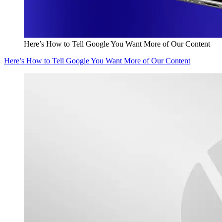
Here’s How to Tell Google You Want More of Our Content
Here’s How to Tell Google You Want More of Our Content