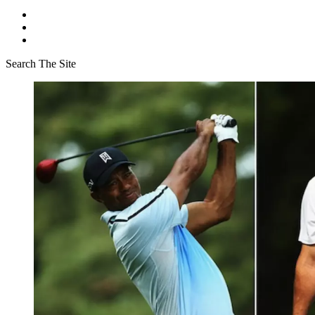
Search The Site