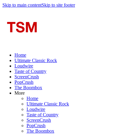
Skip to main content
Skip to site footer
Home
Ultimate Classic Rock
Loudwire
Taste of Country
ScreenCrush
PopCrush
The Boombox
More
Home
Ultimate Classic Rock
Loudwire
Taste of Country
ScreenCrush
PopCrush
The Boombox