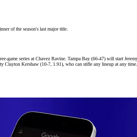
r of the season's last major title.
ree-game series at Chavez Ravine. Tampa Bay (66-47) will start Jeremy 
ty Clayton Kershaw (10-7, 1.91), who can stifle any lineup at any time