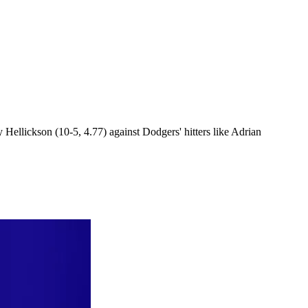
Hellickson (10-5, 4.77) against Dodgers' hitters like Adrian
.