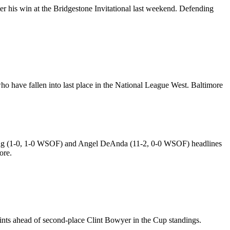
fter his win at the Bridgestone Invitational last weekend. Defending
who have fallen into last place in the National League West. Baltimore
Spong (1-0, 1-0 WSOF) and Angel DeAnda (11-2, 0-0 WSOF) headlines
ore.
ints ahead of second-place Clint Bowyer in the Cup standings.