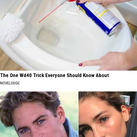
The One Wd40 Trick Everyone Should Know About
NOVELODGE