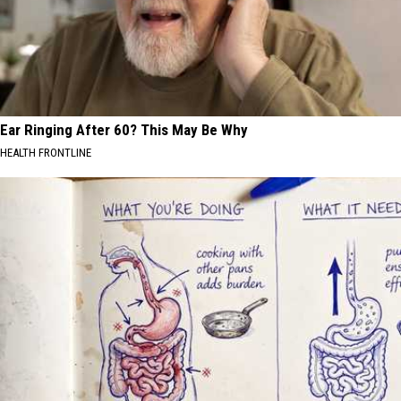
Ear Ringing After 60? This May Be Why
HEALTH FRONTLINE