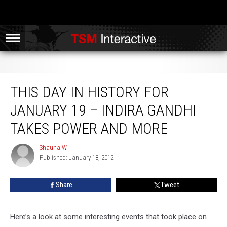
This Day in History for January 19 – Indira Gandhi Takes Power and More
THIS DAY IN HISTORY FOR
JANUARY 19 – INDIRA GANDHI
TAKES POWER AND MORE
Shauna W
Shauna
Published: January 18, 2012
W
Share
Tweet
Here’s a look at some interesting events that took place on