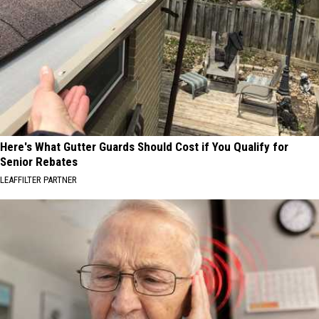
Here's What Gutter Guards Should Cost if You Qualify for
Senior Rebates
LEAFFILTER PARTNER