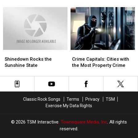
Volbeat
Volbeat
With
With
in
in
Old
Old
Dallas
Dallas
Dominion
Dominion
Shinedown
Shinedown
Crime
Crime
Rocks
Rocks
Capitals:
Capitals:
Shinedown Rocks the
Crime Capitals: Cities with
the
the
Cities
Cities
Sunshine State
the Most Property Crime
Sunshine
Sunshine
with
with
State
State
the
the
Most
Most
Property
Property
Crime
Crime
Classic Rock Songs
Terms
Privacy
TSM
Exercise My Data Rights
2026
TSM Interactive
, Townsquare Media, Inc
. All rights
reserved.