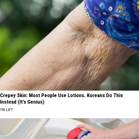
Crepey Skin: Most People Use Lotions. Koreans Do This
Instead (It's Genius)
TRI LIFT