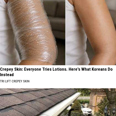
Crepey Skin: Everyone Tries Lotions. Here's What Koreans Do
Instead
TRI LIFT CREPEY SKIN