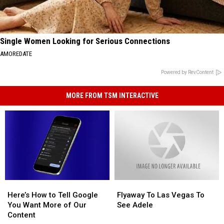
Single Women Looking for Serious Connections
AMOREDATE
Powered by RevContent
MORE FROM TSM INTERACTIVE
Here’s
Here’s
Flyaway
Flyaway
How
How
To
To
Here’s How to Tell Google
Flyaway To Las Vegas To
to
to
Las
Las
You Want More of Our
See Adele
Tell
Tell
Vegas
Vegas
Content