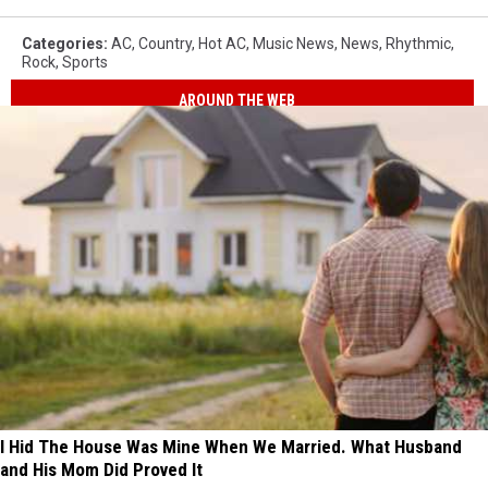
Categories
:
AC
,
Country
,
Hot AC
,
Music News
,
News
,
Rhythmic
,
Rock
,
Sports
AROUND THE WEB
I Hid The House Was Mine When We Married. What Husband
and His Mom Did Proved It