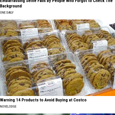
Embarrassing Selfie Fails by People Who Forgot to Check The
Background
ONE DAILY
Warning 14 Products to Avoid Buying at Costco
NOVELODGE