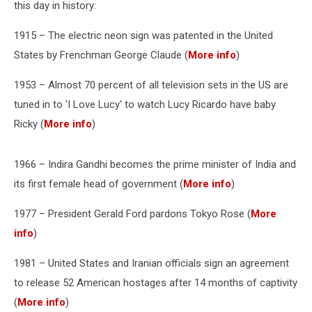
this day in history:
1915 – The electric neon sign was patented in the United
States by Frenchman George Claude (
More info
)
1953 – Almost 70 percent of all television sets in the US are
tuned in to 'I Love Lucy' to watch Lucy Ricardo have baby
Ricky (
More info
)
1966 – Indira Gandhi becomes the prime minister of India and
its first female head of government (
More info
)
1977 – President Gerald Ford pardons Tokyo Rose (
More
info
)
1981 – United States and Iranian officials sign an agreement
to release 52 American hostages after 14 months of captivity
(
More info
)