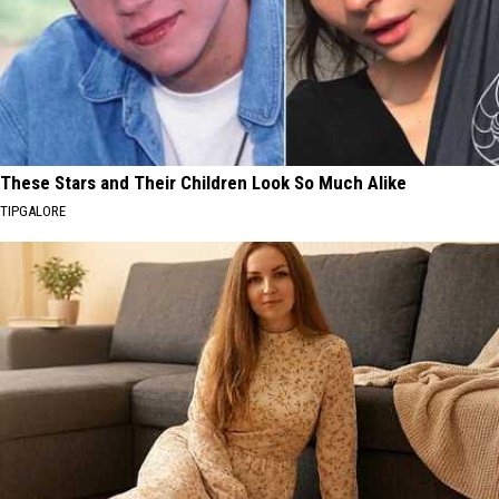
These Stars and Their Children Look So Much Alike
TIPGALORE