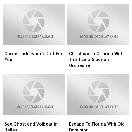
Google
Google
To
To
You
You
See
See
Want
Want
Adele
Adele
More
More
of
of
Our
Our
Content
Content
Carrie
Carrie
Christmas
Christmas
Underwood’s
Underwood’s
in
in
Carrie Underwood’s Gift For
Christmas in Orlando With
Gift
Gift
Orlando
Orlando
You
The Trans-Siberian
For
For
With
With
Orchestra
You
You
The
The
Trans-
Trans-
Siberian
Siberian
Orchestra
Orchestra
See
See
Escape
Escape
Ghost
Ghost
To
To
See Ghost and Volbeat in
Escape To Florida With Old
and
and
Florida
Florida
Dallas
Dominion