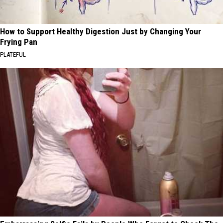
How to Support Healthy Digestion Just by Changing Your
Frying Pan
PLATEFUL