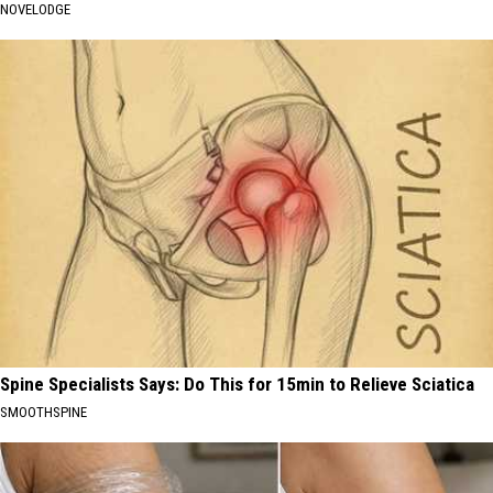
NOVELODGE
Spine Specialists Says: Do This for 15min to Relieve Sciatica
SMOOTHSPINE