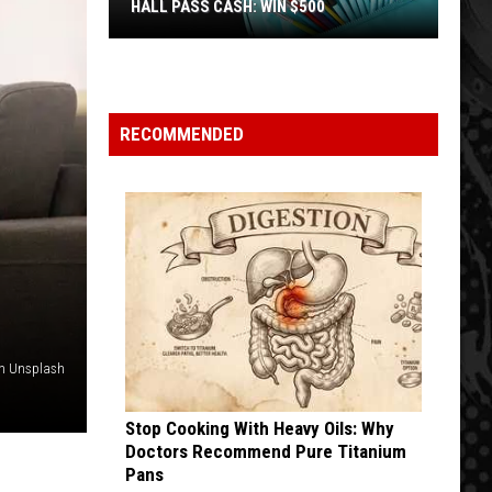
HALL PASS CASH: WIN $500
Hall
Pass
Cash:
Win
RECOMMENDED
$500
on Unsplash
Stop Cooking With Heavy Oils: Why
Doctors Recommend Pure Titanium
Pans