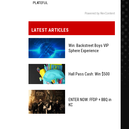
PLATEFUL
Powered by RevContent
LATEST ARTICLES
Win: Backstreet Boys VIP
Sphere Experience
Win:
Backstreet
Hall Pass Cash: Win $500
Boys
VIP
Hall
Sphere
Pass
ENTER NOW: FFDP + BBQ in
Experience
KC
Cash:
Win
ENTER
$500
NOW: