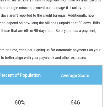
 but a single missed payment can damage it. Luckily, most
ays aren’t reported to the credit bureaus. Additionally, how
can depend on how long the bill goes unpaid past 30 days. Bills
those that are 60- or 90-days late. So if you miss a payment,
nts on time, consider signing up for automatic payments on your
to better align with your paycheck and other expenses.