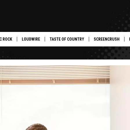
C ROCK
LOUDWIRE
TASTE OF COUNTRY
SCREENCRUSH