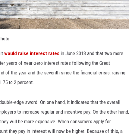
Photo
 it
would raise interest rates
in June 2018 and that two more
ter years of near-zero interest rates following the Great
 of the year and the seventh since the financial crisis, raising
1.75 to 2 percent.
double-edge sword. On one hand, it indicates that the overall
loyers to increase regular and incentive pay. On the other hand,
money will be more expensive. When consumers apply for
unt they pay in interest will now be higher. Because of this, a