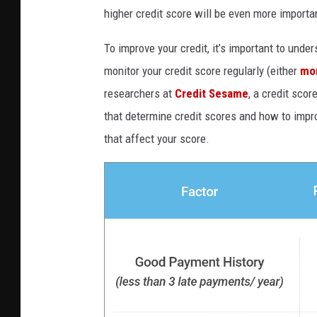
higher credit score will be even more importa
To improve your credit, it’s important to unde
monitor your credit score regularly (either
mo
researchers at
Credit Sesame
, a credit sco
that determine credit scores and how to impro
that affect your score.