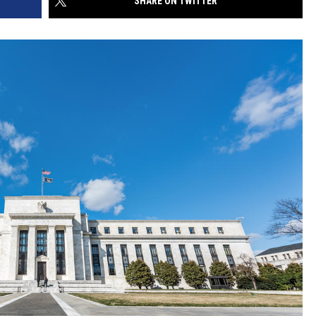
SHARE ON TWITTER