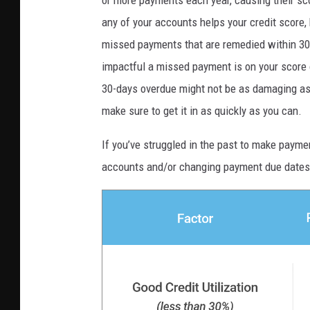
any of your accounts helps your credit score,
missed payments that are remedied within 30 d
impactful a missed payment is on your score 
30-days overdue might not be as damaging as 
make sure to get it in as quickly as you can.
If you’ve struggled in the past to make payme
accounts and/or changing payment due dates 