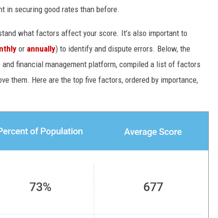
nt in securing good rates than before.
rstand what factors affect your score. It’s also important to
nthly
or
annually
) to identify and dispute errors. Below, the
re and financial management platform, compiled a list of factors
ve them. Here are the top five factors, ordered by importance,