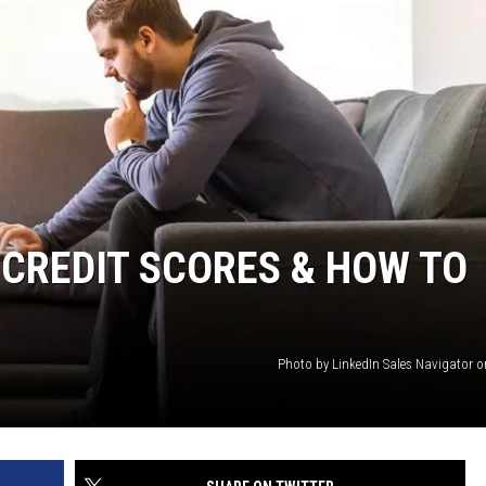
 CREDIT SCORES & HOW TO
Photo by LinkedIn Sales Navigator 