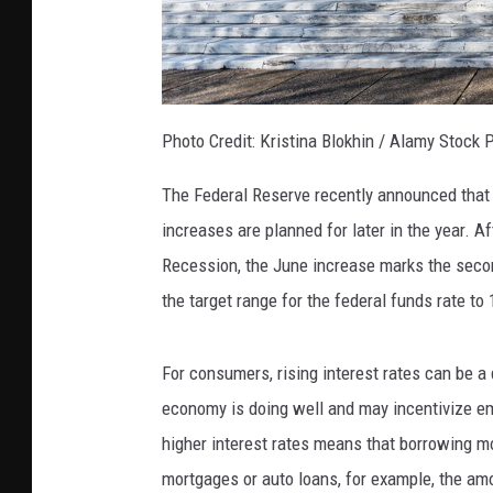
Photo Credit: Kristina Blokhin / Alamy Stock 
The Federal Reserve recently announced that
increases are planned for later in the year. Af
Recession, the June increase marks the second
the target range for the federal funds rate to 
For consumers, rising interest rates can be a 
economy is doing well and may incentivize emp
higher interest rates means that borrowing 
mortgages or auto loans, for example, the amo