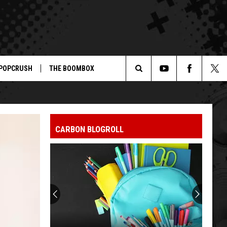
POPCRUSH
THE BOOMBOX
Search
The
CARBON BLOGROLL
Site