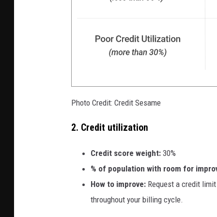
Photo Credit: Credit Sesame
2. Credit utilization
Credit score weight:
30%
% of population with room for impr
How to improve:
Request a credit limi
throughout your billing cycle.