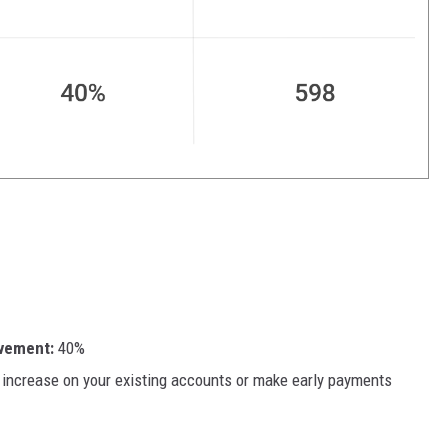
ovement:
40%
t increase on your existing accounts or make early payments