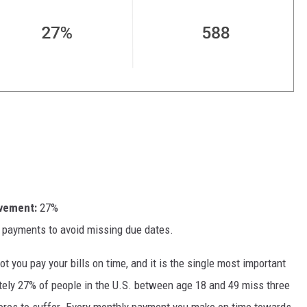
ovement:
27%
 payments to avoid missing due dates.
 you pay your bills on time, and it is the single most important
ately 27% of people in the U.S. between age 18 and 49 miss three
cores to suffer. Every monthly payment you make on time towards