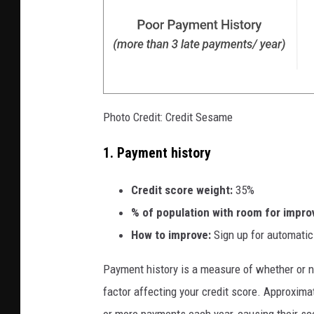
Photo Credit: Credit Sesame
1. Payment history
Credit score weight:
35%
% of
population with room for impr
How to improve:
Sign up for automatic
Payment history is a measure of whether or not
factor affecting your credit score. Approxim
or more payments each year, causing their s