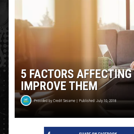
5 FACTORS AFFECTING
IMPROVE THEM
Provided by Credit Sesame
Published: July 10, 2018