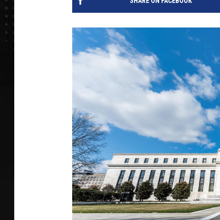
SHARE ON FACEBOOK