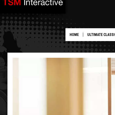
HOME
ULTIMATE CLASSI