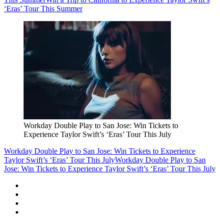
‘Eras’ Tour This Summer
Workday Double Play to San Jose: Win Tickets to
Experience Taylor Swift’s ‘Eras’ Tour This July
Workday Double Play to San Jose: Win Tickets to Experience
Taylor Swift’s ‘Eras’ Tour This July
Workday Double Play to San
Jose: Win Tickets to Experience Taylor Swift’s ‘Eras’ Tour This July