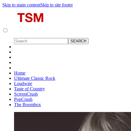
Skip to main content
Skip to site footer
Home
Ultimate Classic Rock
Loudwire
Taste of Country
ScreenCrush
PopCrush
The Boombox