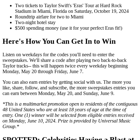
Two tickets to Taylor Swift's 'Eras' Tour at Hard Rock
Stadium in Miami, Florida on Saturday, October 19, 2024
Roundtrip airfare for two to Miami
Two-night hotel stay
$500 spending money (use it for your perfect Eras fit!)
Here's How You Can Get In to Win
Listen on weekdays for the codes you'll need to enter the
sweepstakes. We'll share a code after playing two back-to-back
Taylor tracks-- this will happen twice every weekday beginning
Monday, May 20 through Friday, June 7.
You can also earn entries by getting social with us. The more you
like, share, follow, and subscribe, the more sweepstakes entries you
can earn between Monday, May 20, and Sunday, June 9.
*This is a multimarket promotion open to residents of the contiguous
48 United States who are at least 18 years of age at the time of
entry. One (1) winner will be selected from eligible entries received
on Monday, June 10, 2024. Prize is provided by Universal Music
Group.*
SPOTTED: Celebrities Having a Blast at