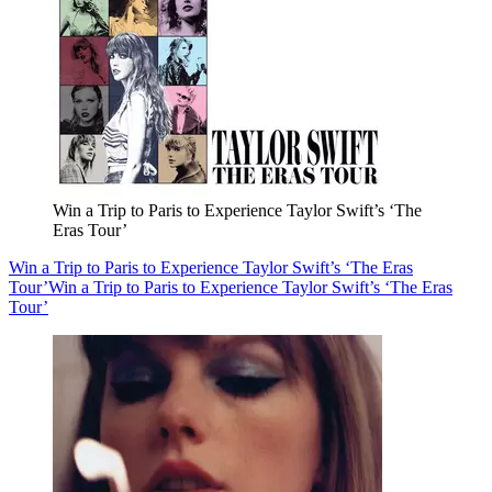
Win a Trip to Paris to Experience Taylor Swift’s ‘The
Eras Tour’
Win a Trip to Paris to Experience Taylor Swift’s ‘The Eras
Tour’
Win a Trip to Paris to Experience Taylor Swift’s ‘The Eras
Tour’