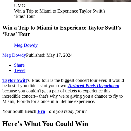
UMG
Win a Trip to Miami to Experience Taylor Swift’s
‘Eras’ Tour
Win a Trip to Miami to Experience Taylor Swift’s
‘Eras’ Tour
Meg Dowdy
Meg Dowdy
Published: May 17, 2024
Share
Tweet
Taylor Swift
's 'Eras' tour is the biggest concert tour ever. It would
be best if you didn't start your own
Tortured Poets Department
because you couldn't get a pair of tickets to experience this
incredible concert-- that's why we're giving you a chance to fly to
Miami, Florida for a once-in-a-lifetime experience.
Your South Beach
Era
--
are you ready for it?
Here's What You Could Win