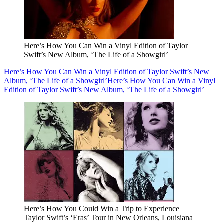
Here’s How You Can Win a Vinyl Edition of Taylor
Swift’s New Album, ‘The Life of a Showgirl’
Here’s How You Can Win a Vinyl Edition of Taylor Swift’s New
Album, ‘The Life of a Showgirl’
Here’s How You Can Win a Vinyl
Edition of Taylor Swift’s New Album, ‘The Life of a Showgirl’
Here’s How You Could Win a Trip to Experience
Taylor Swift’s ‘Eras’ Tour in New Orleans, Louisiana