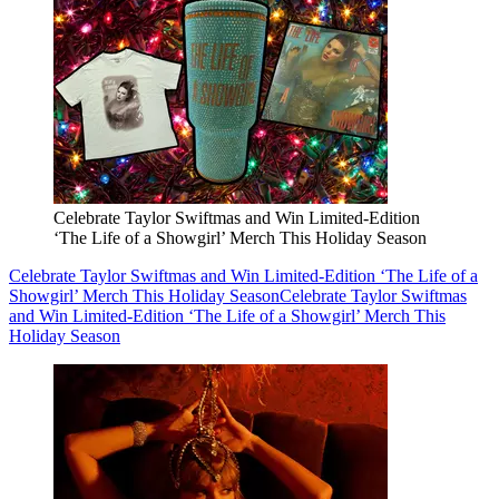
Celebrate Taylor Swiftmas and Win Limited-Edition
‘The Life of a Showgirl’ Merch This Holiday Season
Celebrate Taylor Swiftmas and Win Limited-Edition ‘The Life of a
Showgirl’ Merch This Holiday Season
Celebrate Taylor Swiftmas
and Win Limited-Edition ‘The Life of a Showgirl’ Merch This
Holiday Season