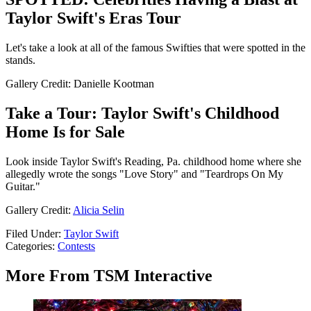
Taylor Swift's Eras Tour
Let's take a look at all of the famous Swifties that were spotted in the
stands.
Gallery Credit: Danielle Kootman
Take a Tour: Taylor Swift's Childhood
Home Is for Sale
Look inside Taylor Swift's Reading, Pa. childhood home where she
allegedly wrote the songs "Love Story" and "Teardrops On My
Guitar."
Gallery Credit:
Alicia Selin
Filed Under
:
Taylor Swift
Categories
:
Contests
More From TSM Interactive