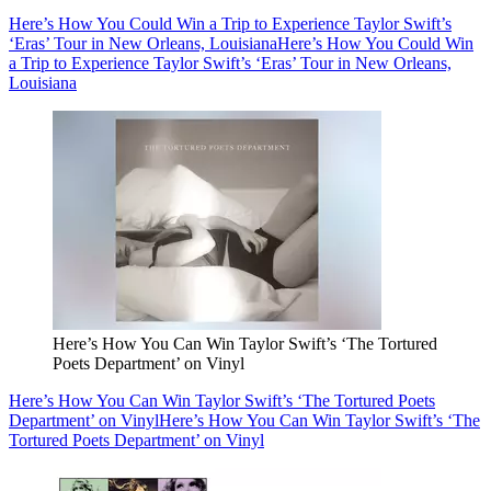
Here’s How You Could Win a Trip to Experience Taylor Swift’s
‘Eras’ Tour in New Orleans, Louisiana
Here’s How You Could Win
a Trip to Experience Taylor Swift’s ‘Eras’ Tour in New Orleans,
Louisiana
Here’s How You Can Win Taylor Swift’s ‘The Tortured
Poets Department’ on Vinyl
Here’s How You Can Win Taylor Swift’s ‘The Tortured Poets
Department’ on Vinyl
Here’s How You Can Win Taylor Swift’s ‘The
Tortured Poets Department’ on Vinyl