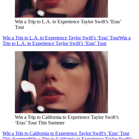
Win a Trip to L.A. to Experience Taylor Swift’s ‘Eras’
Tour
Win a Trip to L.A. to Experience Taylor Swift’s ‘Eras’ Tour
Win a
Trip to L.A. to Experience Taylor Swift’s ‘Eras’ Tour
Win a Trip to California to Experience Taylor Swift’s
‘Eras’ Tour This Summer
Win a Trip to California to Experience Taylor Swift’s ‘Eras’ Tour
This Summer
Win a Trip to California to Experience Taylor Swift’s