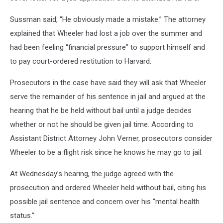
Sussman said, “He obviously made a mistake.” The attorney
explained that Wheeler had lost a job over the summer and
had been feeling “financial pressure” to support himself and
to pay court-ordered restitution to Harvard.
Prosecutors in the case have said they will ask that Wheeler
serve the remainder of his sentence in jail and argued at the
hearing that he be held without bail until a judge decides
whether or not he should be given jail time. According to
Assistant District Attorney John Verner, prosecutors consider
Wheeler to be a flight risk since he knows he may go to jail.
At Wednesday’s hearing, the judge agreed with the
prosecution and ordered Wheeler held without bail, citing his
possible jail sentence and concern over his “mental health
status.”