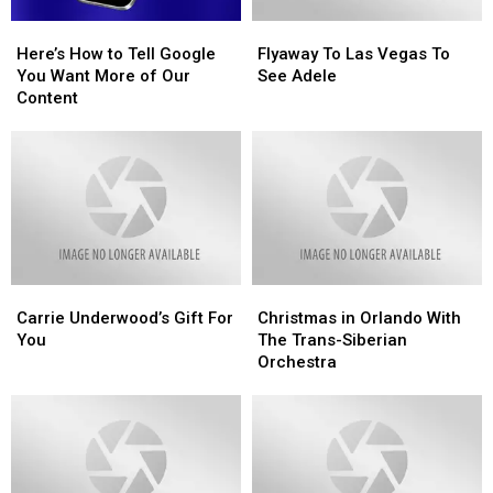
Here’s
Here’s
Flyaway
Flyaway
How
How
To
To
Here’s How to Tell Google
Flyaway To Las Vegas To
to
to
Las
Las
You Want More of Our
See Adele
Tell
Tell
Vegas
Vegas
Content
Google
Google
To
To
You
You
See
See
Want
Want
Adele
Adele
More
More
of
of
Our
Our
Content
Content
Carrie
Carrie
Christmas
Christmas
Underwood’s
Underwood’s
in
in
Carrie Underwood’s Gift For
Christmas in Orlando With
Gift
Gift
Orlando
Orlando
You
The Trans-Siberian
For
For
With
With
Orchestra
You
You
The
The
Trans-
Trans-
Siberian
Siberian
Orchestra
Orchestra