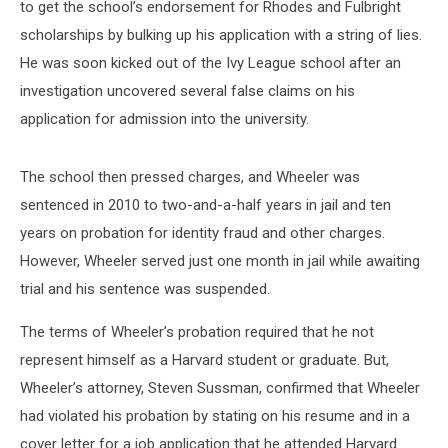
to get the school’s endorsement for Rhodes and Fulbright
scholarships by bulking up his application with a string of lies.
He was soon kicked out of the Ivy League school after an
investigation uncovered several false claims on his
application for admission into the university.
The school then pressed charges, and Wheeler was
sentenced in 2010 to two-and-a-half years in jail and ten
years on probation for identity fraud and other charges.
However, Wheeler served just one month in jail while awaiting
trial and his sentence was suspended.
The terms of Wheeler’s probation required that he not
represent himself as a Harvard student or graduate. But,
Wheeler’s attorney, Steven Sussman, confirmed that Wheeler
had violated his probation by stating on his resume and in a
cover letter for a job application that he attended Harvard.