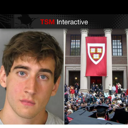
Fraudulent Student Is Jailed for Falsely Listing Harvard on His Resume