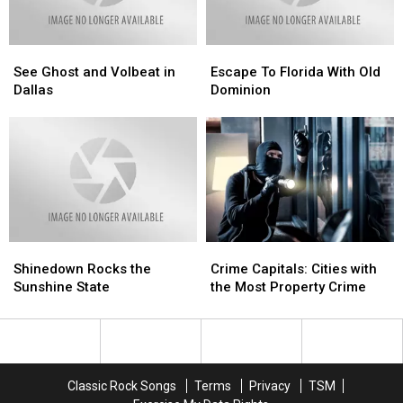
See
See
Escape
Escape
Ghost
Ghost
To
To
See Ghost and Volbeat in
Escape To Florida With Old
and
and
Florida
Florida
Dallas
Dominion
Volbeat
Volbeat
With
With
in
in
Old
Old
Dallas
Dallas
Dominion
Dominion
Shinedown
Shinedown
Crime
Crime
Rocks
Rocks
Capitals:
Capitals:
Shinedown Rocks the
Crime Capitals: Cities with
the
the
Cities
Cities
Sunshine State
the Most Property Crime
Sunshine
Sunshine
with
with
State
State
the
the
Most
Most
Property
Property
Crime
Crime
Classic Rock Songs
Terms
Privacy
TSM