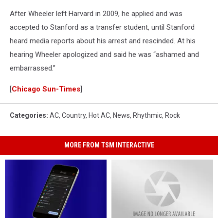
After Wheeler left Harvard in 2009, he applied and was
accepted to Stanford as a transfer student, until Stanford
heard media reports about his arrest and rescinded. At his
hearing Wheeler apologized and said he was “ashamed and
embarrassed.”
[
Chicago Sun-Times
]
Categories
:
AC
,
Country
,
Hot AC
,
News
,
Rhythmic
,
Rock
MORE FROM TSM INTERACTIVE