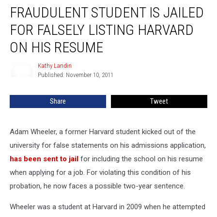
FRAUDULENT STUDENT IS JAILED
FOR FALSELY LISTING HARVARD
ON HIS RESUME
Kathy Landin
Kathy
Published: November 10, 2011
Landin
Share
Tweet
Adam Wheeler, a former Harvard student kicked out of the
university for false statements on his admissions application,
has been sent to jail
for including the school on his resume
when applying for a job. For violating this condition of his
probation, he now faces a possible two-year sentence.
Wheeler was a student at Harvard in 2009 when he attempted