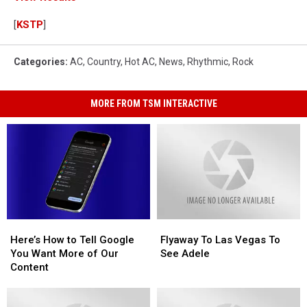
[
KSTP
]
Categories
:
AC
,
Country
,
Hot AC
,
News
,
Rhythmic
,
Rock
MORE FROM TSM INTERACTIVE
Here’s
Here’s
Flyaway
Flyaway
How
How
To
To
Here’s How to Tell Google
Flyaway To Las Vegas To
to
to
Las
Las
You Want More of Our
See Adele
Tell
Tell
Vegas
Vegas
Content
Google
Google
To
To
You
You
See
See