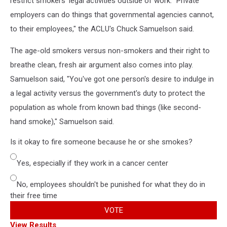
restrict smokers' legal activities outside of work. "Private
employers can do things that governmental agencies cannot,
to their employees," the ACLU's Chuck Samuelson said.
The age-old smokers versus non-smokers and their right to
breathe clean, fresh air argument also comes into play.
Samuelson said, "You've got one person's desire to indulge in
a legal activity versus the government's duty to protect the
population as whole from known bad things (like second-
hand smoke)," Samuelson said.
Is it okay to fire someone because he or she smokes?
Yes, especially if they work in a cancer center
No, employees shouldn't be punished for what they do in
their free time
VOTE
View Results