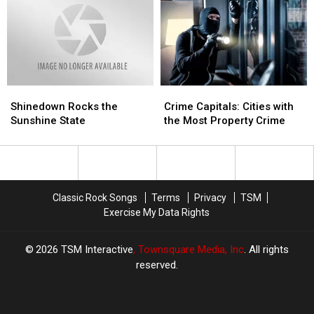
Dallas
Dallas
Shinedown
Shinedown
Crime
Crime
Rocks
Rocks
Capitals:
Capitals:
Shinedown Rocks the
Crime Capitals: Cities with
the
the
Cities
Cities
Sunshine State
the Most Property Crime
Sunshine
Sunshine
with
with
State
State
the
the
Most
Most
Property
Property
Crime
Crime
Classic Rock Songs
Terms
Privacy
TSM
Exercise My Data Rights
2026
TSM Interactive
, Townsquare Media, Inc
. All rights
reserved.