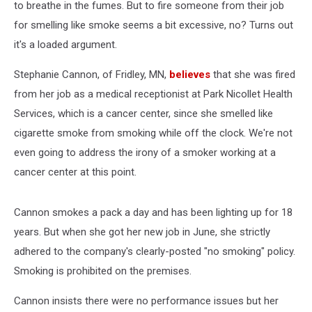
to breathe in the fumes. But to fire someone from their job
for smelling like smoke seems a bit excessive, no? Turns out
it's a loaded argument.
Stephanie Cannon, of Fridley, MN,
believes
that she was fired
from her job as a medical receptionist at Park Nicollet Health
Services, which is a cancer center, since she smelled like
cigarette smoke from smoking while off the clock. We're not
even going to address the irony of a smoker working at a
cancer center at this point.
Cannon smokes a pack a day and has been lighting up for 18
years. But when she got her new job in June, she strictly
adhered to the company's clearly-posted "no smoking" policy.
Smoking is prohibited on the premises.
Cannon insists there were no performance issues but her