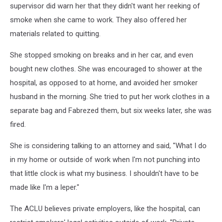
supervisor did warn her that they didn't want her reeking of
smoke when she came to work. They also offered her
materials related to quitting.
She stopped smoking on breaks and in her car, and even
bought new clothes. She was encouraged to shower at the
hospital, as opposed to at home, and avoided her smoker
husband in the morning. She tried to put her work clothes in a
separate bag and Fabrezed them, but six weeks later, she was
fired.
She is considering talking to an attorney and said, "What I do
in my home or outside of work when I'm not punching into
that little clock is what my business. I shouldn't have to be
made like I'm a leper."
The ACLU believes private employers, like the hospital, can