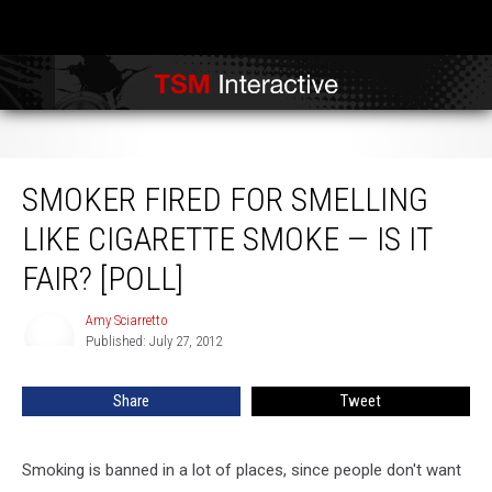
Smoker Fired for Smelling Like Cigarette Smoke — Is It Fair? [POLL]
SMOKER FIRED FOR SMELLING
LIKE CIGARETTE SMOKE — IS IT
FAIR? [POLL]
Amy Sciarretto
Amy
Published: July 27, 2012
Sciarretto
Share
Tweet
Smoking is banned in a lot of places, since people don't want