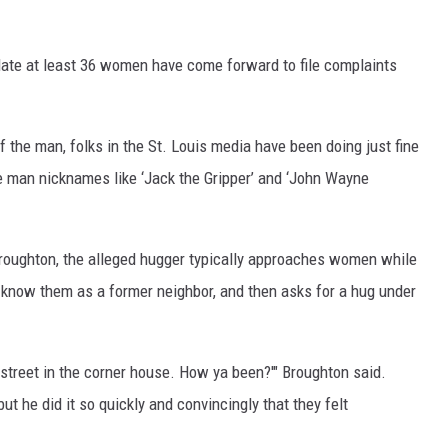
 date at least 36 women have come forward to file complaints
 the man, folks in the St. Louis media have been doing just fine
e man nicknames like ‘Jack the Gripper’ and ‘John Wayne
roughton, the alleged hugger typically approaches women while
 know them as a former neighbor, and then asks for a hug under
 street in the corner house. How ya been?'" Broughton said.
t he did it so quickly and convincingly that they felt