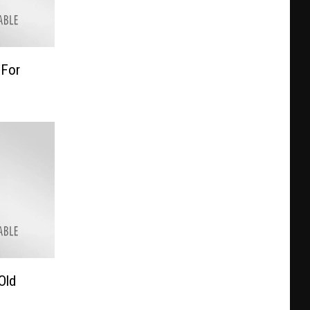
 For
Old