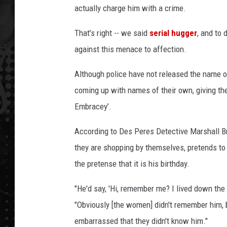
actually charge him with a crime.
That’s right -- we said
serial hugger
, and to
against this menace to affection.
Although police have not released the name of
coming up with names of their own, giving th
Embracey’.
According to Des Peres Detective Marshall B
they are shopping by themselves, pretends to
the pretense that it is his birthday.
"He'd say, 'Hi, remember me? I lived down the
"Obviously [the women] didn't remember him, bu
embarrassed that they didn't know him."