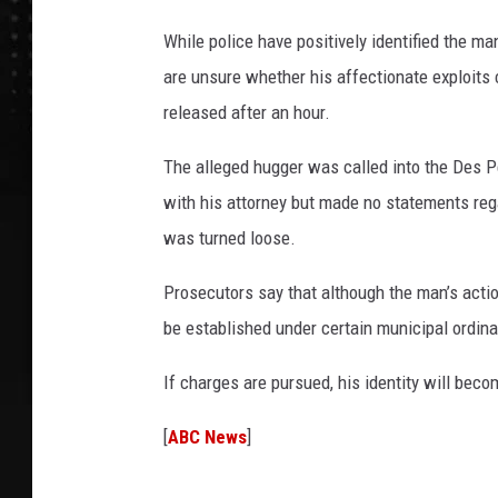
While police have positively identified the m
are unsure whether his affectionate exploits c
released after an hour.
The alleged hugger was called into the Des P
with his attorney but made no statements regar
was turned loose.
Prosecutors say that although the man’s acti
be established under certain municipal ordin
If charges are pursued, his identity will beco
[
ABC News
]