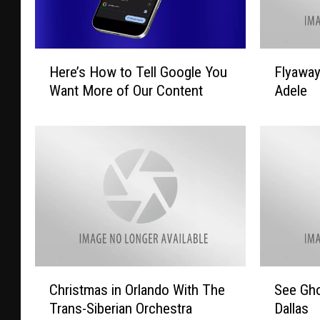
H
F
Here’s How to Tell Google You
Flyawa
e
l
Want More of Our Content
Adele
r
y
e
a
’
w
s
a
H
y
o
T
w
o
t
L
o
a
T
s
e
V
C
S
Christmas in Orlando With The
See Gho
l
e
h
e
l
g
Trans-Siberian Orchestra
Dallas
r
e