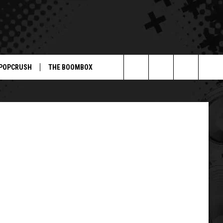
.
POPCRUSH
THE BOOMBOX
Search
The
Site