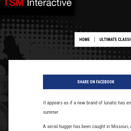
‘SERIAL HUGGER’ IS T
LOUIS AREA
HOME
ULTIMATE CLASSI
Mike Adams
Published: July 11, 2012
SHARE ON FACEBOOK
It appears as if a new brand of lunatic has e
summer.
A serial hugger has been caught in Missouri