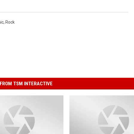
ic
,
Rock
FROM TSM INTERACTIVE