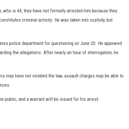
an, who is 44, they have not formally arrested him because they
onstitutes criminal activity. He was taken into custody, but
eres police department for questioning on June 20. He appeared
ding the allegations. After nearly an hour of interrogation, he
ons may have not violated the law, assault charges may be able to
ances.
me public, and a warrant will be issued for his arrest.