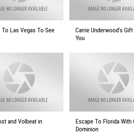
C
y To Las Vegas To See
Carrie Underwood’s Gift
a
You
r
r
i
e
U
n
d
e
r
w
o
E
st and Volbeat in
Escape To Florida With 
o
s
d
Dominion
c