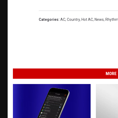
Categories
:
AC
,
Country
,
Hot AC
,
News
,
Rhythm
MORE 