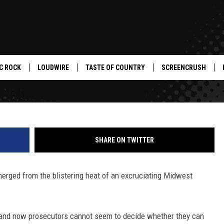
ERRFIYING WOMEN IN THE ST
C ROCK
LOUDWIRE
TASTE OF COUNTRY
SCREENCRUSH
SHARE ON TWITTER
merged from the blistering heat of an excruciating Midwest
, and now prosecutors cannot seem to decide whether they can