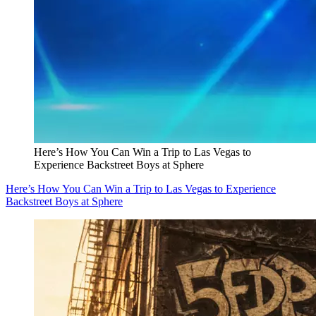
Here’s How You Can Win a Trip to Las Vegas to
Experience Backstreet Boys at Sphere
Here’s How You Can Win a Trip to Las Vegas to Experience
Backstreet Boys at Sphere