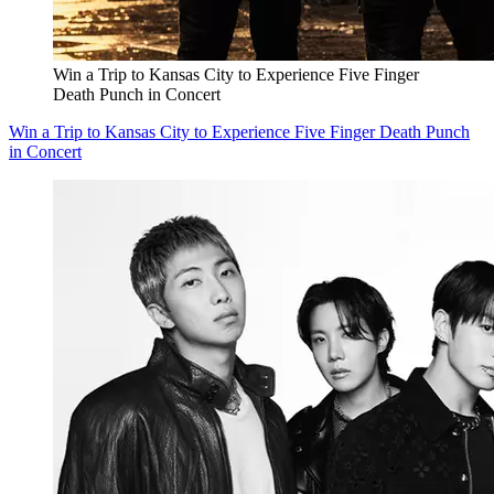
Win a Trip to Kansas City to Experience Five Finger
Death Punch in Concert
Win a Trip to Kansas City to Experience Five Finger Death Punch
in Concert