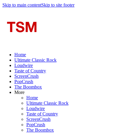
Skip to main content
Skip to site footer
Home
Ultimate Classic Rock
Loudwire
Taste of Country
ScreenCrush
PopCrush
The Boombox
More
Home
Ultimate Classic Rock
Loudwire
Taste of Country
ScreenCrush
PopCrush
The Boombox