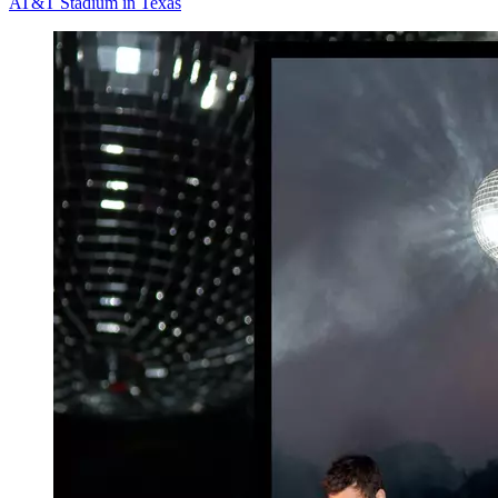
AT&T Stadium in Texas