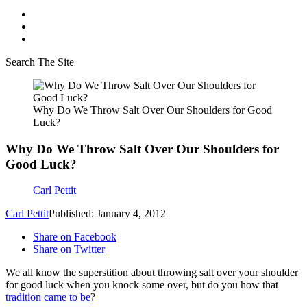
Search The Site
Why Do We Throw Salt Over Our Shoulders for Good
Luck?
Why Do We Throw Salt Over Our Shoulders for
Good Luck?
Carl Pettit
Carl Pettit
Published: January 4, 2012
Share on Facebook
Share on Twitter
We all know the superstition about throwing salt over your shoulder
for good luck when you knock some over, but do you how that
tradition came to be
?