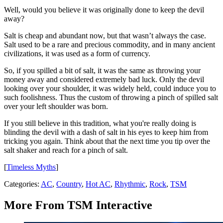
Well, would you believe it was originally done to keep the devil
away?
Salt is cheap and abundant now, but that wasn’t always the case.
Salt used to be a rare and precious commodity, and in many ancient
civilizations, it was used as a form of currency.
So, if you spilled a bit of salt, it was the same as throwing your
money away and considered extremely bad luck. Only the devil
looking over your shoulder, it was widely held, could induce you to
such foolishness. Thus the custom of throwing a pinch of spilled salt
over your left shoulder was born.
If you still believe in this tradition, what you're really doing is
blinding the devil with a dash of salt in his eyes to keep him from
tricking you again. Think about that the next time you tip over the
salt shaker and reach for a pinch of salt.
[
Timeless Myths
]
Categories
:
AC
,
Country
,
Hot AC
,
Rhythmic
,
Rock
,
TSM
More From TSM Interactive