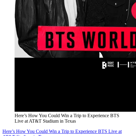
Here’s How You Could Win a Trip to Experience BTS
Live at AT&T Stadium in Texas
Here’s How You Could Win a Trip to Experience BTS Live at