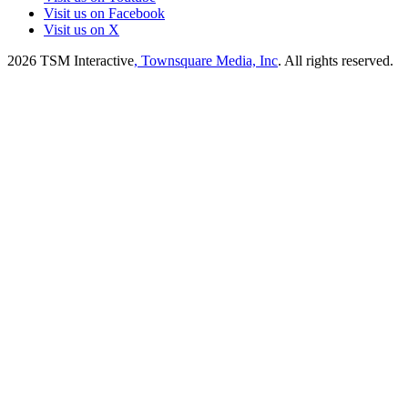
Visit us on Facebook
Visit us on X
2026
TSM Interactive
, Townsquare Media, Inc
. All rights reserved.