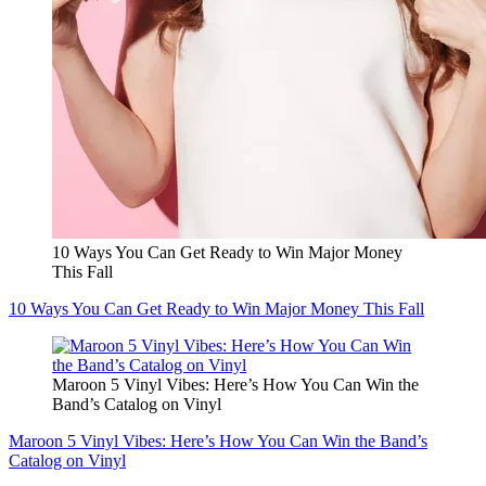
10 Ways You Can Get Ready to Win Major Money
This Fall
10 Ways You Can Get Ready to Win Major Money This Fall
Maroon 5 Vinyl Vibes: Here’s How You Can Win the
Band’s Catalog on Vinyl
Maroon 5 Vinyl Vibes: Here’s How You Can Win the Band’s
Catalog on Vinyl