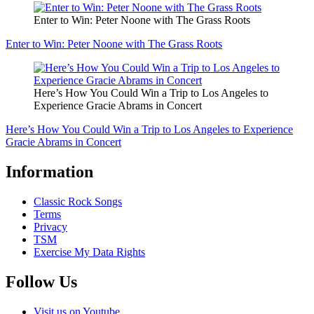
Enter to Win: Peter Noone with The Grass Roots
Enter to Win: Peter Noone with The Grass Roots
Here’s How You Could Win a Trip to Los Angeles to
Experience Gracie Abrams in Concert
Here’s How You Could Win a Trip to Los Angeles to Experience
Gracie Abrams in Concert
Information
Classic Rock Songs
Terms
Privacy
TSM
Exercise My Data Rights
Follow Us
Visit us on Youtube