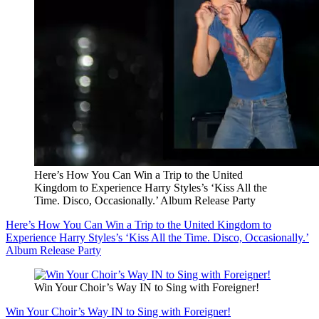
Here’s How You Can Win a Trip to the United
Kingdom to Experience Harry Styles’s ‘Kiss All the
Time. Disco, Occasionally.’ Album Release Party
Here’s How You Can Win a Trip to the United Kingdom to
Experience Harry Styles’s ‘Kiss All the Time. Disco, Occasionally.’
Album Release Party
Win Your Choir’s Way IN to Sing with Foreigner!
Win Your Choir’s Way IN to Sing with Foreigner!