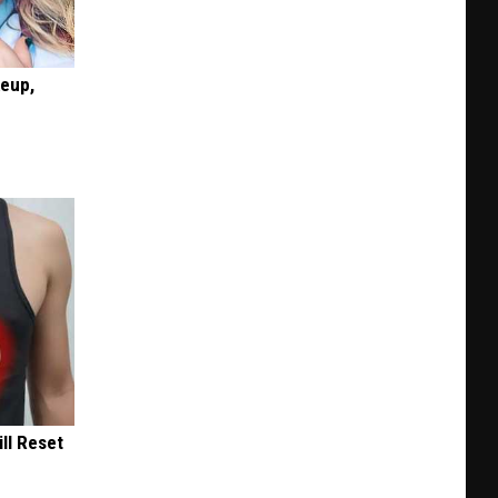
keup,
ill Reset