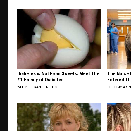
Diabetes is Not From Sweets: Meet The
The Nurse 
#1 Enemy of Diabetes
Entered Th
WELLNESSGAZE DIABETES
THE PLAY ARE