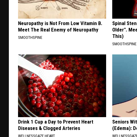
Neuropathy is Not From Low Vitamin B.
Spinal Sten
Meet The Real Enemy of Neuropathy
Older". Me
This)
SMOOTHSPINE
SMOOTHSPINE
Drink 1 Cup a Day to Prevent Heart
Seniors Wi
Diseases & Clogged Arteries
(Edema): Do
WELLNESSGAZE HEART
WELLNESSGAZ