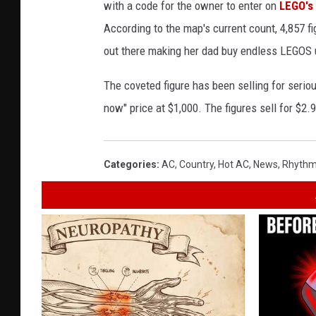
with a code for the owner to enter on
LEGO's
According to the map's current count, 4,857 f
out there making her dad buy endless LEGOS u
The coveted figure has been selling for seri
now" price at $1,000. The figures sell for $2.
Categories
:
AC
,
Country
,
Hot AC
,
News
,
Rhythm