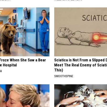
Froze When She Saw a Bear
Sciatica is Not From a Slipped 
e Hospital
Meet The Real Enemy of Sciati
This)
NA
SMOOTHSPINE