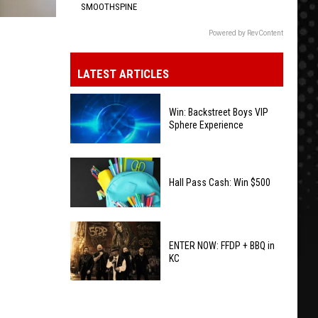
SMOOTHSPINE
Powered by RevContent
LATEST ARTICLES
Win: Backstreet Boys VIP
Sphere Experience
Win:
Backstreet
Hall Pass Cash: Win $500
Boys
VIP
Hall
Sphere
Pass
ENTER NOW: FFDP + BBQ in
Experience
KC
Cash:
Win
ENTER
$500
NOW: