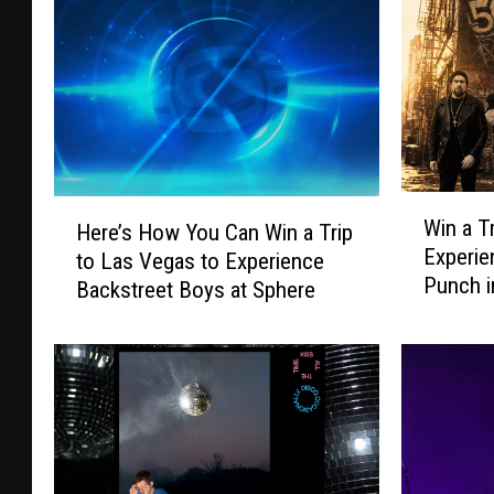
W
H
Win a T
Here’s How You Can Win a Trip
i
e
Experie
to Las Vegas to Experience
n
r
Punch i
a
Backstreet Boys at Sphere
e
T
’
r
s
i
H
p
o
t
w
o
Y
K
o