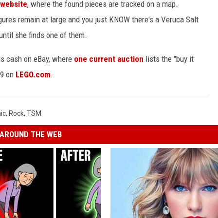
 website
, where the found pieces are tracked on a map.
igures remain at large and you just KNOW there's a Veruca Salt
ntil she finds one of them.
ous cash on eBay, where
one current auction
lists the "buy it
99 on
LEGO.com
.
ic
,
Rock
,
TSM
AROUND THE WEB