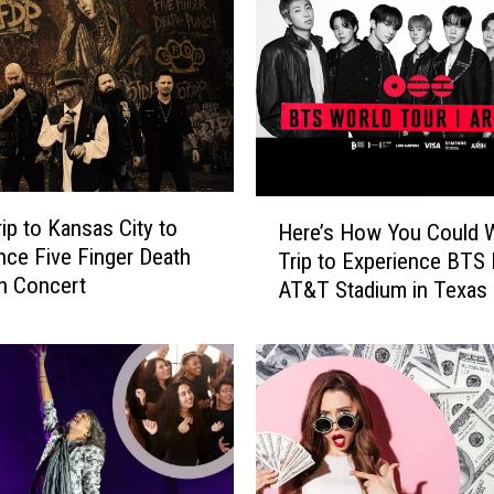
H
rip to Kansas City to
Here’s How You Could W
e
nce Five Finger Death
Trip to Experience BTS 
r
n Concert
AT&T Stadium in Texas
e
’
s
H
o
w
Y
o