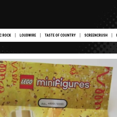
C ROCK
LOUDWIRE
TASTE OF COUNTRY
SCREENCRUSH