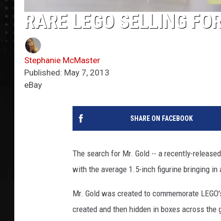
RARE LEGO SELLING FO
Stephanie McMaster
Published: May 7, 2013
eBay
SHARE ON FACEBOOK
The search for Mr. Gold -- a recently-released
with the average 1.5-inch figurine bringing in
Mr. Gold was created to commemorate LEGO's 10
created and then hidden in boxes across the 