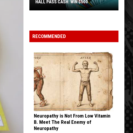
HALL PASS CASH: WIN $500
Hall
Pass
Cash:
Win
RECOMMENDED
$500
Neuropathy is Not From Low Vitamin
B. Meet The Real Enemy of
Neuropathy