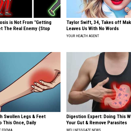
osis is Not From "Getting
Taylor Swift, 34, Takes off Ma
et The Real Enemy (Stop
Leaves Us With No Words
YOUR HEALTH AGENT
th Swollen Legs & Feet
Digestion Expert: Doing This W
 This Once, Daily
Your Gut & Remove Parasites
E EDEMA
WELLNESSGAZE NEWS