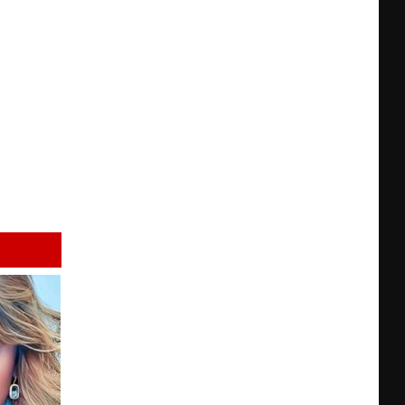
FFDP
+
BBQ
in
KC