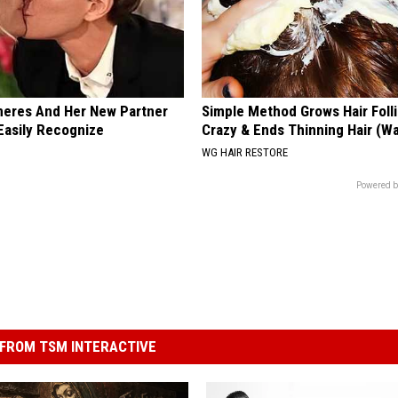
neres And Her New Partner
Simple Method Grows Hair Folli
Easily Recognize
Crazy & Ends Thinning Hair (W
WG HAIR RESTORE
Powered b
FROM TSM INTERACTIVE