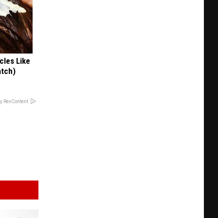
cles Like
atch)
y RevContent