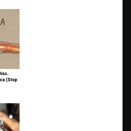
Disc.
ca (Stop