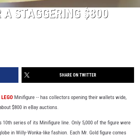
R A STAGGERING $800
SHARE ON TWITTER
LEGO
Minifigure -- has collectors opening their wallets wide,
 about $800 in eBay auctions.
th series of its Minifigure line. Only 5,000 of the figure were
globe in Willy-Wonka-like fashion. Each Mr. Gold figure comes