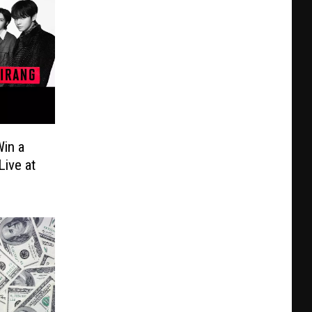
in a
Live at