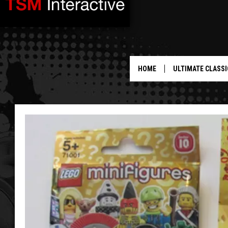
HOME
ULTIMATE CLASSI