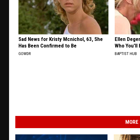
Sad News for Kristy Mcnichol, 63, She
Ellen Dege
Has Been Confirmed to Be
Who You'll 
GOWDR
BAPTIST HUB
MORE 