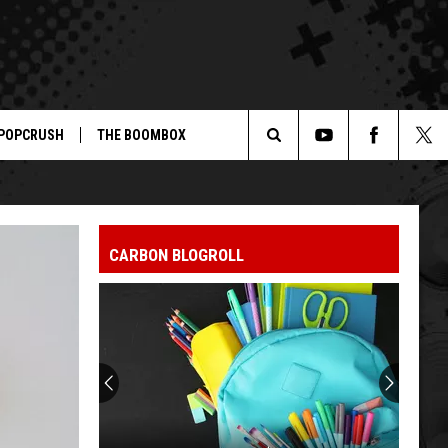
POPCRUSH
THE BOOMBOX
Search
The
CARBON BLOGROLL
Site