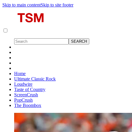
Skip to main content
Skip to site footer
Home
Ultimate Classic Rock
Loudwire
Taste of Country
ScreenCrush
PopCrush
The Boombox