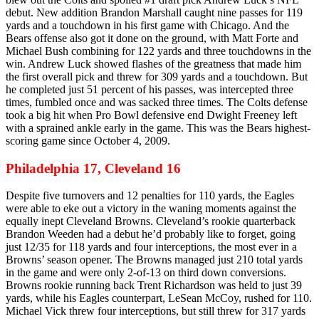
debut. New addition Brandon Marshall caught nine passes for 119
yards and a touchdown in his first game with Chicago. And the
Bears offense also got it done on the ground, with Matt Forte and
Michael Bush combining for 122 yards and three touchdowns in the
win. Andrew Luck showed flashes of the greatness that made him
the first overall pick and threw for 309 yards and a touchdown. But
he completed just 51 percent of his passes, was intercepted three
times, fumbled once and was sacked three times. The Colts defense
took a big hit when Pro Bowl defensive end Dwight Freeney left
with a sprained ankle early in the game. This was the Bears highest-
scoring game since October 4, 2009.
Philadelphia 17, Cleveland 16
Despite five turnovers and 12 penalties for 110 yards, the Eagles
were able to eke out a victory in the waning moments against the
equally inept Cleveland Browns. Cleveland’s rookie quarterback
Brandon Weeden had a debut he’d probably like to forget, going
just 12/35 for 118 yards and four interceptions, the most ever in a
Browns’ season opener. The Browns managed just 210 total yards
in the game and were only 2-of-13 on third down conversions.
Browns rookie running back Trent Richardson was held to just 39
yards, while his Eagles counterpart, LeSean McCoy, rushed for 110.
Michael Vick threw four interceptions, but still threw for 317 yards