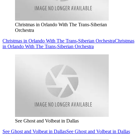
Christmas in Orlando With The Trans-Siberian
Orchestra
Christmas in Orlando With The Trans-Siberian Orchestra
Christmas
in Orlando With The Trans-Siberian Orchestra
See Ghost and Volbeat in Dallas
See Ghost and Volbeat in Dallas
See Ghost and Volbeat in Dallas