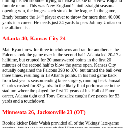
hurting his left shoulder trying to make a tackle on a New England
fumble return. This was New England’s ninth-straight season-
opening win, the longest such streak in the league. In the game,
th
Brady became the 14
player ever to throw for more than 40,000
yards in a career. He needs just 24 yards to pass Johnny Unitas on
the all-time list.
Atlanta 40, Kansas City 24
Matt Ryan threw for three touchdowns and ran for another as the
Falcons took the game over in the second half. Atlanta led 20-17 at
halftime, but erupted for 20 unanswered points in the first 20
minutes of the second half to blow the game open. Kansas City
actually outgained the Falcons 393 to 376, but turned the ball over
three times, resulting in 13 Atlanta points. In his first game back
from last year’s season-ending knee surgery, running back Jamaal
Charles rushed for 87 yards. In the likely final performance in the
stadium where the played the first 12 years of his Hall of Fame
career, Atlanta tight end Tony Gonzalez caught five passes for 53
yards and a touchdown.
Minnesota 26, Jacksonville 23 (OT)
Rookie kicker Blair Walsh provided all of the Vikings’ late-game