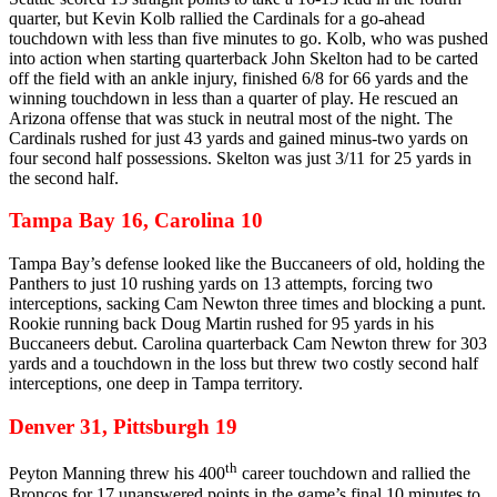
quarter, but Kevin Kolb rallied the Cardinals for a go-ahead
touchdown with less than five minutes to go. Kolb, who was pushed
into action when starting quarterback John Skelton had to be carted
off the field with an ankle injury, finished 6/8 for 66 yards and the
winning touchdown in less than a quarter of play. He rescued an
Arizona offense that was stuck in neutral most of the night. The
Cardinals rushed for just 43 yards and gained minus-two yards on
four second half possessions. Skelton was just 3/11 for 25 yards in
the second half.
Tampa Bay 16, Carolina 10
Tampa Bay’s defense looked like the Buccaneers of old, holding the
Panthers to just 10 rushing yards on 13 attempts, forcing two
interceptions, sacking Cam Newton three times and blocking a punt.
Rookie running back Doug Martin rushed for 95 yards in his
Buccaneers debut. Carolina quarterback Cam Newton threw for 303
yards and a touchdown in the loss but threw two costly second half
interceptions, one deep in Tampa territory.
Denver 31, Pittsburgh 19
th
Peyton Manning threw his 400
career touchdown and rallied the
Broncos for 17 unanswered points in the game’s final 10 minutes to