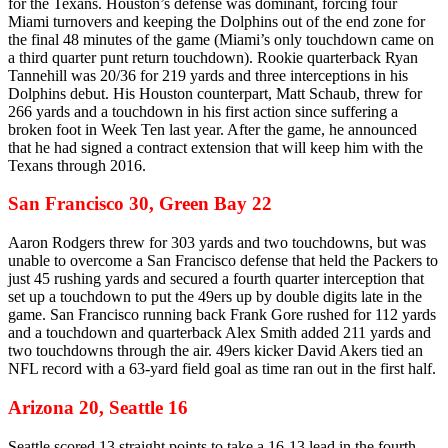
for the Texans. Houston’s defense was dominant, forcing four
Miami turnovers and keeping the Dolphins out of the end zone for
the final 48 minutes of the game (Miami’s only touchdown came on
a third quarter punt return touchdown). Rookie quarterback Ryan
Tannehill was 20/36 for 219 yards and three interceptions in his
Dolphins debut. His Houston counterpart, Matt Schaub, threw for
266 yards and a touchdown in his first action since suffering a
broken foot in Week Ten last year. After the game, he announced
that he had signed a contract extension that will keep him with the
Texans through 2016.
San Francisco 30, Green Bay 22
Aaron Rodgers threw for 303 yards and two touchdowns, but was
unable to overcome a San Francisco defense that held the Packers to
just 45 rushing yards and secured a fourth quarter interception that
set up a touchdown to put the 49ers up by double digits late in the
game. San Francisco running back Frank Gore rushed for 112 yards
and a touchdown and quarterback Alex Smith added 211 yards and
two touchdowns through the air. 49ers kicker David Akers tied an
NFL record with a 63-yard field goal as time ran out in the first half.
Arizona 20, Seattle 16
Seattle scored 13 straight points to take a 16-13 lead in the fourth