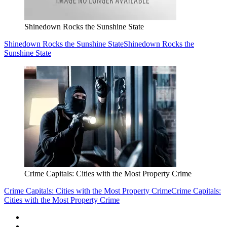
Shinedown Rocks the Sunshine State
Shinedown Rocks the Sunshine State
Shinedown Rocks the
Sunshine State
Crime Capitals: Cities with the Most Property Crime
Crime Capitals: Cities with the Most Property Crime
Crime Capitals:
Cities with the Most Property Crime