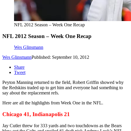
NFL 2012 Season – Week One Recap
NFL 2012 Season – Week One Recap
Wes Glinsmann
Wes Glinsmann
Published: September 10, 2012
Share
Tweet
Peyton Manning returned to the field, Robert Griffin showed why
the Redskins traded up to get him and everyone had something to
say about the replacement refs.
Here are all the highlights from Week One in the NFL.
Chicago 41, Indianapolis 21
Jay Cutler threw for 333 yards and two touchdowns as the Bears
blew out the Colts and spoiled #1 draft pick Andrew Luck’s NFL