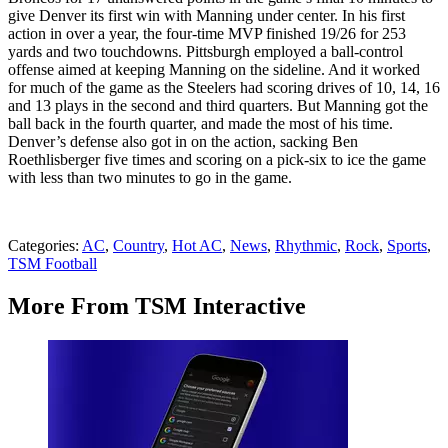
give Denver its first win with Manning under center. In his first
action in over a year, the four-time MVP finished 19/26 for 253
yards and two touchdowns. Pittsburgh employed a ball-control
offense aimed at keeping Manning on the sideline. And it worked
for much of the game as the Steelers had scoring drives of 10, 14, 16
and 13 plays in the second and third quarters. But Manning got the
ball back in the fourth quarter, and made the most of his time.
Denver’s defense also got in on the action, sacking Ben
Roethlisberger five times and scoring on a pick-six to ice the game
with less than two minutes to go in the game.
Categories
:
AC
,
Country
,
Hot AC
,
News
,
Rhythmic
,
Rock
,
Sports
,
TSM Football
More From TSM Interactive