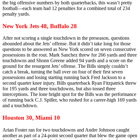
the big offensive numbers by both quarterbacks, this wasn’t pretty
football—each team had 12 penalties for a combined total of 234
penalty yards.
New York Jets 48, Buffalo 28
After not scoring a single touchdown in the preseason, questions
abounded about the Jets’ offense. But it didn’t take long for those
questions to be answered as New York scored on seven consecutive
possessions in the rout. Mark Sanchez threw for 266 yards and three
touchdowns and Shonn Greene added 94 yards and a score on the
ground for the resurgent Jets’ offense. The Bills simply couldn’t
catch a break, turning the ball over on four of their first seven
possessions and losing starting running back Fred Jackson to a
second quarter knee injury. Bills quarterback Ryan Fitzpatrick threw
for 195 yards and three touchdowns, but also tossed three
interceptions. The lone bright spot for the Bills was the performance
of running back C.J. Spiller, who rushed for a career-high 169 yards
and a touchdown.
Houston 30, Miami 10
Arian Foster ran for two touchdowns and Andre Johnson caught
another as part of a 24-point second quarter that blew the game open