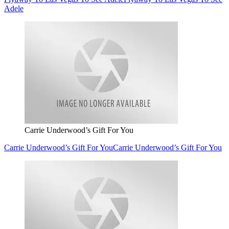
Adele
Carrie Underwood’s Gift For You
Carrie Underwood’s Gift For You
Carrie Underwood’s Gift For You