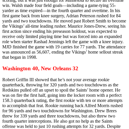
scoring, but it was just enough for Minnesota to secure an overtime
win. Walsh made four field goals—including a game-tying 55-
yarder as time expired—in the fourth quarter and overtime. In his
first game back from knee surgery, Adrian Peterson rushed for 84
yards and two touchdowns. He moved past Robert Smith to become
the Vikings’ all-time leading rusher. Maurice Jones-Drew, seeing his
first action since ending his preseason holdout, was expected to
receive only limited playing time but was forced into an expanded
role when starter Rashad Jennings left the game with a knee injury.
MJD finished the game with 19 carries for 77 yards. The attendance
was announced as 56,607, ending the Vikings’ home sellout streak
that began in 1998.
Washington 40, New Orleans 32
Robert Griffin III showed that he’s not your average rookie
quarterback, throwing for 320 yards and two touchdowns as the
Redskins pulled off an upset to spoil the Saints’ home opener. He
was on fire the first half, going into the locker room with a perfect
158.3 quarterback rating, the first rookie with ten or more attempts
to accomplish that feat. Rookie running back Alfred Morris rushed
for 96 yards and two touchdowns for Washington. Drew Brees
threw for 339 yards and three touchdowns, but also threw two
fourth quarter interceptions. He also got no help as the Saints
offense was held to just 10 rushing attempts for 32 yards. Despite