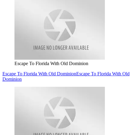
Escape To Florida With Old Dominion
Escape To Florida With Old Dominion
Escape To Florida With Old
Dominion