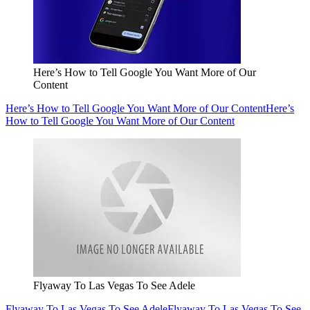
Here’s How to Tell Google You Want More of Our
Content
Here’s How to Tell Google You Want More of Our Content
Here’s
How to Tell Google You Want More of Our Content
Flyaway To Las Vegas To See Adele
Flyaway To Las Vegas To See Adele
Flyaway To Las Vegas To See