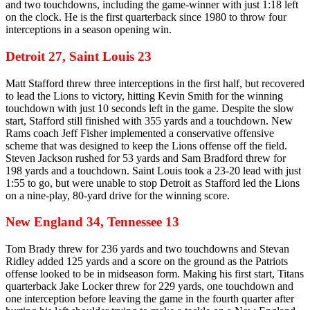
and two touchdowns, including the game-winner with just 1:18 left
on the clock. He is the first quarterback since 1980 to throw four
interceptions in a season opening win.
Detroit 27, Saint Louis 23
Matt Stafford threw three interceptions in the first half, but recovered
to lead the Lions to victory, hitting Kevin Smith for the winning
touchdown with just 10 seconds left in the game. Despite the slow
start, Stafford still finished with 355 yards and a touchdown. New
Rams coach Jeff Fisher implemented a conservative offensive
scheme that was designed to keep the Lions offense off the field.
Steven Jackson rushed for 53 yards and Sam Bradford threw for
198 yards and a touchdown. Saint Louis took a 23-20 lead with just
1:55 to go, but were unable to stop Detroit as Stafford led the Lions
on a nine-play, 80-yard drive for the winning score.
New England 34, Tennessee 13
Tom Brady threw for 236 yards and two touchdowns and Stevan
Ridley added 125 yards and a score on the ground as the Patriots
offense looked to be in midseason form. Making his first start, Titans
quarterback Jake Locker threw for 229 yards, one touchdown and
one interception before leaving the game in the fourth quarter after