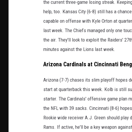
the current three-game losing streak. Keepi
help, too. Kansas City (6-8) still has a chanc
capable on offense with Kyle Orton at quarte
last week. The Chiefs managed only one touc
the air. They'll look to exploit the Raiders' 2
minutes against the Lions last week.
Arizona Cardinals at Cincinnati Ben
Arizona (7-7) chases its slim playoff hopes d
start at quarterback this week. Kolb is still
starter. The Cardinals' offensive game plan m
the NFL with 39 sacks. Cincinnati (8-6) hopes
Rookie wide receiver A.J. Green should play de
Rams. If active, he'll be a key weapon agains