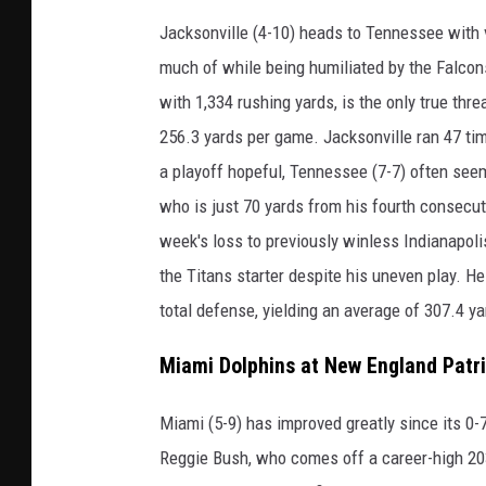
Jacksonville (4-10) heads to Tennessee with ve
much of while being humiliated by the Falcon
with 1,334 rushing yards, is the only true thre
256.3 yards per game. Jacksonville ran 47 tim
a playoff hopeful, Tennessee (7-7) often see
who is just 70 yards from his fourth consecut
week's loss to previously winless Indianapolis
the Titans starter despite his uneven play. He
total defense, yielding an average of 307.4 y
Miami Dolphins at New England Patr
Miami (5-9) has improved greatly since its 0-
Reggie Bush, who comes off a career-high 203 