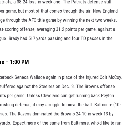
atriots, a 38-24 loss in week one. The Patriots defense still
per game, but most of that comes through the air. New England
tage through the AFC title game by winning the next two weeks.
t-scoring offense, averaging 31.2 points per game, against a
gue. Brady had 517 yards passing and four TD passes in the
ns – 1:00 PM
terback Seneca Wallace again in place of the injured Colt McCoy,
 suffered against the Steelers on Dec. 8. The Browns offense
oints per game. Unless Cleveland can get running back Peyton
rushing defense, it may struggle to move the ball. Baltimore (10-
ories. The Ravens dominated the Browns 24-10 in week 13 by
yards. Expect more of the same from Baltimore, who'd like to run