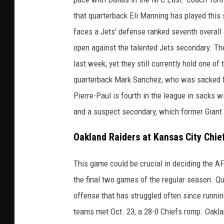
that quarterback Eli Manning has played this 
faces a Jets' defense ranked seventh overall
open against the talented Jets secondary. Th
last week, yet they still currently hold one of
quarterback Mark Sanchez, who was sacked fo
Pierre-Paul is fourth in the league in sacks 
and a suspect secondary, which former Giant 
Oakland Raiders at Kansas City Chie
This game could be crucial in deciding the AF
the final two games of the regular season. Q
offense that has struggled often since runn
teams met Oct. 23, a 28-0 Chiefs romp. Oakla