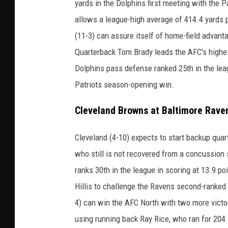
yards in the Dolphins first meeting with the P
allows a league-high average of 414.4 yards 
(11-3) can assure itself of home-field advan
Quarterback Tom Brady leads the AFC's highes
Dolphins pass defense ranked 25th in the lea
Patriots season-opening win.
Cleveland Browns at Baltimore Rave
Cleveland (4-10) expects to start backup quar
who still is not recovered from a concussion
ranks 30th in the league in scoring at 13.9 p
Hillis to challenge the Ravens second-ranked 
4) can win the AFC North with two more vict
using running back Ray Rice, who ran for 204 