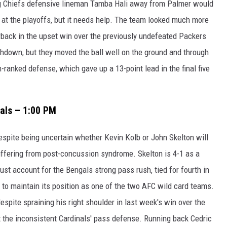
ng Chiefs defensive lineman Tamba Hali away from Palmer would
e at the playoffs, but it needs help. The team looked much more
rback in the upset win over the previously undefeated Packers
hdown, but they moved the ball well on the ground and through
7th-ranked defense, which gave up a 13-point lead in the final five
gals – 1:00 PM
espite being uncertain whether Kevin Kolb or John Skelton will
 suffering from post-concussion syndrome. Skelton is 4-1 as a
ust account for the Bengals strong pass rush, tied for fourth in
 to maintain its position as one of the two AFC wild card teams.
spite spraining his right shoulder in last week's win over the
t the inconsistent Cardinals' pass defense. Running back Cedric