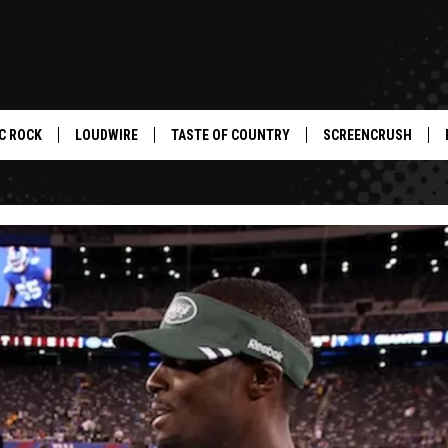
C ROCK
LOUDWIRE
TASTE OF COUNTRY
SCREENCRUSH