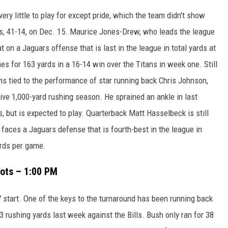
ry little to play for except pride, which the team didn't show
s, 41-14, on Dec. 15. Maurice Jones-Drew, who leads the league
at on a Jaguars offense that is last in the league in total yards at
es for 163 yards in a 16-14 win over the Titans in week one. Still
ms tied to the performance of star running back Chris Johnson,
ive 1,000-yard rushing season. He sprained an ankle in last
, but is expected to play. Quarterback Matt Hasselbeck is still
 faces a Jaguars defense that is fourth-best in the league in
ards per game.
iots – 1:00 PM
7 start. One of the keys to the turnaround has been running back
rushing yards last week against the Bills. Bush only ran for 38