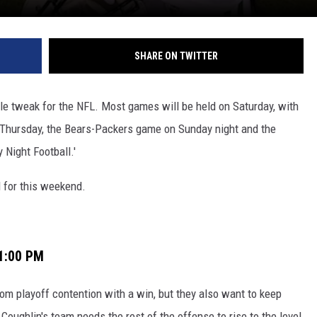
SHARE ON TWITTER
e tweak for the NFL. Most games will be held on Saturday, with
n Thursday, the Bears-Packers game on Sunday night and the
Night Football.'
 for this weekend.
 1:00 PM
rom playoff contention with a win, but they also want to keep
oughlin's team needs the rest of the offense to rise to the level