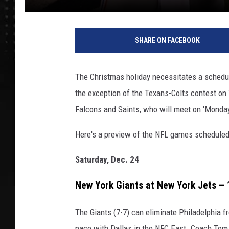
SHARE ON FACEBOOK
The Christmas holiday necessitates a schedul
the exception of the Texans-Colts contest o
Falcons and Saints, who will meet on 'Monday 
Here's a preview of the NFL games scheduled
Saturday, Dec. 24
New York Giants at New York Jets –
The Giants (7-7) can eliminate Philadelphia f
pace with Dallas in the NFC East. Coach Tom C