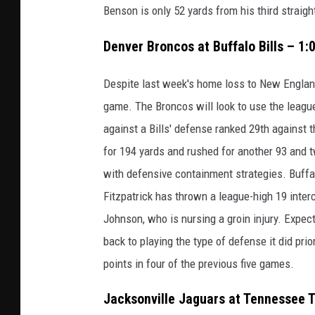
Benson is only 52 yards from his third straig
Denver Broncos at Buffalo Bills – 1
Despite last week's home loss to New England
game. The Broncos will look to use the league
against a Bills' defense ranked 29th against
for 194 yards and rushed for another 93 and 
with defensive containment strategies. Buffa
Fitzpatrick has thrown a league-high 19 inter
Johnson, who is nursing a groin injury. Expec
back to playing the type of defense it did pri
points in four of the previous five games.
Jacksonville Jaguars at Tennessee T