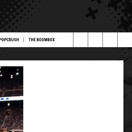
POPCRUSH
THE BOOMBOX
Search
The
Site