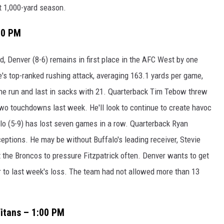
ht 1,000-yard season.
:00 PM
, Denver (8-6) remains in first place in the AFC West by one
's top-ranked rushing attack, averaging 163.1 yards per game,
 the run and last in sacks with 21. Quarterback Tim Tebow threw
two touchdowns last week. He'll look to continue to create havoc
lo (5-9) has lost seven games in a row. Quarterback Ryan
ceptions. He may be without Buffalo's leading receiver, Stevie
t the Broncos to pressure Fitzpatrick often. Denver wants to get
or to last week's loss. The team had not allowed more than 13
itans – 1:00 PM