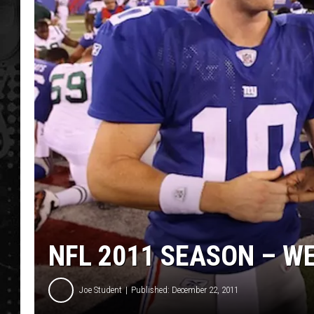
NFL 2011 SEASON – W
Joe Student
Published: December 22, 2011