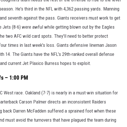
season. He's third in the NFL with 4,362 passing yards. Manning
 and seventh against the pass. Giants receivers must work to get
e Jets (8-6) were awful while getting blown out by the Eagles
 the two AFC wild card spots. They'll need to better protect
ur times in last week's loss. Giants defensive lineman Jason
with 14. The Giants have the NFL's 29th-ranked overall defense
and current Jet Plaxico Burress hopes to exploit.
fs – 1:00 PM
C West race. Oakland (7-7) is nearly in a must-win situation for
uarterback Carson Palmer directs an inconsistent Raiders
ing back Darren McFadden suffered a sprained foot when these
nd must avoid the turnovers that have plagued the team during