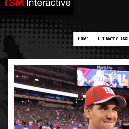
HOME
ULTIMATE CLASSI