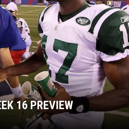
EEK 16 PREVIEW