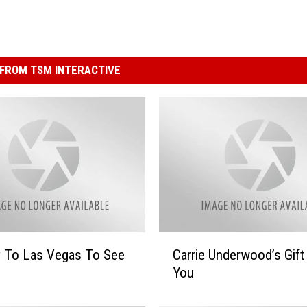
FROM TSM INTERACTIVE
C
y To Las Vegas To See
Carrie Underwood’s Gift
a
You
r
r