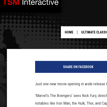
NEW MOVIE RELEASES 
[VIDEO]
HOME
ULTIMATE CLASSI
Shauna W
Published: May 2, 2012
SHARE ON FACEBOOK
Just one new movie opening in wide release t
'Marvel's The Avengers' sees Nick Fury, direct
notables like Iron Man, the Hulk, Thor, and C