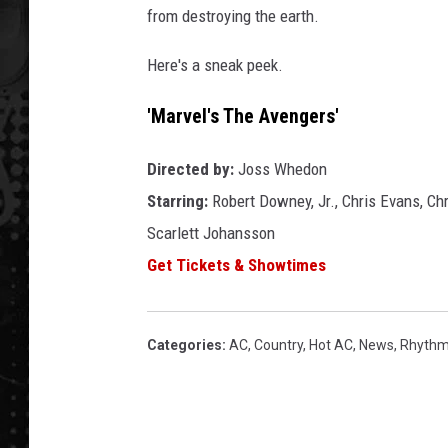
from destroying the earth.
Here's a sneak peek.
'Marvel's The Avengers'
Directed by:
Joss Whedon
Starring:
Robert Downey, Jr., Chris Evans, Ch
Scarlett Johansson
Get Tickets & Showtimes
Categories
:
AC
,
Country
,
Hot AC
,
News
,
Rhythm