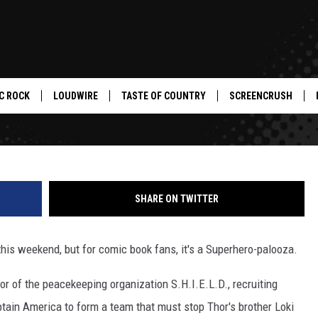
— ‘MARVEL’S THE AVENGER
C ROCK
LOUDWIRE
TASTE OF COUNTRY
SCREENCRUSH
SHARE ON TWITTER
his weekend, but for comic book fans, it's a Superhero-palooza.
or of the peacekeeping organization S.H.I.E.L.D., recruiting
aptain America to form a team that must stop Thor's brother Loki