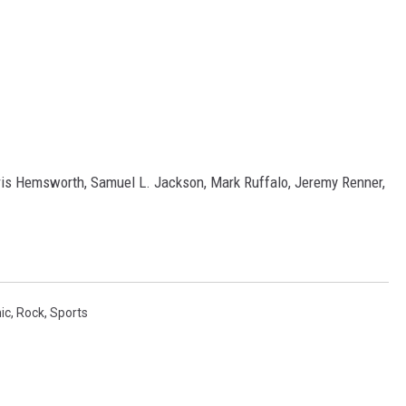
ris Hemsworth, Samuel L. Jackson, Mark Ruffalo, Jeremy Renner,
ic
,
Rock
,
Sports