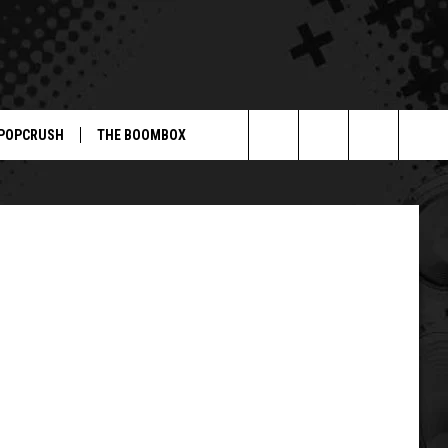
S’
POPCRUSH
THE BOOMBOX
Search
The
Site