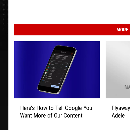
MORE 
H
F
Here’s How to Tell Google You
Flyawa
e
l
Want More of Our Content
Adele
r
y
e
a