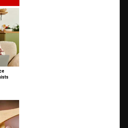
nce
ists