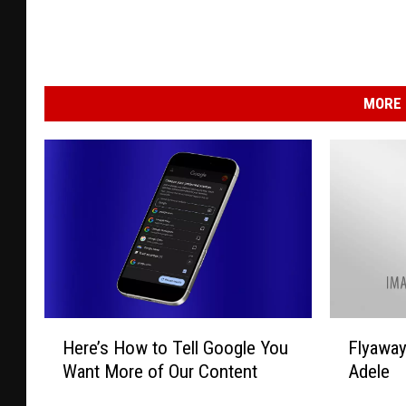
MORE 
H
F
Here’s How to Tell Google You
Flyawa
e
l
Want More of Our Content
Adele
r
y
e
a