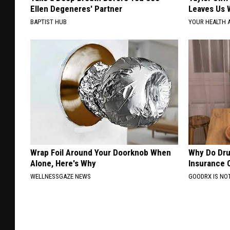
Ellen Degeneres' Partner
Leaves Us 
BAPTIST HUB
YOUR HEALTH 
Wrap Foil Around Your Doorknob When
Why Do Dru
Alone, Here's Why
Insurance 
WELLNESSGAZE NEWS
GOODRX IS NO