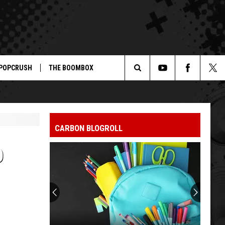
POPCRUSH
THE BOOMBOX
Search
The
CARBON BLOGROLL
Site
D