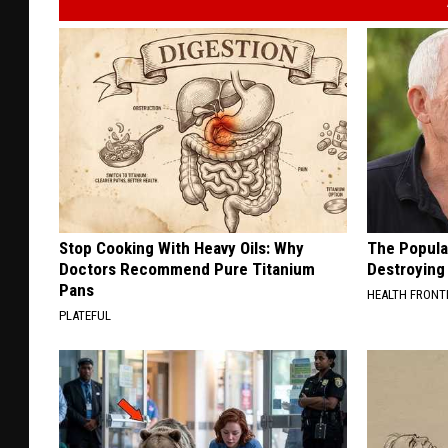
Stop Cooking With Heavy Oils: Why
The Popular
Doctors Recommend Pure Titanium
Destroying 
Pans
HEALTH FRONT
PLATEFUL