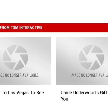
FROM TSM INTERACTIVE
C
y To Las Vegas To See
Carrie Underwood’s Gift
a
You
r
r