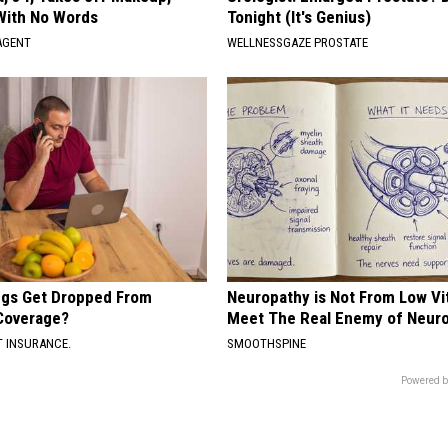
With No Words
Tonight (It's Genius)
AGENT
WELLNESSGAZE PROSTATE
gs Get Dropped From
Neuropathy is Not From Low Vi
Coverage?
Meet The Real Enemy of Neur
T INSURANCE.
SMOOTHSPINE
Powered b