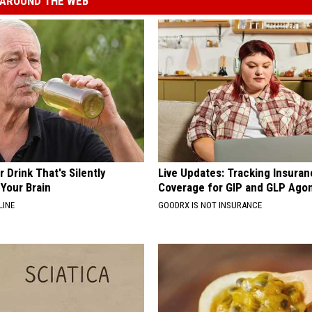
AROUND THE WEB
 Drink That's Silently
Live Updates: Tracking Insura
Your Brain
Coverage for GIP and GLP Agon
LINE
GOODRX IS NOT INSURANCE