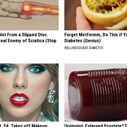
 Not From a Slipped Disc.
Forget Metformin, Do This if Y
eal Enemy of Sciatica (Stop
Diabetes (Genius)
WELLNESSGAZE DIABETES
t, 34, Takes off Makeup,
Urologist: Enlarged Prostate? 