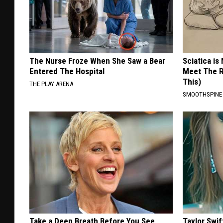
The Nurse Froze When She Saw a Bear
Sciatica is
Entered The Hospital
Meet The R
This)
THE PLAY ARENA
SMOOTHSPINE
Take a Deep Breath Before You See
Taylor Swif