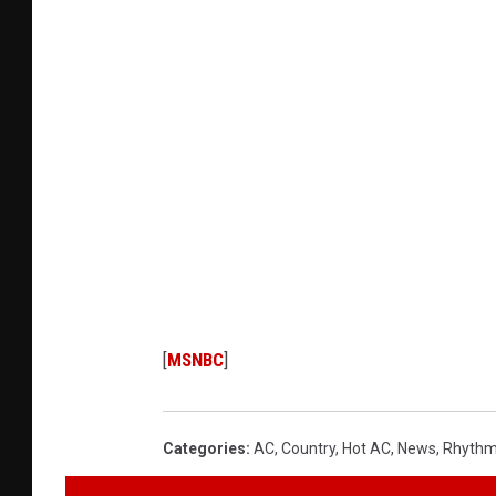
[
MSNBC
]
Categories
:
AC
,
Country
,
Hot AC
,
News
,
Rhythm