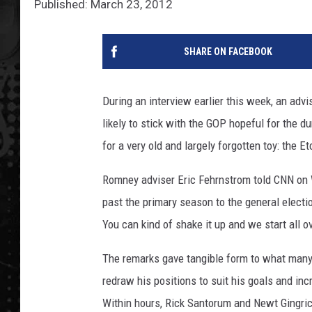
Published: March 23, 2012
SHARE ON FACEBOOK
During an interview earlier this week, an ad
likely to stick with the GOP hopeful for the d
for a very old and largely forgotten toy: the E
Romney adviser Eric Fehrnstrom told CNN on 
past the primary season to the general electio
You can kind of shake it up and we start all ov
The remarks gave tangible form to what many o
redraw his positions to suit his goals and in
Within hours, Rick Santorum and Newt Gingri