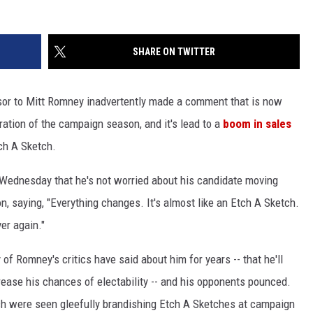
SHARE ON TWITTER
visor to Mitt Romney inadvertently made a comment that is now
uration of the campaign season, and it's lead to a
boom in sales
tch A Sketch.
Wednesday that he's not worried about his candidate moving
n, saying, "Everything changes. It's almost like an Etch A Sketch.
er again."
f Romney's critics have said about him for years -- that he'll
crease his chances of electability -- and his opponents pounced.
ch were seen gleefully brandishing Etch A Sketches at campaign