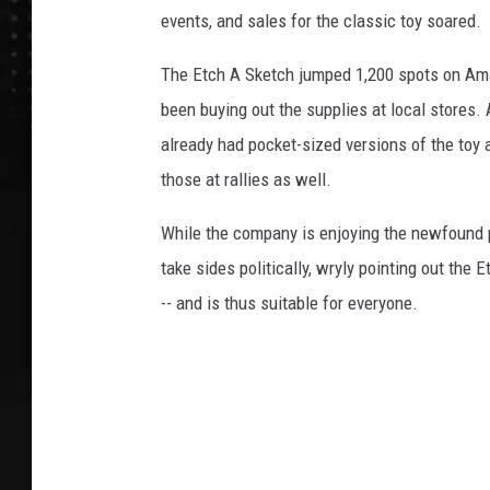
events, and sales for the classic toy soared.
The Etch A Sketch jumped 1,200 spots on Ama
been buying out the supplies at local stores
already had pocket-sized versions of the toy
those at rallies as well.
While the company is enjoying the newfound pop
take sides politically, wryly pointing out the 
-- and is thus suitable for everyone.