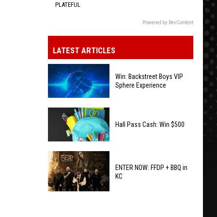
PLATEFUL
Powered by RevContent
LATEST ARTICLES
Win: Backstreet Boys VIP
Sphere Experience
Win:
Backstreet
Hall Pass Cash: Win $500
Boys
VIP
Hall
Sphere
Pass
ENTER NOW: FFDP + BBQ in
Experience
KC
Cash:
Win
ENTER
$500
NOW: