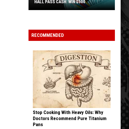
HALL PASS CASH: WIN $500
Hall
Pass
Cash:
Win
RECOMMENDED
$500
Stop Cooking With Heavy Oils: Why
Doctors Recommend Pure Titanium
Pans