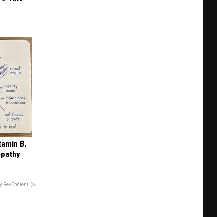
tamin B.
opathy
y RevContent