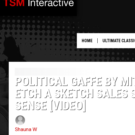
HOME
ULTIMATE CLASSI
POLITICAL GAFFE BY M
ETCH A SKETCH SALES 
SENSE [VIDEO]
Shauna W