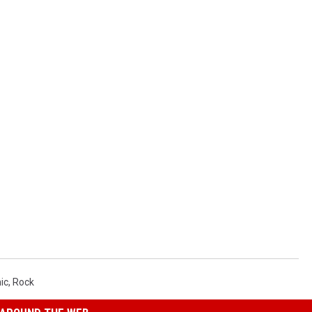
ic
,
Rock