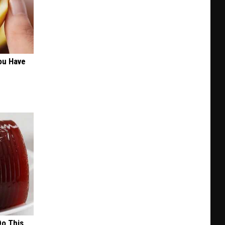
ou Have
Do This