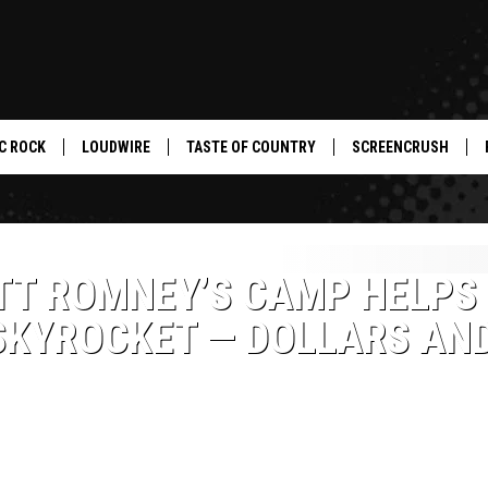
C ROCK
LOUDWIRE
TASTE OF COUNTRY
SCREENCRUSH
ITT ROMNEY’S CAMP HELPS
SKYROCKET — DOLLARS AN