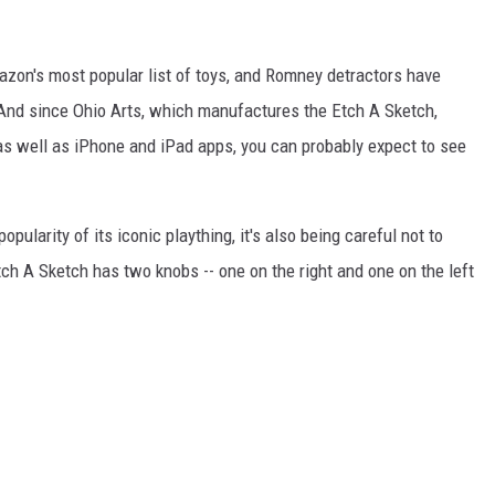
zon's most popular list of toys, and Romney detractors have
. And since Ohio Arts, which manufactures the Etch A Sketch,
 as well as iPhone and iPad apps, you can probably expect to see
ularity of its iconic plaything, it's also being careful not to
Etch A Sketch has two knobs -- one on the right and one on the left