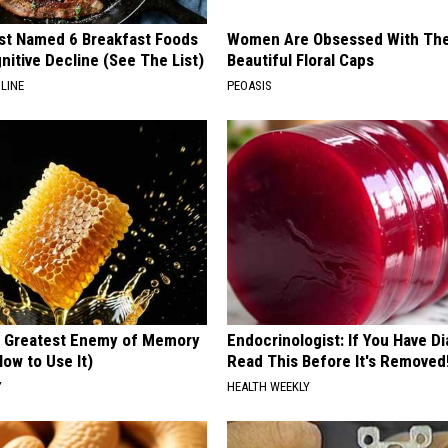
st Named 6 Breakfast Foods
Women Are Obsessed With Th
nitive Decline (See The List)
Beautiful Floral Caps
LINE
PEOASIS
 Greatest Enemy of Memory
Endocrinologist: If You Have D
ow to Use It)
Read This Before It's Removed
Y
HEALTH WEEKLY