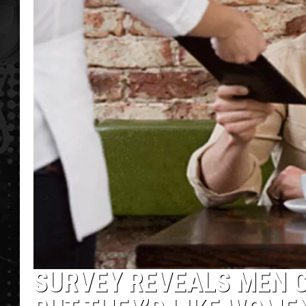
SURVEY REVEALS MEN C