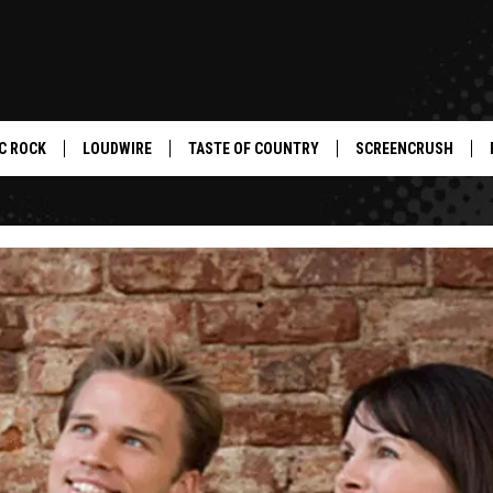
C ROCK
LOUDWIRE
TASTE OF COUNTRY
SCREENCRUSH