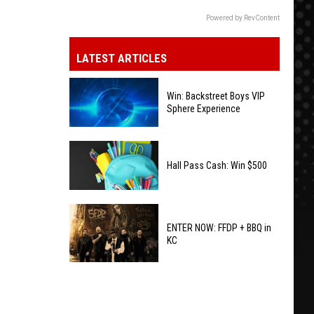
Powered by RevContent
LATEST ARTICLES
Win: Backstreet Boys VIP
Sphere Experience
Win:
Backstreet
Hall Pass Cash: Win $500
Boys
VIP
Hall
Sphere
Pass
ENTER NOW: FFDP + BBQ in
Experience
KC
Cash:
Win
ENTER
$500
NOW:
FFDP