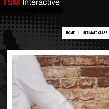
HOME
ULTIMATE CLASSI