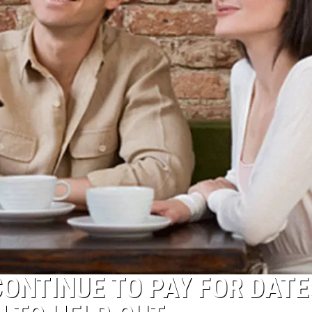
ONTINUE TO PAY FOR DATE