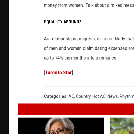
money from women. Talk about a mixed mes
EQUALITY ABOUNDS
As relationships progress, it’s more likely th
of men and woman claim dating expenses are
up to 74% six months into a romance.
[
Toronto Star
]
Categories
:
AC
,
Country
,
Hot AC
,
News
,
Rhythm