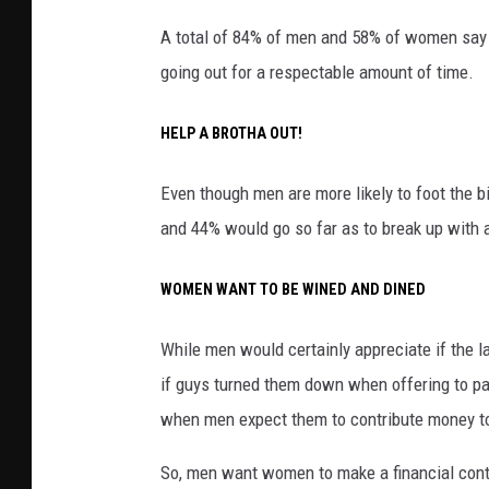
A total of 84% of men and 58% of women say
going out for a respectable amount of time.
HELP A BROTHA OUT!
Even though men are more likely to foot the bil
and 44% would go so far as to break up wit
WOMEN WANT TO BE WINED AND DINED
While men would certainly appreciate if the l
if guys turned them down when offering to pay
when men expect them to contribute money to
So, men want women to make a financial contr