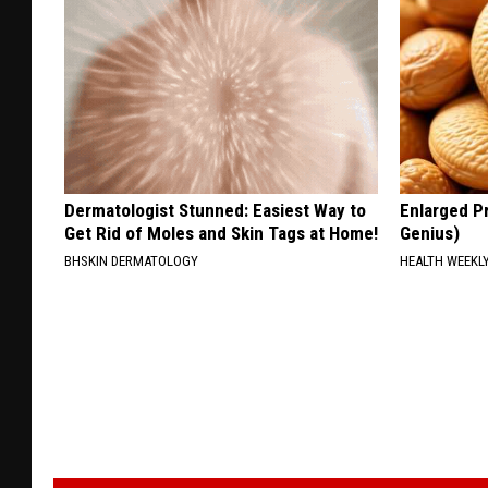
Dermatologist Stunned: Easiest Way to
Enlarged Pr
Get Rid of Moles and Skin Tags at Home!
Genius)
BHSKIN DERMATOLOGY
HEALTH WEEKL