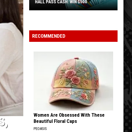
HALL PASS CASH: WIN $500
Hall
Pass
Cash:
Win
RECOMMENDED
$500
Women Are Obsessed With These
S,
Beautiful Floral Caps
PEOASIS