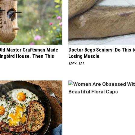
Old Master Craftsman Made
Doctor Begs Seniors: Do This t
ngbird House. Then This
Losing Muscle
APEXLABS