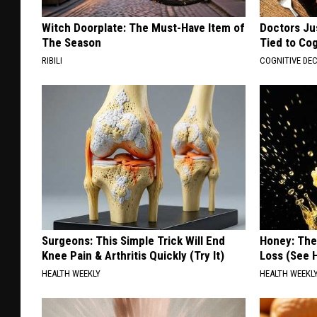
Witch Doorplate: The Must-Have Item of
Doctors Ju
The Season
Tied to Cog
RIBILI
COGNITIVE DEC
Surgeons: This Simple Trick Will End
Honey: The
Knee Pain & Arthritis Quickly (Try It)
Loss (See H
HEALTH WEEKLY
HEALTH WEEKL