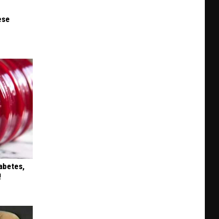
ese
iabetes,
!