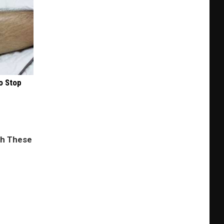
o Stop