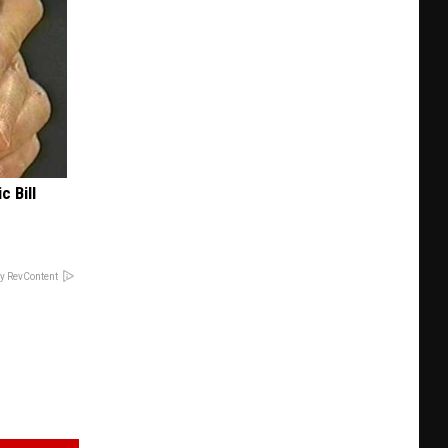
c Bill
y RevContent