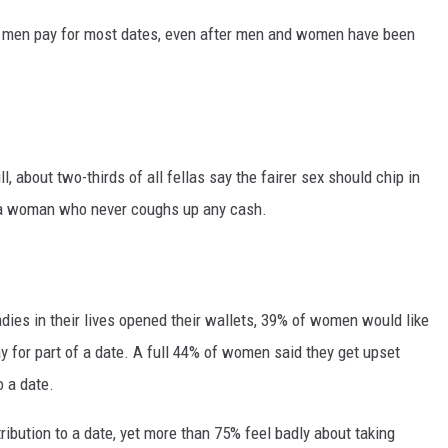
 men pay for most dates, even after men and women have been
l, about two-thirds of all fellas say the fairer sex should chip in
h a woman who never coughs up any cash.
adies in their lives opened their wallets, 39% of women would like
 for part of a date. A full 44% of women said they get upset
 a date.
ibution to a date, yet more than 75% feel badly about taking