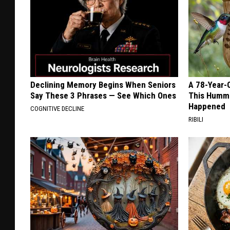
Declining Memory Begins When Seniors
A 78-Year-
Say These 3 Phrases — See Which Ones
This Hummi
Happened
COGNITIVE DECLINE
RIBILI