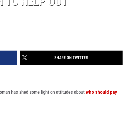
N TO HELP OUT
SHARE ON TWITTER
oman has shed some light on attitudes about
who should pay