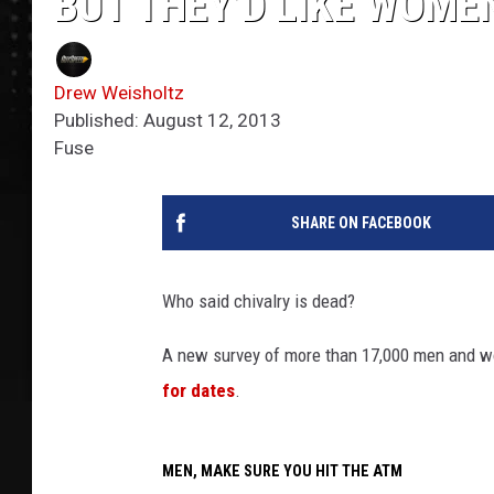
BUT THEY’D LIKE WOME
Drew Weisholtz
Published: August 12, 2013
Fuse
SHARE ON FACEBOOK
Who said chivalry is dead?
A new survey of more than 17,000 men and w
for dates
.
MEN, MAKE SURE YOU HIT THE ATM