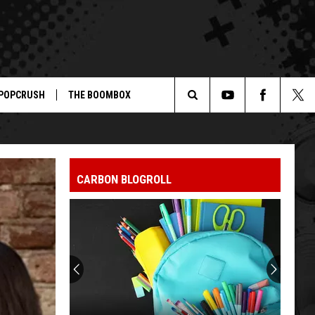
POPCRUSH
THE BOOMBOX
Search
The
CARBON BLOGROLL
Site