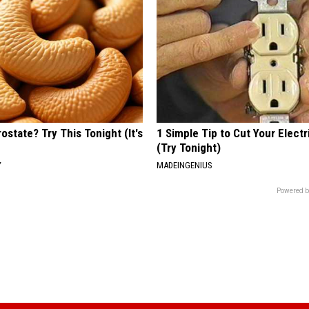
ostate? Try This Tonight (It's
1 Simple Tip to Cut Your Electri
(Try Tonight)
Y
MADEINGENIUS
Powered b