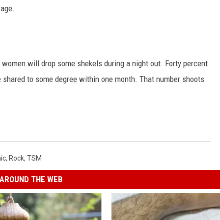
sage.
at women will drop some shekels during a night out. Forty percent
 shared to some degree within one month. That number shoots
ic
,
Rock
,
TSM
AROUND THE WEB