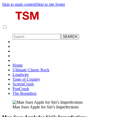
Skip to main content
Skip to site footer
Home
Ultimate Classic Rock
Loudwire
Taste of Country
ScreenCrush
PopCrush
The Boombox
Man Sues Apple for Siri’s Imperfections