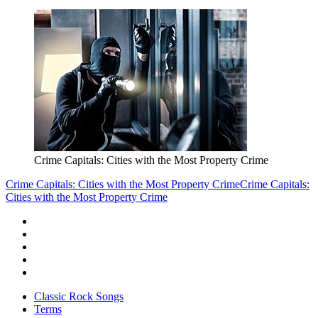
Crime Capitals: Cities with the Most Property Crime
Crime Capitals: Cities with the Most Property Crime
Crime Capitals:
Cities with the Most Property Crime
Classic Rock Songs
Terms