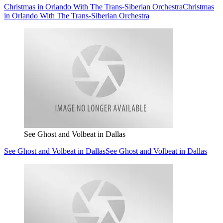
Christmas in Orlando With The Trans-Siberian Orchestra
Christmas
in Orlando With The Trans-Siberian Orchestra
See Ghost and Volbeat in Dallas
See Ghost and Volbeat in Dallas
See Ghost and Volbeat in Dallas