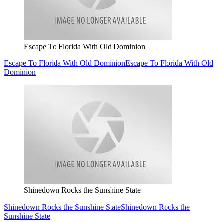
Escape To Florida With Old Dominion
Escape To Florida With Old Dominion
Escape To Florida With Old
Dominion
Shinedown Rocks the Sunshine State
Shinedown Rocks the Sunshine State
Shinedown Rocks the
Sunshine State