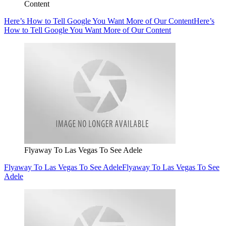
Content
Here’s How to Tell Google You Want More of Our Content
Here’s
How to Tell Google You Want More of Our Content
Flyaway To Las Vegas To See Adele
Flyaway To Las Vegas To See Adele
Flyaway To Las Vegas To See
Adele