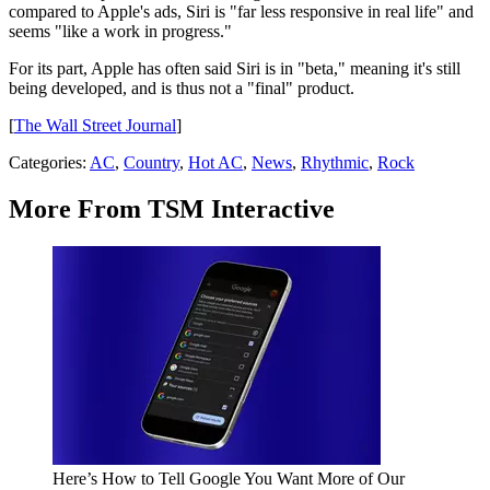
compared to Apple's ads, Siri is "far less responsive in real life" and
seems "like a work in progress."
For its part, Apple has often said Siri is in "beta," meaning it's still
being developed, and is thus not a "final" product.
[
The Wall Street Journal
]
Categories
:
AC
,
Country
,
Hot AC
,
News
,
Rhythmic
,
Rock
More From TSM Interactive
Here’s How to Tell Google You Want More of Our