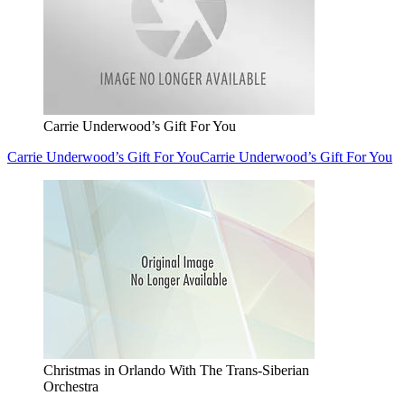
Carrie Underwood’s Gift For You
Carrie Underwood’s Gift For You
Carrie Underwood’s Gift For You
Christmas in Orlando With The Trans-Siberian
Orchestra