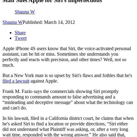
Man Sues Apple for Siri’s Imperfections
Shauna W
Shauna W
Published: March 14, 2012
Share
Tweet
Apple iPhone 4S users know that Siri, the voice-activated personal
assistant, can be hit or miss. Sometimes she understands you
perfectly and reacts with precision, and other times? Well, not so
much.
But a New York man is so upset by Siri's flaws and foibles that he's
filed a lawsuit
against Apple.
Frank M. Fazio says the commercials showing Siri promptly
responding to commands amount to false advertising and a
“misleading and deceptive message” about what the technology can
and can't do.
In his lawsuit, filed in a California district court, he claims that when
he's asked Siri to find a location or provide directions, “Siri either
did not understand what Plaintiff was asking, or, after a very long
wait time, responded with the wrong answer.” He also said that,