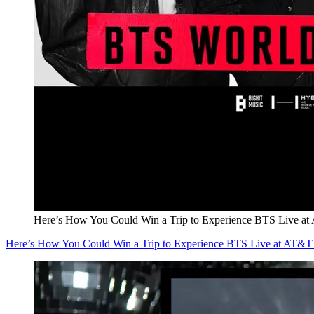
Here’s How You Could Win a Trip to Experience BTS Live at
Here’s How You Could Win a Trip to Experience BTS Live at AT&T 