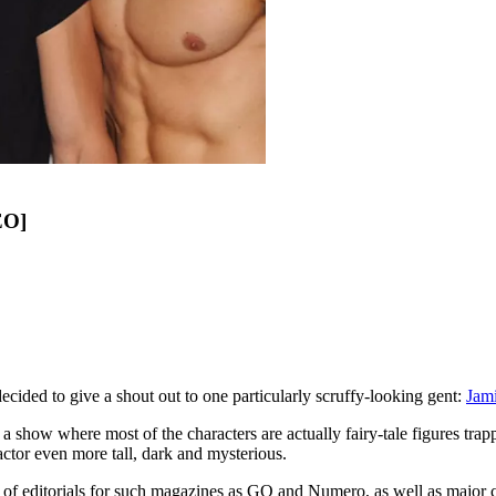
EO]
ed to give a shout out to one particularly scruffy-looking gent:
Jam
' a show where most of the characters are actually fairy-tale figures trap
 actor even more tall, dark and mysterious.
f editorials for such magazines as GQ and Numero, as well as major c