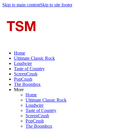
Skip to main content
Skip to site footer
Home
Ultimate Classic Rock
Loudwire
Taste of Country
ScreenCrush
PopCrush
The Boombox
More
Home
Ultimate Classic Rock
Loudwire
Taste of Country
ScreenCrush
PopCrush
The Boombox