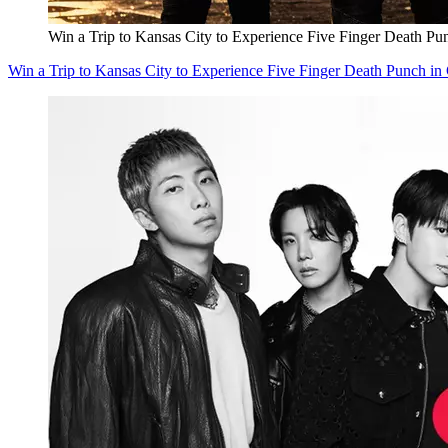
Win a Trip to Kansas City to Experience Five Finger Death Pu
Win a Trip to Kansas City to Experience Five Finger Death Punch in