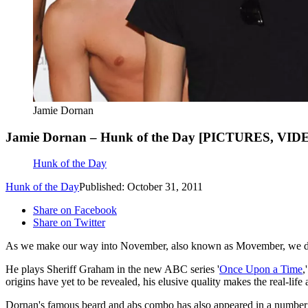
Jamie Dornan
Jamie Dornan – Hunk of the Day [PICTURES, VID
Hunk of the Day
Hunk of the Day
Published: October 31, 2011
Share on Facebook
Share on Twitter
As we make our way into November, also known as Movember, we decid
He plays Sheriff Graham in the new ABC series '
Once Upon a Time
,
origins have yet to be revealed, his elusive quality makes the real-life
Dornan's famous beard and abs combo has also appeared in a number o