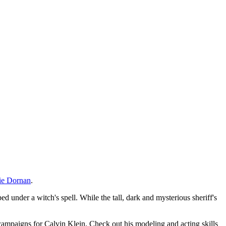
ie Dornan
.
ped under a witch's spell. While the tall, dark and mysterious sheriff's
ampaigns for Calvin Klein. Check out his modeling and acting skills