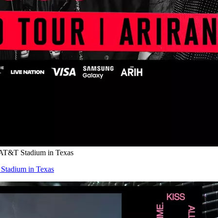
 AT&T Stadium in Texas
Stadium in Texas