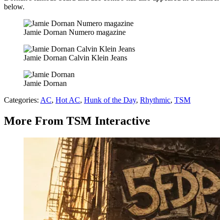
below.
Jamie Dornan Numero magazine
Jamie Dornan Calvin Klein Jeans
Jamie Dornan
Categories
:
AC
,
Hot AC
,
Hunk of the Day
,
Rhythmic
,
TSM
More From TSM Interactive