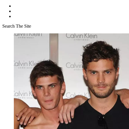
Search The Site