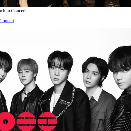
nch in Concert
 Concert