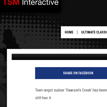
JAMES VAN DER BEEK H
THE DAY
HOME
ULTIMATE CLASSI
Amy Sciarretto
Published: December 4, 2012
SHARE ON FACEBOOK
Teen-angst sudser 'Dawson's Creek' has been
still has it.