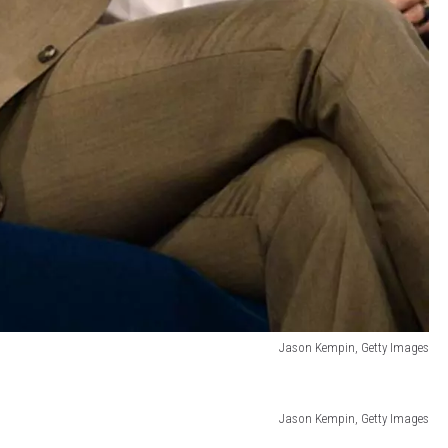
Jason Kempin, Getty Images
Jason Kempin, Getty Images