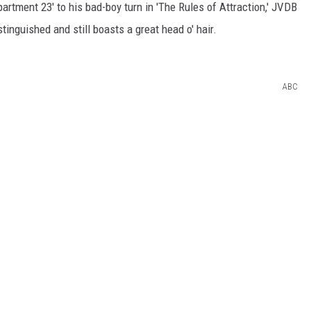
partment 23' to his bad-boy turn in 'The Rules of Attraction,' JVDB
stinguished and still boasts a great head o' hair.
ABC