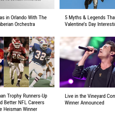
5
as in Orlando With The
5 Myths & Legends Tha
M
iberian Orchestra
Valentine’s Day Interest
y
t
h
s
&
L
e
g
e
n
d
L
man Trophy Runners-Up
s
Live in the Vineyard Con
i
T
d Better NFL Careers
Winner Announced
v
h
e Heisman Winner
e
a