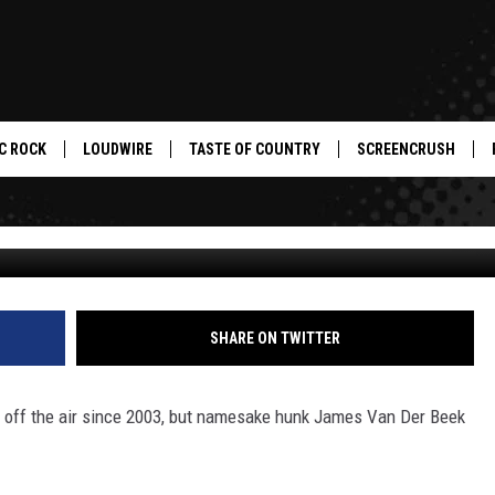
AS STILL GOT IT — HUNK O
C ROCK
LOUDWIRE
TASTE OF COUNTRY
SCREENCRUSH
SHARE ON TWITTER
 off the air since 2003, but namesake hunk James Van Der Beek