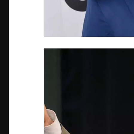
J
V
D
B