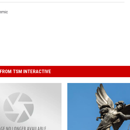
hmic
FROM TSM INTERACTIVE