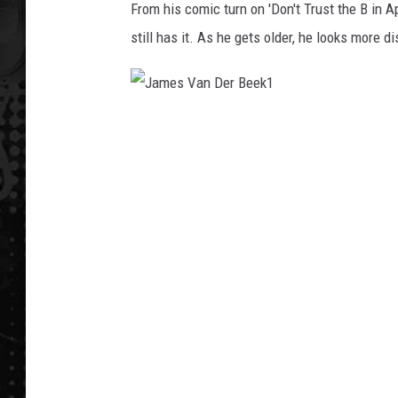
From his comic turn on 'Don't Trust the B in A
still has it. As he gets older, he looks more di
J
a
m
e
s
V
a
n
D
e