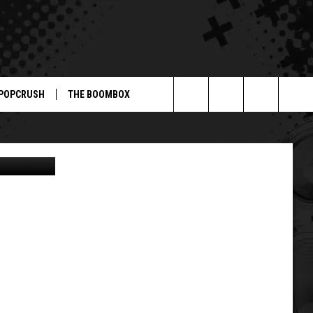
F
POPCRUSH
THE BOOMBOX
Search
ABC
The
Site