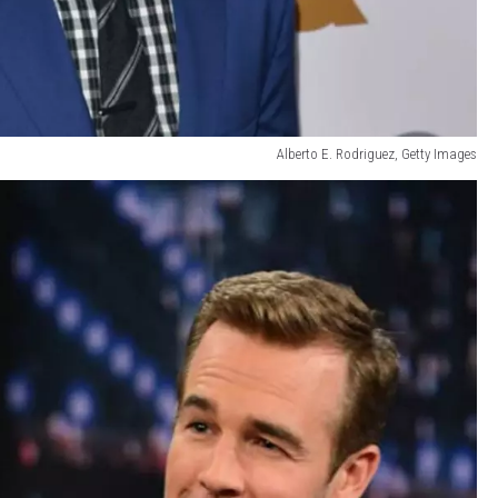
Alberto E. Rodriguez, Getty Images