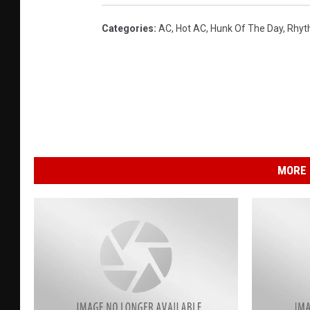
B
V
Categories
:
AC
,
Hot AC
,
Hunk Of The Day
,
Rhyt
D
B
MORE 