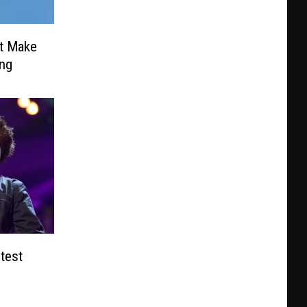
t Make
ing
test