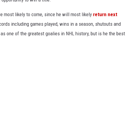
e most likely to come, since he will most likely
return next
cords including games played, wins in a season, shutouts and
s one of the greatest goalies in NHL history, but is he the best