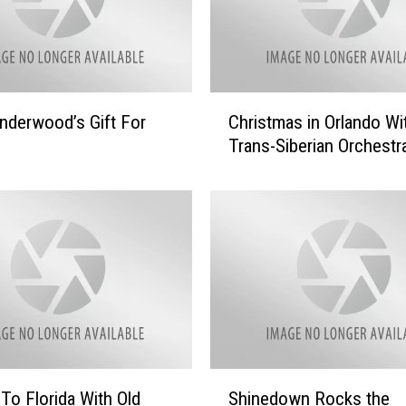
C
Underwood’s Gift For
Christmas in Orlando Wi
h
Trans-Siberian Orchestr
r
i
s
t
m
a
s
i
n
O
r
S
To Florida With Old
Shinedown Rocks the
l
h