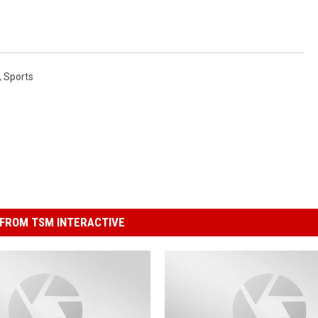
,
Sports
FROM TSM INTERACTIVE