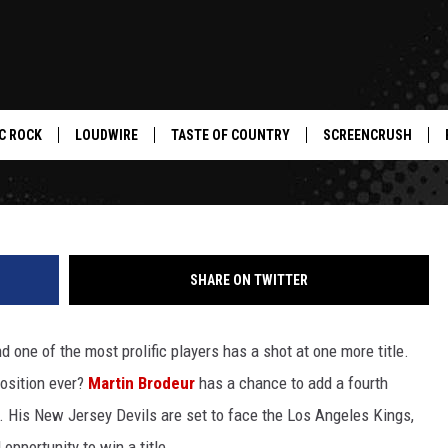
HE GREATEST GOALIE OF AL
EY OF THE DAY
C ROCK
LOUDWIRE
TASTE OF COUNTRY
SCREENCRUSH
SHARE ON TWITTER
d one of the most prolific players has a shot at one more title.
position ever?
Martin Brodeur
has a chance to add a fourth
. His New Jersey Devils are set to face the Los Angeles Kings,
 opportunity to win a title.