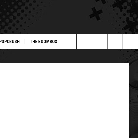
L-
POPCRUSH
THE BOOMBOX
Search
The
Site