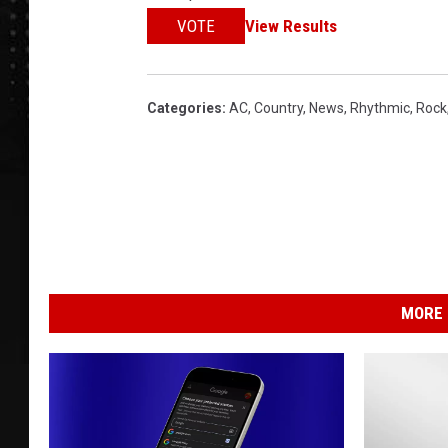
VOTE
View Results
Categories
:
AC
,
Country
,
News
,
Rhythmic
,
Rock
MORE 