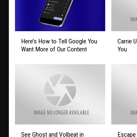
H
C
Here’s How to Tell Google You
Carrie 
e
a
Want More of Our Content
You
r
r
e
r
’
i
s
e
H
U
o
n
w
d
t
e
o
r
T
w
e
o
S
E
See Ghost and Volbeat in
Escape 
l
o
e
s