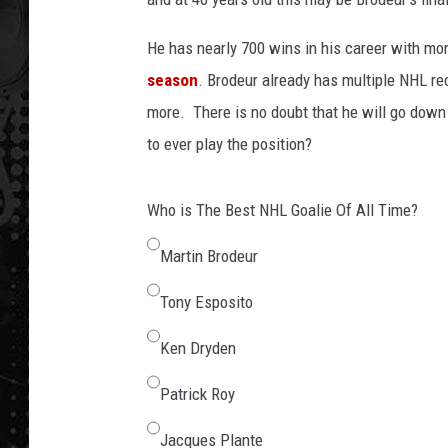
He has nearly 700 wins in his career with mor
season
. Brodeur already has multiple NHL re
more. There is no doubt that he will go down a
to ever play the position?
Who is The Best NHL Goalie Of All Time?
Martin Brodeur
Tony Esposito
Ken Dryden
Patrick Roy
Jacques Plante