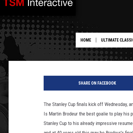
IS MARTIN BRODEUR T
TIME? – SPORTS SURV
HOME
ULTIMATE CLASSI
BJ Ragone
Published: May 30, 2012
SHARE ON FACEBOOK
The Stanley Cup finals kick off Wednesday, an
Is Martin Brodeur the best goalie to play his 
Stanley Cup to his already impressive resume
and at 40 years old this may be Brodeur's final