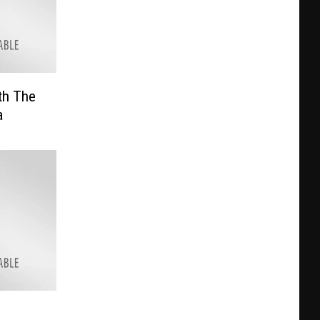
th The
a