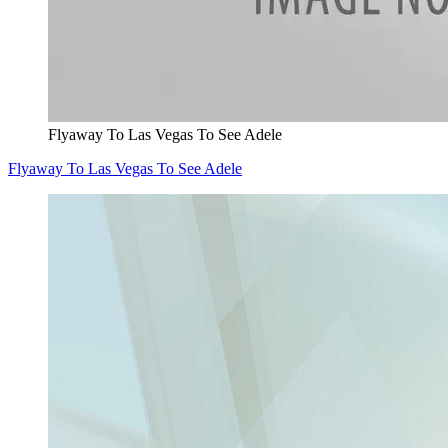
Flyaway To Las Vegas To See Adele
Flyaway To Las Vegas To See Adele