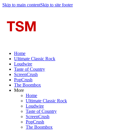
Skip to main content
Skip to site footer
Home
Ultimate Classic Rock
Loudwire
Taste of Country
ScreenCrush
PopCrush
The Boombox
More
Home
Ultimate Classic Rock
Loudwire
Taste of Country
ScreenCrush
PopCrush
The Boombox