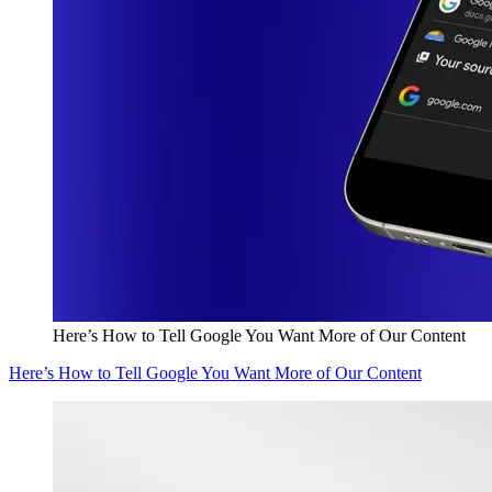
Here’s How to Tell Google You Want More of Our Content
Here’s How to Tell Google You Want More of Our Content