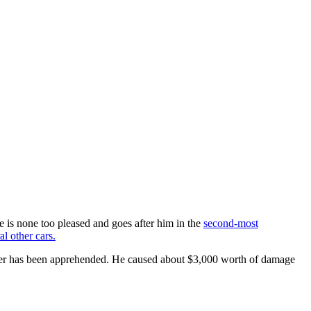
e is none too pleased and goes after him in the
second-most
al other cars.
river has been apprehended. He caused about $3,000 worth of damage