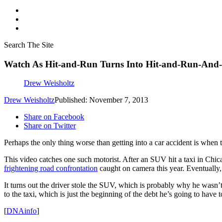
Search The Site
Watch As Hit-and-Run Turns Into Hit-and-Run-And-
Drew Weisholtz
Drew Weisholtz
Published: November 7, 2013
Share on Facebook
Share on Twitter
Perhaps the only thing worse than getting into a car accident is when th
This video catches one such motorist. After an SUV hit a taxi in Chica
frightening road confrontation
caught on camera this year. Eventually,
It turns out the driver stole the SUV, which is probably why he wasn
to the taxi, which is just the beginning of the debt he’s going to have
[
DNAinfo
]