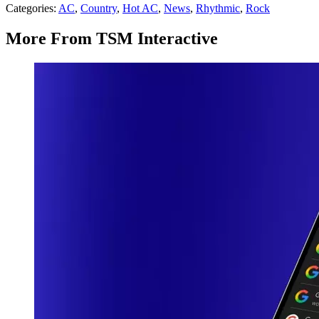
Categories
:
AC
,
Country
,
Hot AC
,
News
,
Rhythmic
,
Rock
More From TSM Interactive