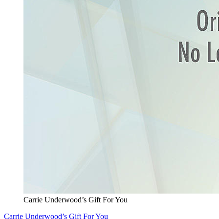
Carrie Underwood’s Gift For You
Carrie Underwood’s Gift For You