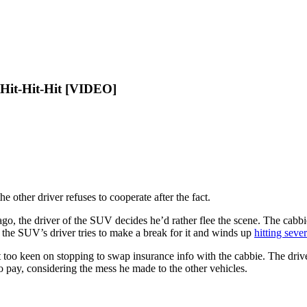
Hit-Hit-Hit [VIDEO]
e other driver refuses to cooperate after the fact.
go, the driver of the SUV decides he’d rather flee the scene. The cabbi
 the SUV’s driver tries to make a break for it and winds up
hitting sever
’t too keen on stopping to swap insurance info with the cabbie. The d
 to pay, considering the mess he made to the other vehicles.