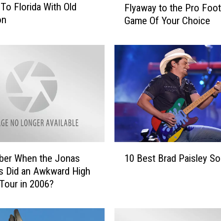
To Florida With Old
Flyaway to the Pro Foot
l
on
Game Of Your Choice
y
a
w
a
y
t
o
t
h
e
P
1
er When the Jonas
10 Best Brad Paisley S
r
0
o
s Did an Awkward High
B
F
Tour in 2006?
e
o
s
o
t
t