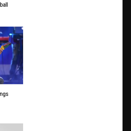
ball
ongs