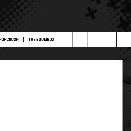
,’
POPCRUSH
THE BOOMBOX
Search
The
Site