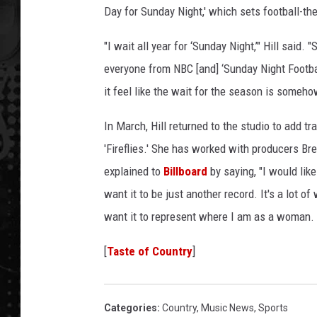
Day for Sunday Night,' which sets football-the
"I wait all year for ‘Sunday Night,’" Hill sai
everyone from NBC [and] ‘Sunday Night Footba
it feel like the wait for the season is someho
In March, Hill returned to the studio to add t
'Fireflies.' She has worked with producers B
explained to
Billboard
by saying, "I would like 
want it to be just another record. It's a lot of 
want it to represent where I am as a woman. I 
[
Taste of Country
]
Categories
:
Country
,
Music News
,
Sports