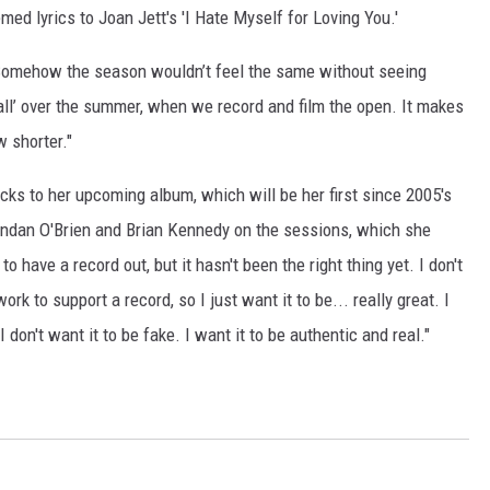
med lyrics to Joan Jett's 'I Hate Myself for Loving You.'
d. "Somehow the season wouldn’t feel the same without seeing
ll’ over the summer, when we record and film the open. It makes
w shorter."
racks to her upcoming album, which will be her first since 2005's
rendan O'Brien and Brian Kennedy on the sessions, which she
to have a record out, but it hasn't been the right thing yet. I don't
work to support a record, so I just want it to be... really great. I
don't want it to be fake. I want it to be authentic and real."