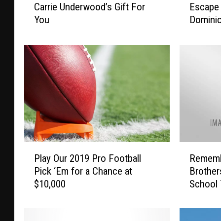
Carrie Underwood’s Gift For
Escape 
a
s
You
Domini
r
c
r
a
i
p
e
e
U
T
n
o
d
F
e
l
r
o
w
r
o
i
P
R
o
d
Play Our 2019 Pro Football
Rememb
l
e
d
a
Pick ‘Em for a Chance at
Brother
a
m
’
W
$10,000
School 
y
e
s
i
O
m
G
t
u
b
i
h