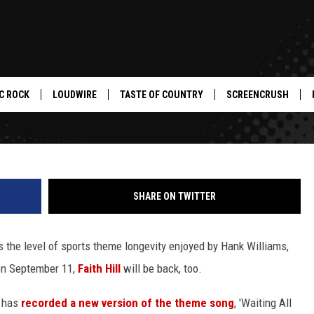
O ‘SUNDAY NIGHT FOOTBALL
NEW ALBUM
C ROCK
LOUDWIRE
TASTE OF COUNTRY
SCREENCRUSH
SHARE ON TWITTER
 the level of sports theme longevity enjoyed by Hank Williams,
 on September 11,
Faith Hill
will be back, too.
, has
recorded a new version of the theme song
, 'Waiting All