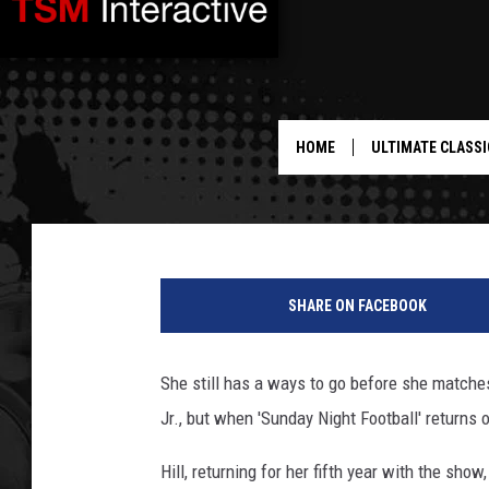
FAITH HILL RETURNS T
CONTINUES WORK ON 
HOME
ULTIMATE CLASSI
Jeff Giles
Published: September 2, 2011
SHARE ON FACEBOOK
She still has a ways to go before she matches
Jr., but when 'Sunday Night Football' returns
Hill, returning for her fifth year with the show