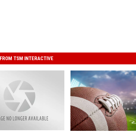
FROM TSM INTERACTIVE
F