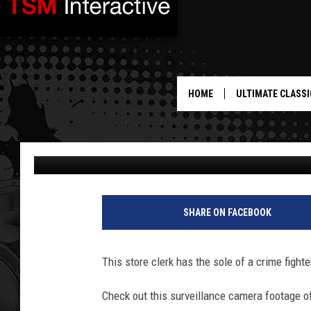
OUTMANNED AND INJU
BRAVELY FIGHTS OFF 
SHOE [VIDEO]
HOME
ULTIMATE CLASSI
Drew Weisholtz
Published: September 17, 2013
S
h
SHARE ON FACEBOOK
o
e
This store clerk has the sole of a crime fighte
Check out this surveillance camera footage o