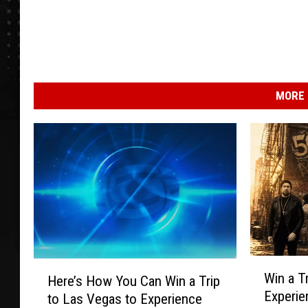
MORE 
W
H
Win a T
Here’s How You Can Win a Trip
i
e
Experie
to Las Vegas to Experience
n
r