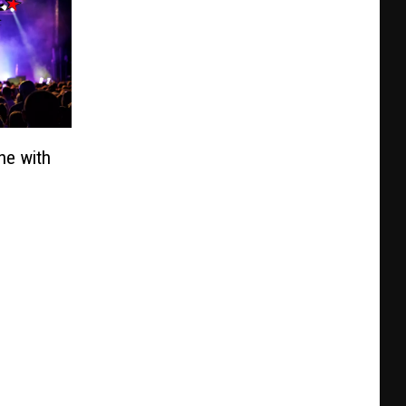
ne with