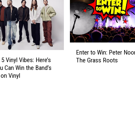
T
u
r
C
i
a
p
n
t
G
o
e
E
E
t
Enter to Win: Peter Noo
n
x
R
5 Vinyl Vibes: Here’s
The Grass Roots
t
p
e
 Can Win the Band’s
e
e
a
 on Vinyl
r
r
d
t
i
y
o
e
t
W
n
o
i
c
W
n
e
i
:
B
n
P
T
M