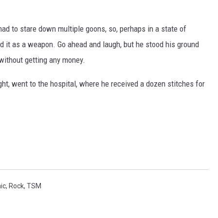
ad to stare down multiple goons, so, perhaps in a state of
d it as a weapon. Go ahead and laugh, but he stood his ground
 without getting any money.
ght, went to the hospital, where he received a dozen stitches for
ic
,
Rock
,
TSM