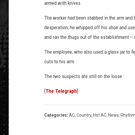
armed with knives.
The worker had been stabbed in the arm and h
desperation, he whipped off his shoe and use
and ran the thugs out of the establishment –
The employee, who also used a glass jar to fi
cuts to his arm.
The two suspects are still on the loose.
[
The Telegraph
]
Categories
:
AC
,
Country
,
Hot AC
,
News
,
Rhythm