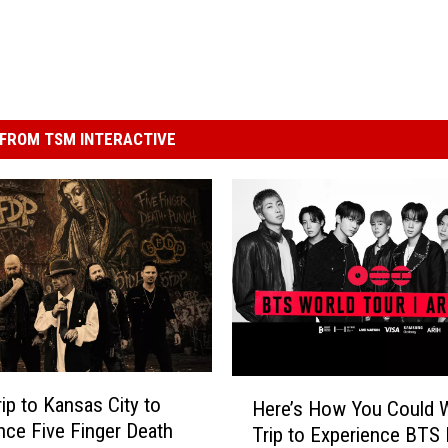
FROM TSM INTERACTIVE
H
rip to Kansas City to
Here’s How You Could W
e
nce Five Finger Death
Trip to Experience BTS 
r