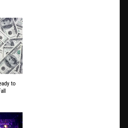
eady to
all