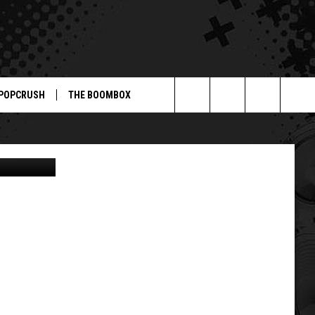
POPCRUSH
THE BOOMBOX
Search
e Telegraph
The
Site