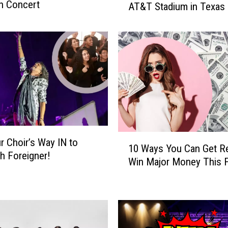
n Concert
AT&T Stadium in Texas
e
’
s
H
o
w
Y
o
u
C
o
1
r Choir’s Way IN to
u
10 Ways You Can Get R
0
th Foreigner!
l
Win Major Money This F
W
d
a
W
y
i
s
n
Y
a
o