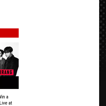
in a
Live at