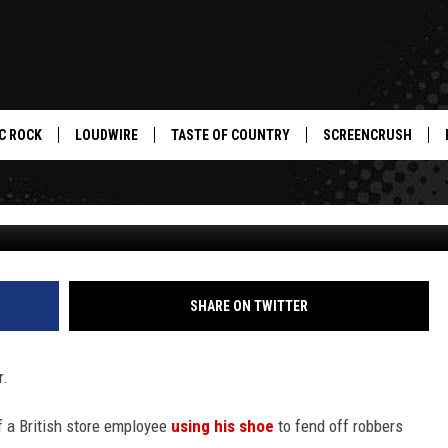
RED STORE EMPLOYEE
ARMED ROBBERS WITH HIS
C ROCK
LOUDWIRE
TASTE OF COUNTRY
SCREENCRUSH
Th
SHARE ON TWITTER
r.
f a British store employee
using his shoe
to fend off robbers