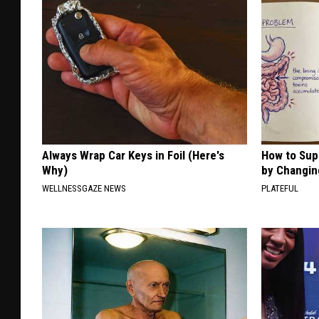
Always Wrap Car Keys in Foil (Here's
How to Sup
Why)
by Changin
WELLNESSGAZE NEWS
PLATEFUL