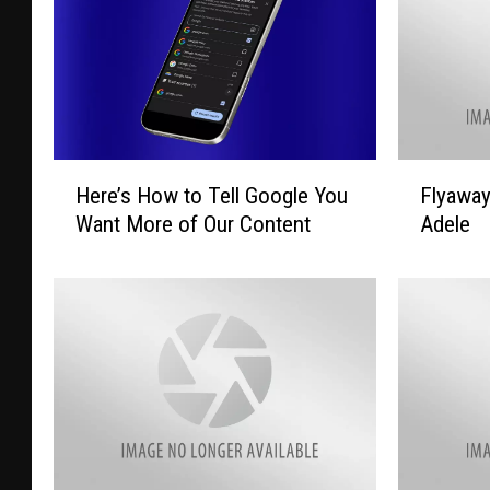
H
F
Here’s How to Tell Google You
Flyawa
e
l
Want More of Our Content
Adele
r
y
e
a
’
w
s
a
H
y
o
T
w
o
t
L
o
a
T
s