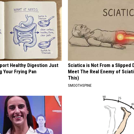
port Healthy Digestion Just
Sciatica is Not From a Slipped 
g Your Frying Pan
Meet The Real Enemy of Sciati
This)
SMOOTHSPINE