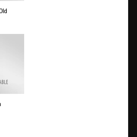
Old
h