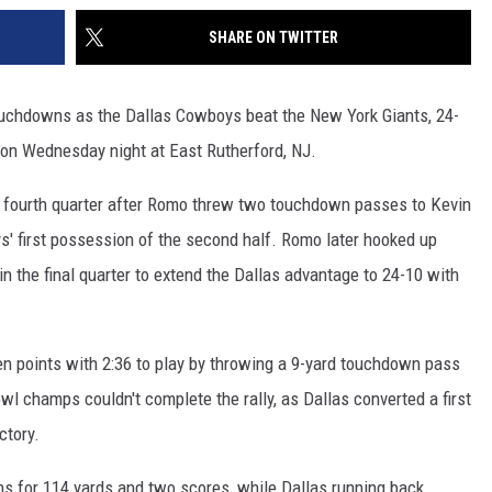
SHARE ON TWITTER
uchdowns as the Dallas Cowboys beat the New York Giants, 24-
son Wednesday night at East Rutherford, NJ.
he fourth quarter after Romo threw two touchdown passes to Kevin
s' first possession of the second half. Romo later hooked up
in the final quarter to extend the Dallas advantage to 24-10 with
en points with 2:36 to play by throwing a 9-yard touchdown pass
l champs couldn't complete the rally, as Dallas converted a first
ctory.
ns for 114 yards and two scores, while Dallas running back