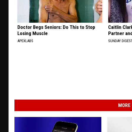
Doctor Begs Seniors: Do This to Stop
Caitlin Cla
Losing Muscle
Partner an
APEXLABS
SUNDAY DIGES
MORE 