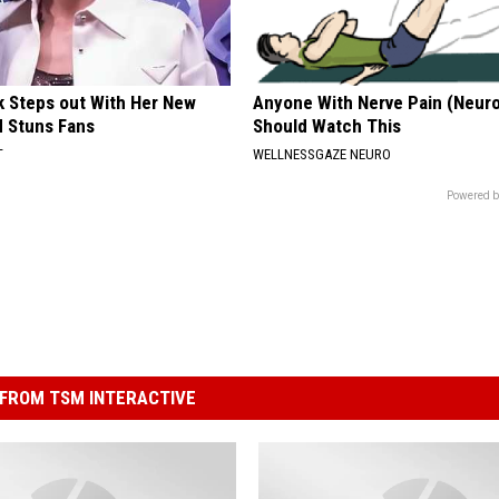
rk Steps out With Her New
Anyone With Nerve Pain (Neur
d Stuns Fans
Should Watch This
T
WELLNESSGAZE NEURO
Powered b
FROM TSM INTERACTIVE