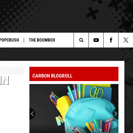
POPCRUSH
THE BOOMBOX
Search
The
CARBON BLOGROLL
IN
Site