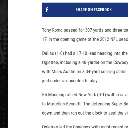
SHARE ON FACEBOOK
Tony Romo passed for 307 yards and three to
17, in the opening game of the 2012 NFL sea
Dallas (1-0) had a 17-10 lead heading into t
Ogletree, including a 40-yarder on the Cowboy
with Miles Austin on a 34-yard scoring strike 
just under six minutes to play.
Eli Manning rallied New York (0-1) within sev
to Martellus Bennett. The defending Super Bow
down and then ran out the clock to seal the vi
Ogletree led the Cowboys with eight receptio