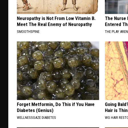
Neuropathy is Not From Low Vitamin B.
The Nurse 
Meet The Real Enemy of Neuropathy
Entered Th
SMOOTHSPINE
THE PLAY ARE
Forget Metformin, Do This if You Have
Going Bald?
Diabetes (Genius)
Hair is Thin
WELLNESSGAZE DIABETES
WG HAIR REST