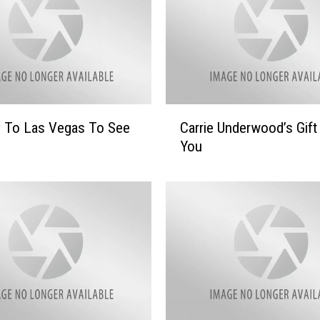
C
y To Las Vegas To See
Carrie Underwood’s Gift
a
You
r
r
i
e
U
n
d
e
r
w