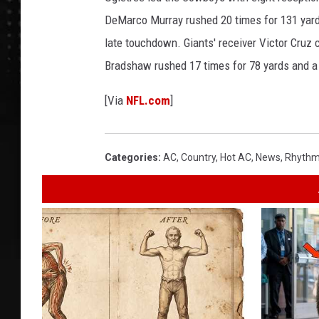
DeMarco Murray rushed 20 times for 131 yard
late touchdown. Giants' receiver Victor Cruz
Bradshaw rushed 17 times for 78 yards and a
[Via
NFL.com
]
Categories
:
AC
,
Country
,
Hot AC
,
News
,
Rhythm