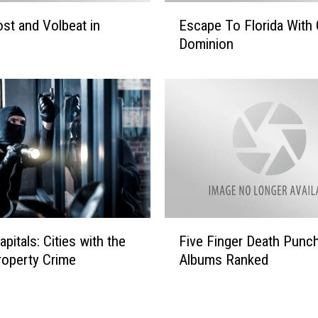
o
E
st and Volbeat in
Escape To Florida With 
o
s
d
Dominion
c
’
a
s
p
G
e
i
T
f
o
t
F
F
l
o
o
r
r
Y
i
F
o
pitals: Cities with the
Five Finger Death Punc
d
i
u
a
operty Crime
Albums Ranked
v
W
e
i
F
t
i