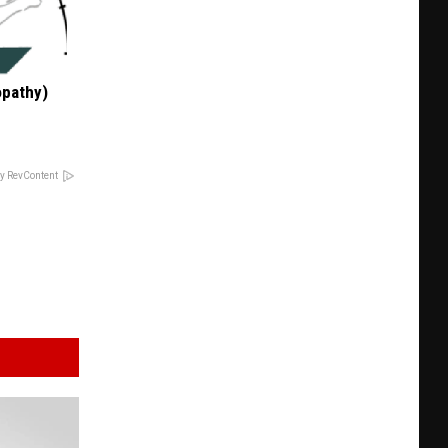
opathy)
y RevContent