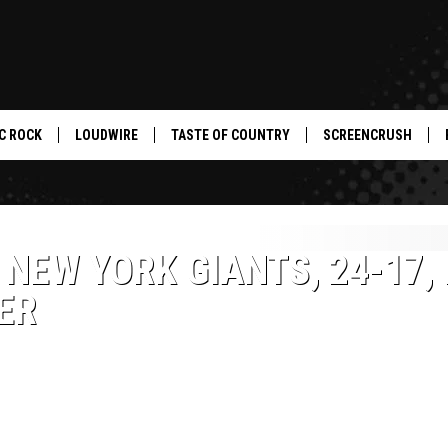
C ROCK
LOUDWIRE
TASTE OF COUNTRY
SCREENCRUSH
NEW YORK GIANTS, 24-17, 
ER