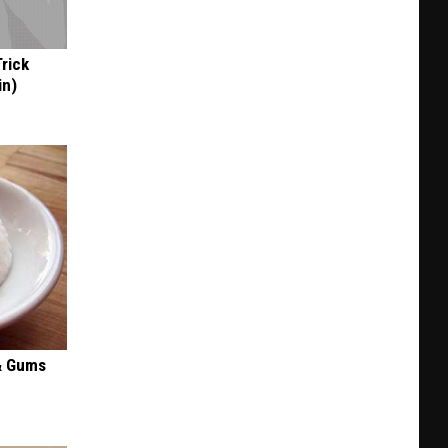
FFDP
+
BBQ
Trick
in
in)
KC
& Gums