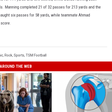
s. Manning completed 21 of 32 passes for 213 yards and the
 caught six passes for 58 yards, while teammate Ahmad
 score.
ic
,
Rock
,
Sports
,
TSM Football
AROUND THE WEB