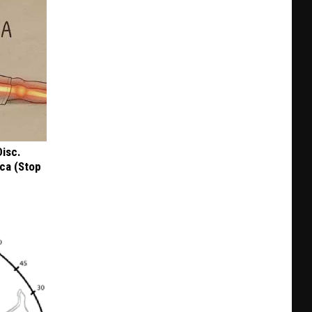
Disc.
ca (Stop