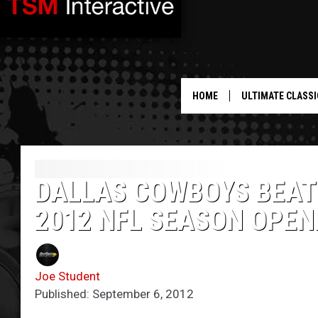
HOME
ULTIMATE CLASSI
DALLAS COWBOYS BEAT 
2012 NFL SEASON OPEN
Joe Student
Published: September 6, 2012