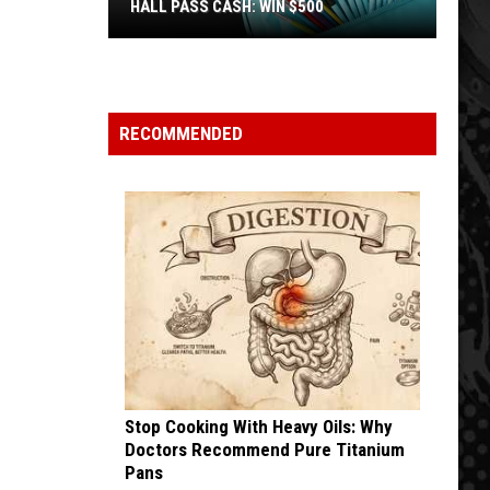
HALL PASS CASH: WIN $500
Hall
Pass
Cash:
Win
RECOMMENDED
$500
Stop Cooking With Heavy Oils: Why
Doctors Recommend Pure Titanium
Pans