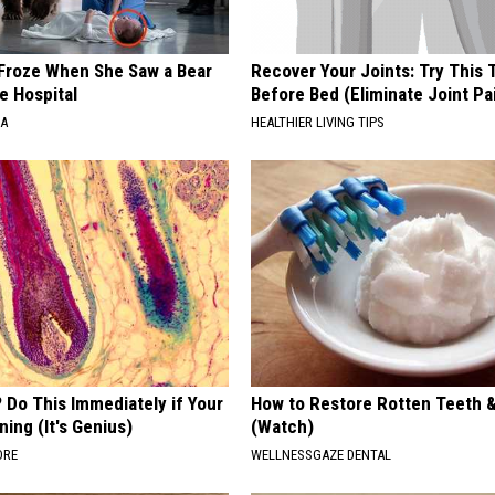
Froze When She Saw a Bear
Recover Your Joints: Try This 
e Hospital
Before Bed (Eliminate Joint Pa
NA
HEALTHIER LIVING TIPS
 Do This Immediately if Your
How to Restore Rotten Teeth 
ning (It's Genius)
(Watch)
ORE
WELLNESSGAZE DENTAL