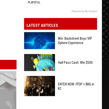
PLATEFUL
Powered by RevContent
LATEST ARTICLES
Win: Backstreet Boys VIP
Sphere Experience
Win:
Backstreet
Hall Pass Cash: Win $500
Boys
VIP
Hall
Sphere
Pass
ENTER NOW: FFDP + BBQ in
Experience
KC
Cash:
Win
ENTER
$500
NOW: