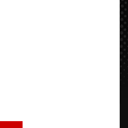
WIN:
BBQ
Summer
in
Sendoff
KC
to
Lollapalooza