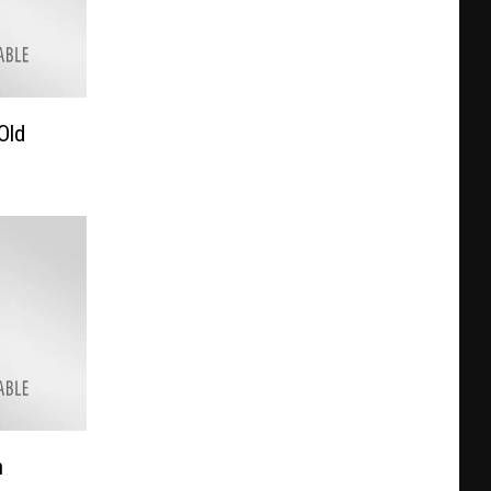
Old
h