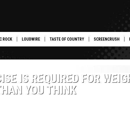
C ROCK
LOUDWIRE
TASTE OF COUNTRY
SCREENCRUSH
ISE IS REQUIRED FOR WEIG
THAN YOU THINK