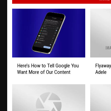
H
F
Here’s How to Tell Google You
Flyawa
e
l
Want More of Our Content
Adele
r
y
e
a
’
w
s
a
H
y
o
T
w
o