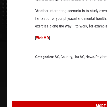
“Another interesting scenario is to study exerc
fantastic for your physical and mental health.
exercise along the way – to work, for example
[
WebMD
]
Categories
:
AC
,
Country
,
Hot AC
,
News
,
Rhythm
MORE 