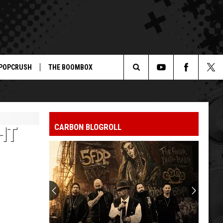
POPCRUSH
THE BOOMBOX
Search
The
CARBON BLOGROLL
HT
Site