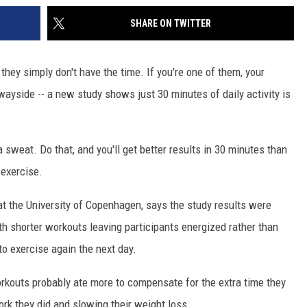
SHARE ON TWITTER
hey simply don't have the time. If you're one of them, your
wayside -- a new study shows just 30 minutes of daily activity is
a sweat. Do that, and you'll get better results in 30 minutes than
 exercise.
 the University of Copenhagen, says the study results were
th shorter workouts leaving participants energized rather than
o exercise again the next day.
rkouts probably ate more to compensate for the extra time they
ork they did and slowing their weight loss.