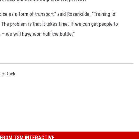
ise as a form of transport," said Rosenkilde. "Training is
 The problem is that it takes time. If we can get people to
 – we will have won half the battle.”
ic
,
Rock
FROM TSM INTERACTIVE