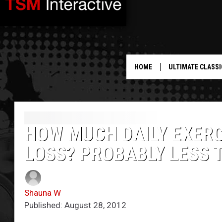
HOME
ULTIMATE CLASSI
HOW MUCH DAILY EXERC
LOSS? PROBABLY LESS 
Shauna W
Published: August 28, 2012