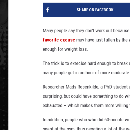
SHARE ON FACEBOOK
Many people say they don't work out because t
favorite excuse
may have just fallen by the 
enough for weight loss.
The trick is to exercise hard enough to break 
many people get in an hour of more moderate
Researcher Mads Rosenkilde, a PhD student at
surprising, but could have something to do wi
exhausted -- which makes them more willing t
In addition, people who who did 60-minute wo
spent at the gym, thus negating a lot of the w