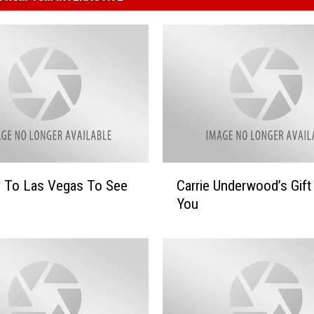
C
y To Las Vegas To See
Carrie Underwood’s Gift
a
You
r
r
i
e
U
n
d