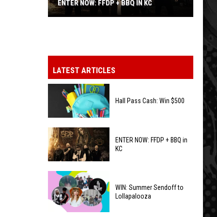
ENTER NOW: FFDP + BBQ IN KC
ENTER
NOW:
FFDP
+
BBQ
LATEST ARTICLES
in
KC
Hall Pass Cash: Win $500
Hall
ENTER NOW: FFDP + BBQ in
Pass
KC
Cash:
Win
ENTER
$500
NOW:
WIN: Summer Sendoff to
Lollapalooza
FFDP
+