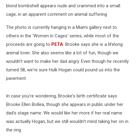
blond bombshell appears nude and crammed into a small
cage, in an apparent comment on animal suffering.
The photo is currently hanging in a Miami gallery next to
others in the 'Women in Cages' series, while most of the
proceeds are going to
PETA
. Brooke says she is a lifelong
animal lover. She also seems like a lot of fun, though we
wouldn't want to make her dad angry. Even though he recently
turned 58, we're sure Hulk Hogan could pound us into the
pavement.
In case you're wondering, Brooke's birth certificate says
Brooke Ellen Bollea, though she appears in public under her
dad's stage name. We would like her more if her real name
was actually Hogan, but we still wouldn't mind taking her on in
the ring.