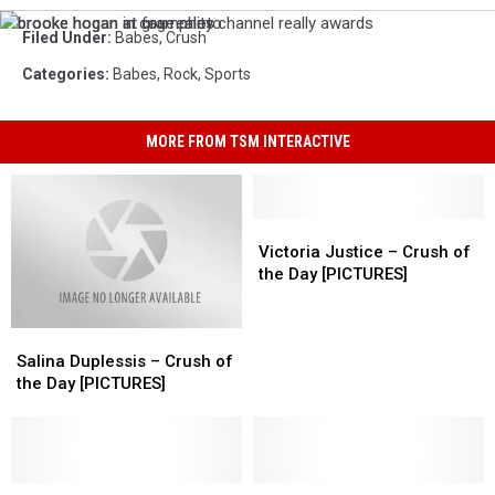
brooke
brooke
brooke
Filed Under
:
Babes
,
Crush
hogan
hogan
hogan
in
at
at
Categories
:
Babes
,
Rock
,
Sports
cage
grammies
fox
photo
reality
channel
MORE FROM TSM INTERACTIVE
really
awards
Victoria
Victoria
Justice
Justice
Victoria Justice – Crush of
–
–
the Day [PICTURES]
Crush
Crush
of
of
Salina
Salina
the
the
Duplessis
Duplessis
Day
Day
Salina Duplessis – Crush of
–
–
[PICTURES]
[PICTURES]
the Day [PICTURES]
Crush
Crush
of
of
the
the
Day
Day
[PICTURES]
[PICTURES]
Model
Model
Syd
Syd