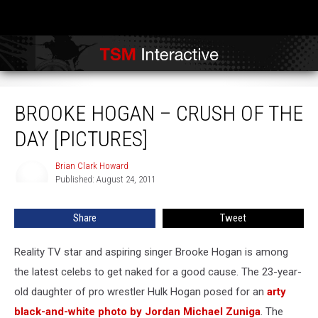
Brooke Hogan – Crush of the Day [PICTURES]
BROOKE HOGAN – CRUSH OF THE
DAY [PICTURES]
Brian Clark Howard
Brian
Published: August 24, 2011
Clark
Howard
Share
Tweet
Reality TV star and aspiring singer Brooke Hogan is among
the latest celebs to get naked for a good cause. The 23-year-
old daughter of pro wrestler Hulk Hogan posed for an
arty
black-and-white photo by Jordan Michael Zuniga
. The