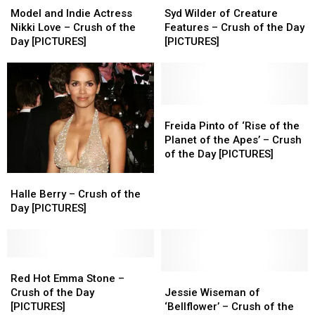
and
and
Wilder
Wilder
Model and Indie Actress
Syd Wilder of Creature
Indie
Indie
of
of
Nikki Love – Crush of the
Features – Crush of the Day
Actress
Actress
Creature
Creature
Day [PICTURES]
[PICTURES]
Nikki
Nikki
Features
Features
Love
Love
–
–
–
–
Crush
Crush
Crush
Crush
of
of
of
of
the
the
Freida
Freida
the
the
Day
Day
Pinto
Pinto
Freida Pinto of ‘Rise of the
Day
Day
[PICTURES]
[PICTURES]
of
of
Planet of the Apes’ – Crush
[PICTURES]
[PICTURES]
‘Rise
‘Rise
of the Day [PICTURES]
of
of
Halle
Halle
the
the
Berry
Berry
Halle Berry – Crush of the
Planet
Planet
–
–
Day [PICTURES]
of
of
Crush
Crush
the
the
of
of
Apes’
Apes’
the
the
–
–
Day
Day
Red
Red
Crush
Crush
[PICTURES]
[PICTURES]
Hot
Hot
Jessie
Jessie
Red Hot Emma Stone –
of
of
Emma
Emma
Wiseman
Wiseman
Crush of the Day
Jessie Wiseman of
the
the
Stone
Stone
of
of
[PICTURES]
‘Bellflower’ – Crush of the
Day
Day