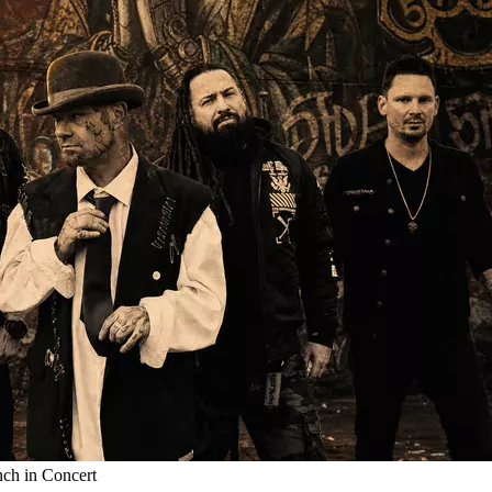
nch in Concert