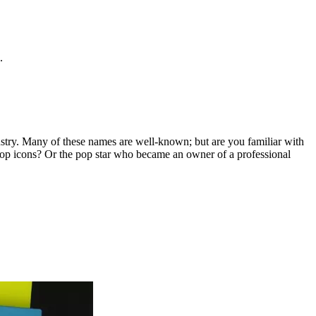
.
ustry. Many of these names are well-known; but are you familiar with
op icons? Or the pop star who became an owner of a professional