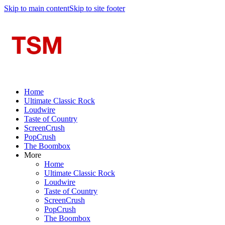
Skip to main content
Skip to site footer
Home
Ultimate Classic Rock
Loudwire
Taste of Country
ScreenCrush
PopCrush
The Boombox
More
Home
Ultimate Classic Rock
Loudwire
Taste of Country
ScreenCrush
PopCrush
The Boombox