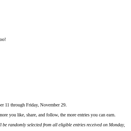
too!
ber 11 through Friday, November 29.
e you like, share, and follow, the more entries you can earn.
ll be randomly selected from all eligible entries received on Monday,