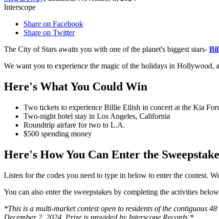
Interscope
Share on Facebook
Share on Twitter
The City of Stars awaits you with one of the planet's biggest stars-
Bil
We want you to experience the magic of the holidays in Hollywood, and
Here's What You Could Win
Two tickets to experience Billie Eilish in concert at the Kia 
Two-night hotel stay in Los Angeles, California
Roundtrip airfare for two to L.A.
$500 spending money
Here's How You Can Enter the Sweepstake
Listen for the codes you need to type in below to enter the contest
You can also enter the sweepstakes by completing the activities bel
*This is a multi-market contest open to residents of the contiguous 48
December 2, 2024. Prize is provided by Interscope Records.*