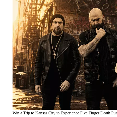
Win a Trip to Kansas City to Experience Five Finger Death Pu