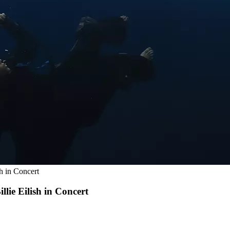
sh in Concert
llie Eilish in Concert