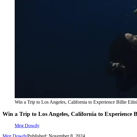
Win a Trip to Los Angeles, California to Experience Billie Eili
Win a Trip to Los Angeles, California to Experience Bi
Meg Dowdy
Meg Dowdy
Published: November 8, 2024