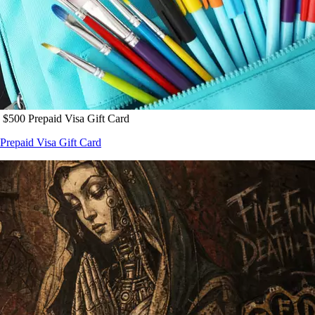
 $500 Prepaid Visa Gift Card
Prepaid Visa Gift Card