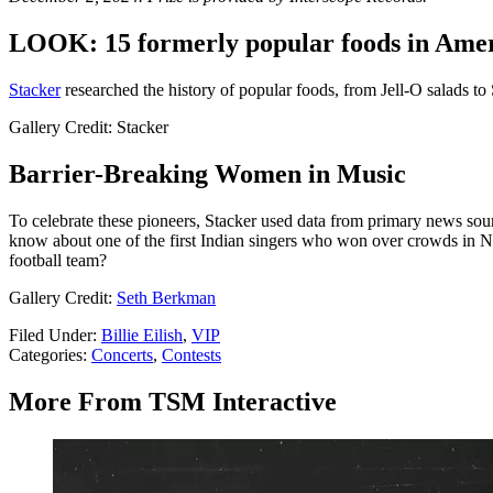
LOOK: 15 formerly popular foods in Ameri
Stacker
researched the history of popular foods, from Jell-O salads to
Gallery Credit: Stacker
Barrier-Breaking Women in Music
To celebrate these pioneers, Stacker used data from primary news sou
know about one of the first Indian singers who won over crowds in N
football team?
Gallery Credit:
Seth Berkman
Filed Under
:
Billie Eilish
,
VIP
Categories
:
Concerts
,
Contests
More From TSM Interactive