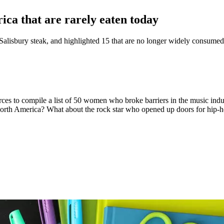
ca that are rarely eaten today
 Salisbury steak, and highlighted 15 that are no longer widely consumed
rces to compile a list of 50 women who broke barriers in the music ind
orth America? What about the rock star who opened up doors for hip-h