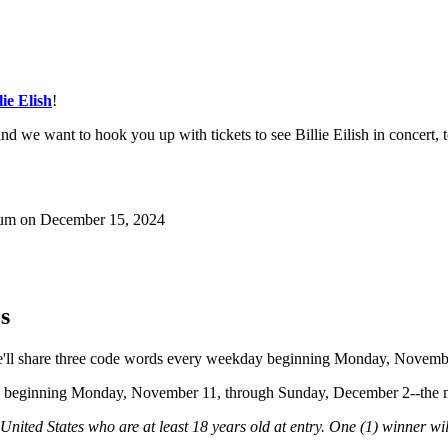
lie Elish
!
 we want to hook you up with tickets to see Billie Eilish in concert, 
Forum on December 15, 2024
s
. We'll share three code words every weekday beginning Monday, Novem
ow beginning Monday, November 11, through Sunday, December 2--the mor
 United States who are at least 18 years old at entry. One (1) winner wi