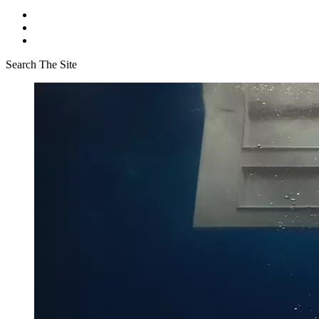
Search The Site