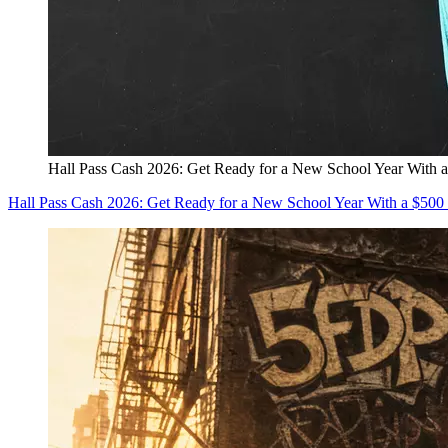
Hall Pass Cash 2026: Get Ready for a New School Year With a
Hall Pass Cash 2026: Get Ready for a New School Year With a $500 