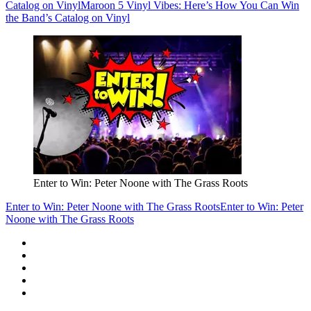
Catalog on Vinyl
Maroon 5 Vinyl Vibes: Here’s How You Can Win
the Band’s Catalog on Vinyl
Enter to Win: Peter Noone with The Grass Roots
Enter to Win: Peter Noone with The Grass Roots
Enter to Win: Peter
Noone with The Grass Roots