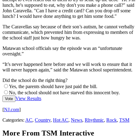
lunch, he's supposed to eat, why don't you make a phone call?" said
John Caravella. "Can I have a credit card? Can you drop off some
lunch? I would have done anything to get him some food."
The Caravellas say because of their son’s autism, he cannot verbally
communicate, which prevented him from expressing to members of
the school staff just how hungry he was.
Matawan school officials say the episode was an “unfortunate
oversight.”
“It’s never happened here before and we will work to ensure that it
will never happen again,” said the Matawan school superintendent.
Did the school do the right thing?
Yes, the parents should have just paid the bill.
No, the school should not have starved this innocent boy.
View Results
Vote
[
NJ.com
]
Categories
:
AC
,
Country
,
Hot AC
,
News
,
Rhythmic
,
Rock
,
TSM
More From TSM Interactive