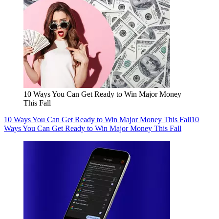
10 Ways You Can Get Ready to Win Major Money
This Fall
10 Ways You Can Get Ready to Win Major Money This Fall
10
Ways You Can Get Ready to Win Major Money This Fall