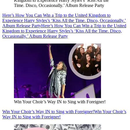
Kingdom to Experience Harry Styles’s ‘Kiss All the
Time. Disco, Occasionally.’ Album Release Party
Here’s How You Can Win a Trip to the United Kingdom to
Experience Harry Styles’s ‘Kiss All the Time. Disco, Occasionally.’
Album Release Party
Here’s How You Can Win a Trip to the United
Kingdom to Experience Harry Styles’s ‘Kiss All the Time. Disco,
Occasionally.’ Album Release Party
Win Your Choir’s Way IN to Sing with Foreigner!
Win Your Choir’s Way IN to Sing with Foreigner!
Win Your Choir’s
Way IN to Sing with Foreigner!