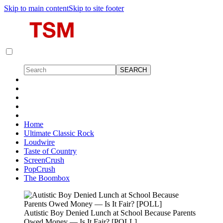
Skip to main content
Skip to site footer
Home
Ultimate Classic Rock
Loudwire
Taste of Country
ScreenCrush
PopCrush
The Boombox
Autistic Boy Denied Lunch at School Because Parents
Owed Money — Is It Fair? [POLL]