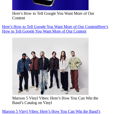
Here’s How to Tell Google You Want More of Our
Content
Here’s How to Tell Google You Want More of Our Content
Here’s
How to Tell Google You Want More of Our Content
Maroon 5 Vinyl Vibes: Here’s How You Can Win the
Band’s Catalog on Vinyl
Maroon 5 Vinyl Vibes: Here’s How You Can Win the Band’s