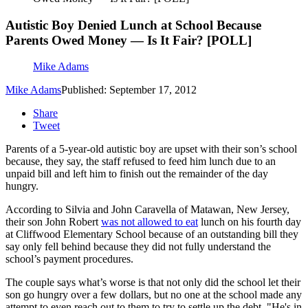
Autistic Boy Denied Lunch at School Because
Parents Owed Money — Is It Fair? [POLL]
Mike Adams
Mike Adams
Published: September 17, 2012
Share
Tweet
Parents of a 5-year-old autistic boy are upset with their son’s school
because, they say, the staff refused to feed him lunch due to an
unpaid bill and left him to finish out the remainder of the day
hungry.
According to Silvia and John Caravella of Matawan, New Jersey,
their son John Robert
was not allowed to eat
lunch on his fourth day
at Cliffwood Elementary School because of an outstanding bill they
say only fell behind because they did not fully understand the
school’s payment procedures.
The couple says what’s worse is that not only did the school let their
son go hungry over a few dollars, but no one at the school made any
attempt to even reach out to them to try to settle up the debt. "He's in