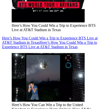
Here’s How You Could Win a Trip to Experience BTS
Live at AT&T Stadium in Texas
Here’s How You Could Win a Trip to Experience BTS Live at
AT&T Stadium in Texas
Here’s How You Could Win a Trip to
Experience BTS Live at AT&T Stadium in Texas
Here’s How You Can Win a Trip to the United