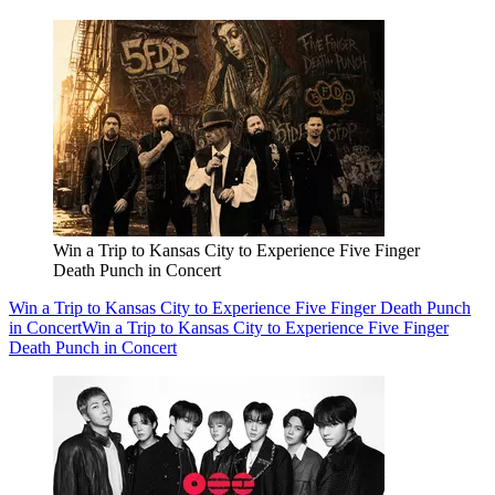
Win a Trip to Kansas City to Experience Five Finger
Death Punch in Concert
Win a Trip to Kansas City to Experience Five Finger Death Punch
in Concert
Win a Trip to Kansas City to Experience Five Finger
Death Punch in Concert