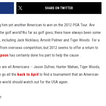
SHARE ON TWITTER
him yet another American to win on the 2012 PGA Tour. Are
the golf world?
As far as golf goes, there have always been some
 including Jack Nicklaus, Arnold Palmer and Tiger Woods. For a
rom overseas competition, but 2012 seems to offer a return to
mpson
has certainly done his part to help the cause .
ow are all Americans -- Jason Dufner, Hunter Mahan, Tiger Woods,
 go all the
back to April
to find a tournament that an American
the world should watch out for the USA again.
?