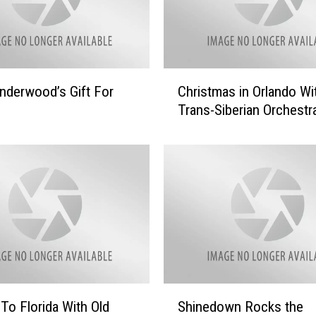
C
Underwood’s Gift For
Christmas in Orlando Wi
h
Trans-Siberian Orchestr
r
i
s
t
m
a
s
i
n
O
r
S
To Florida With Old
Shinedown Rocks the
l
h