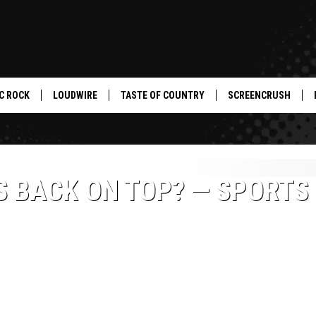
C ROCK
LOUDWIRE
TASTE OF COUNTRY
SCREENCRUSH
 BACK ON TOP? — SPORTS