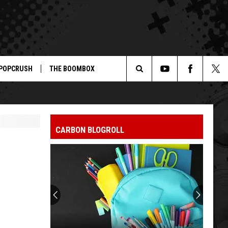
POPCRUSH
THE BOOMBOX
Search
The
CARBON BLOGROLL
Site