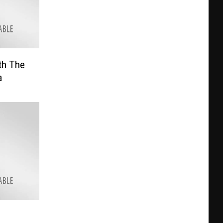
th The
a