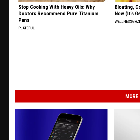
Stop Cooking With Heavy Oils: Why
Bloating, C
Doctors Recommend Pure Titanium
Now (It's G
Pans
WELLNESSGAZ
PLATEFUL
MORE 