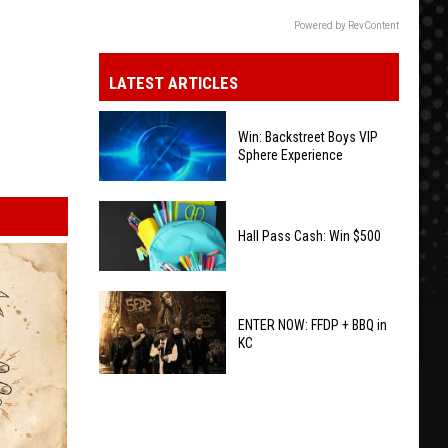
Powered by RevContent
LATEST ARTICLES
Win: Backstreet Boys VIP
Sphere Experience
Win:
Backstreet
Hall Pass Cash: Win $500
Boys
VIP
Hall
Sphere
Pass
ENTER NOW: FFDP + BBQ in
Experience
KC
Cash:
Win
ENTER
$500
NOW:
FFDP