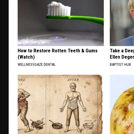
How to Restore Rotten Teeth & Gums
Take a Dee
(Watch)
Ellen Dege
WELLNESSGAZE DENTAL
BAPTIST HUB