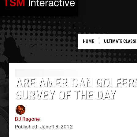
HOME
ULTIMATE CLASSI
ARE AMERICAN GOLFERS
SURVEY OF THE DAY
BJ Ragone
Published: June 18, 2012