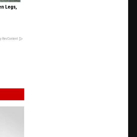
en Legs,
y RevContent