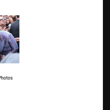
Photos