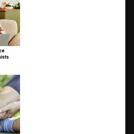
nce
ists