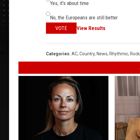
Yes, it's about time
No, the Europeans are still better
VOTE
View Results
Categories
:
AC
,
Country
,
News
,
Rhythmic
,
Rock