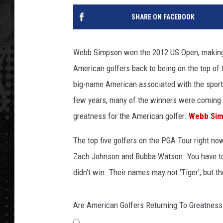
SHARE ON FACEBOOK
Webb Simpson won the 2012 US Open, making 
American golfers back to being on the top of 
big-name American associated with the sport,
few years, many of the winners were coming f
greatness for the American golfer.
Webb Si
The top five golfers on the PGA Tour right n
Zach Johnson and Bubba Watson. You have to
didn't win. Their names may not 'Tiger', but 
Are American Golfers Returning To Greatness