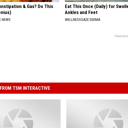
onstipation & Gas? Do This
Eat This Once (Daily) for Swoll
enius)
Ankles and Feet
E NEWS
WELLNESSGAZE EDEMA
Powered b
FROM TSM INTERACTIVE