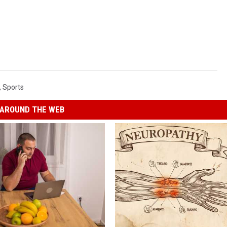
,
Sports
AROUND THE WEB