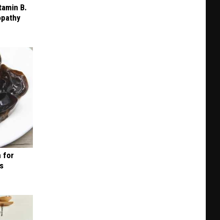
+
tamin B.
opathy
BBQ
in
KC
 for
is