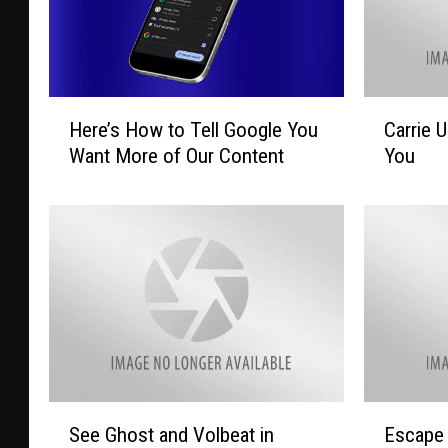
H
C
Here’s How to Tell Google You
Carrie 
e
a
Want More of Our Content
You
r
r
e
r
’
i
s
e
H
U
o
n
w
d
t
e
o
r
T
w
e
o
S
E
See Ghost and Volbeat in
Escape 
l
o
e
s