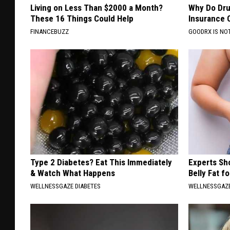
Living on Less Than $2000 a Month?
Why Do Dru
These 16 Things Could Help
Insurance 
FINANCEBUZZ
GOODRX IS NO
Type 2 Diabetes? Eat This Immediately
Experts Sh
& Watch What Happens
Belly Fat f
WELLNESSGAZE DIABETES
WELLNESSGAZE