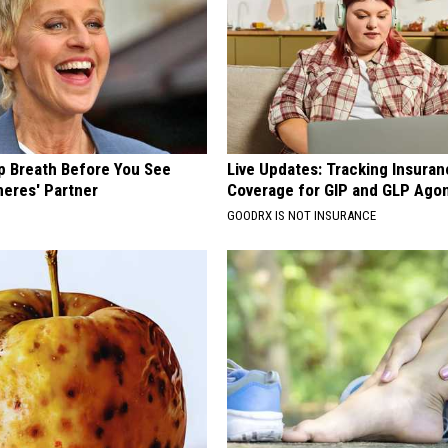
p Breath Before You See
Live Updates: Tracking Insura
neres' Partner
Coverage for GIP and GLP Agon
GOODRX IS NOT INSURANCE