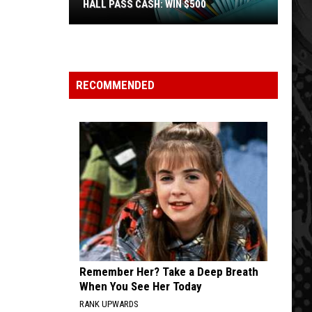
HALL PASS CASH: WIN $500
Hall
Pass
Cash:
Win
RECOMMENDED
$500
Remember Her? Take a Deep Breath
When You See Her Today
RANK UPWARDS