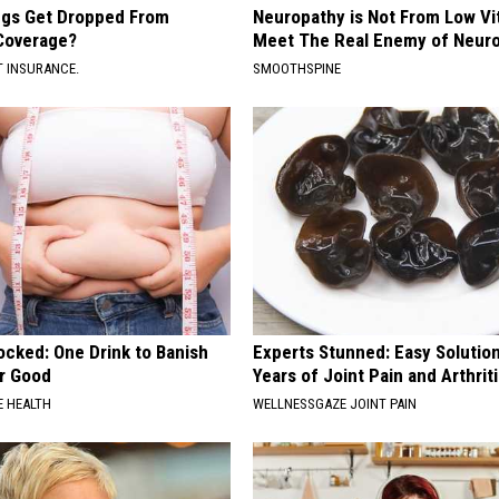
gs Get Dropped From
Neuropathy is Not From Low Vi
Coverage?
Meet The Real Enemy of Neur
T INSURANCE.
SMOOTHSPINE
ocked: One Drink to Banish
Experts Stunned: Easy Solution
or Good
Years of Joint Pain and Arthrit
 HEALTH
WELLNESSGAZE JOINT PAIN