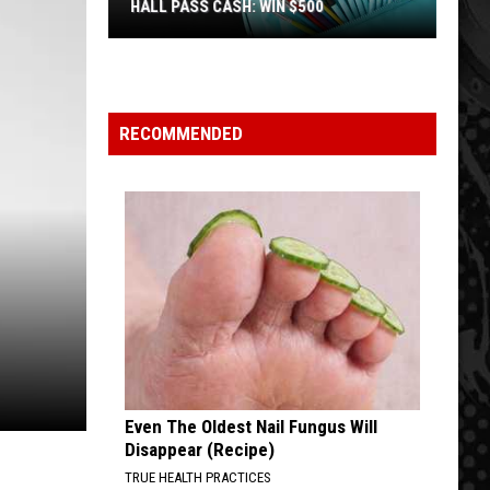
HALL PASS CASH: WIN $500
Hall
Pass
Cash:
Win
RECOMMENDED
$500
Even The Oldest Nail Fungus Will
Disappear (Recipe)
TRUE HEALTH PRACTICES