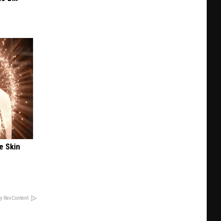
e Skin
y RevContent