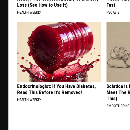
Loss (See How to Use It)
Fast
HEALTH WEEKLY
PEOASIS
Endocrinologist: If You Have Diabetes,
Sciatica is
Read This Before It's Removed!
Meet The R
This)
HEALTH WEEKLY
SMOOTHSPINE