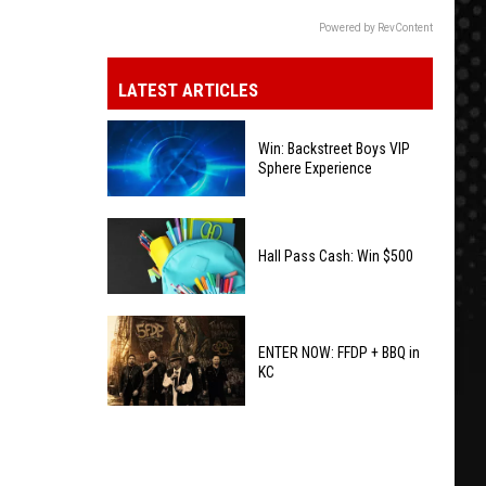
Powered by RevContent
LATEST ARTICLES
Win: Backstreet Boys VIP
Sphere Experience
Win:
Backstreet
Hall Pass Cash: Win $500
Boys
VIP
Hall
Sphere
Pass
ENTER NOW: FFDP + BBQ in
Experience
KC
Cash:
Win
ENTER
$500
NOW:
FFDP