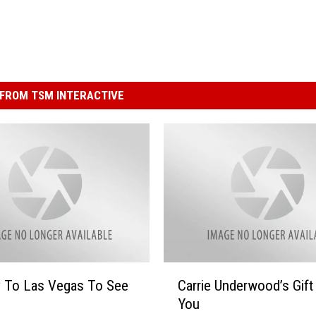
FROM TSM INTERACTIVE
C
y To Las Vegas To See
Carrie Underwood’s Gift
a
You
r