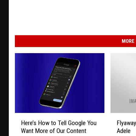
MORE 
H
F
Here’s How to Tell Google You
Flyawa
e
l
Want More of Our Content
Adele
r
y