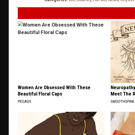
Women Are Obsessed With These
Neuropathy
Beautiful Floral Caps
Meet The R
PEOASIS
SMOOTHSPINE