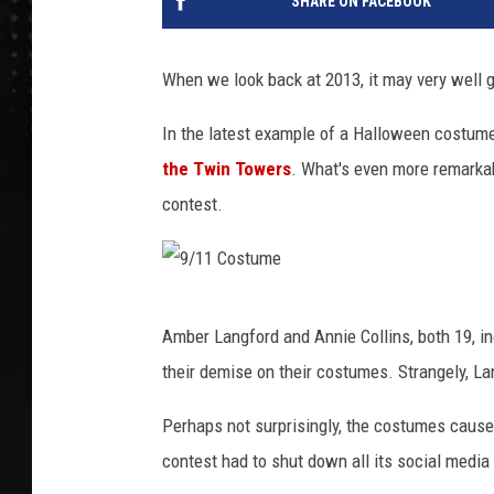
SHARE ON FACEBOOK
When we look back at 2013, it may very well 
In the latest example of a Halloween costum
the Twin Towers
. What's even more remarkabl
contest.
9
Amber Langford and Annie Collins, both 19, i
/
their demise on their costumes. Strangely, La
1
1
Perhaps not surprisingly, the costumes cause
C
contest had to shut down all its social media 
o