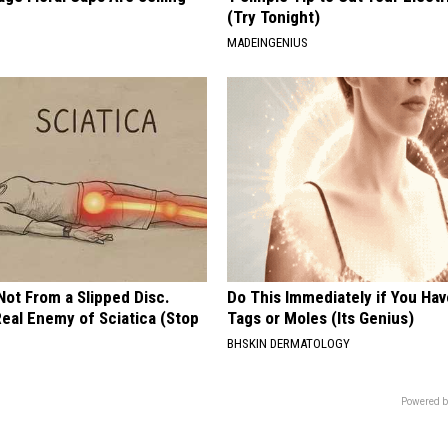
(Try Tonight)
MADEINGENIUS
 Not From a Slipped Disc.
Do This Immediately if You Hav
eal Enemy of Sciatica (Stop
Tags or Moles (Its Genius)
BHSKIN DERMATOLOGY
Powered b