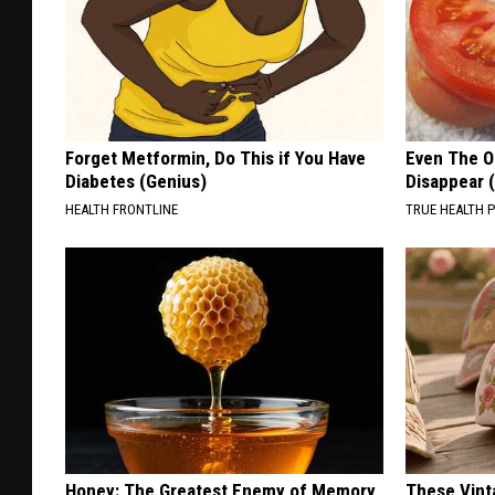
Forget Metformin, Do This if You Have
Even The Ol
Diabetes (Genius)
Disappear 
HEALTH FRONTLINE
TRUE HEALTH 
Honey: The Greatest Enemy of Memory
These Vinta