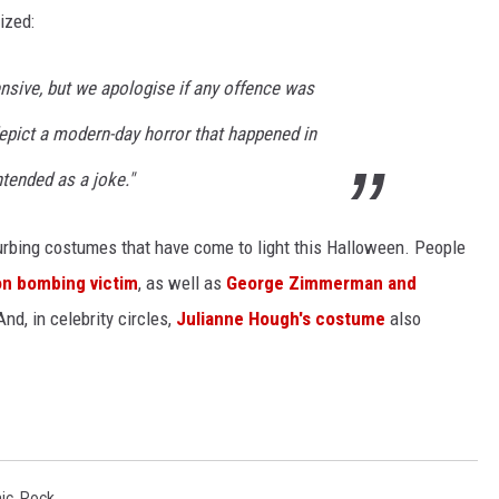
ized:
nsive, but we apologise if any offence was
epict a modern-day horror that happened in
ntended as a joke."
turbing costumes that have come to light this Halloween. People
n bombing victim
, as well as
George Zimmerman and
And, in celebrity circles,
Julianne Hough's costume
also
ic
,
Rock