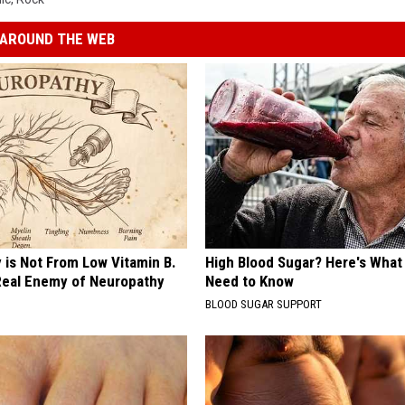
AROUND THE WEB
 is Not From Low Vitamin B.
High Blood Sugar? Here's What
eal Enemy of Neuropathy
Need to Know
BLOOD SUGAR SUPPORT