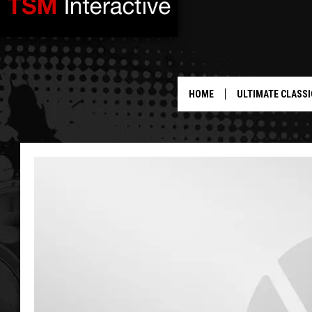
HOME
ULTIMATE CLASSI