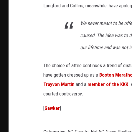
Langford and Collins, meanwhile, have apolog
s
t
We never meant to be offe
u
caused. The idea was to d
m
e
our lifetime and was not i
The choice of attire continues a trend of dis
have gotten dressed up as a
Boston Maratho
Trayvon Martin
and a
member of the KKK
. 
courted controversy.
[
Gawker
]
Categories
:
AC
,
Country
,
Hot AC
,
News
,
Rhythm