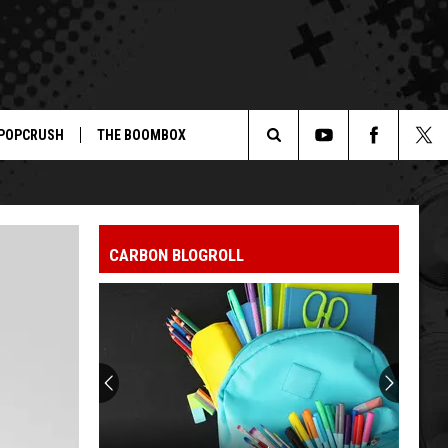
POPCRUSH
THE BOOMBOX
Search
The
CARBON BLOGROLL
Site