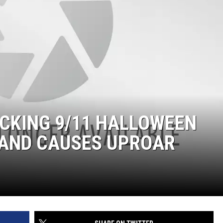
CKING 9/11 HALLOWEEN
 AND CAUSES UPROAR