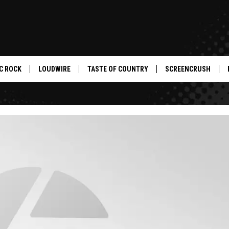
C ROCK
LOUDWIRE
TASTE OF COUNTRY
SCREENCRUSH