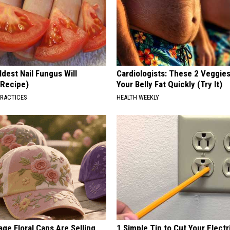
dest Nail Fungus Will
Cardiologists: These 2 Veggies 
(Recipe)
Your Belly Fat Quickly (Try It)
PRACTICES
HEALTH WEEKLY
ge Floral Caps Are Selling
1 Simple Tip to Cut Your Electri