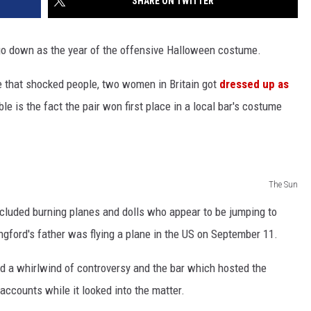
SHARE ON TWITTER
go down as the year of the offensive Halloween costume.
e that shocked people, two women in Britain got
dressed up as
e is the fact the pair won first place in a local bar's costume
The Sun
ncluded burning planes and dolls who appear to be jumping to
ngford's father was flying a plane in the US on September 11.
d a whirlwind of controversy and the bar which hosted the
accounts while it looked into the matter.