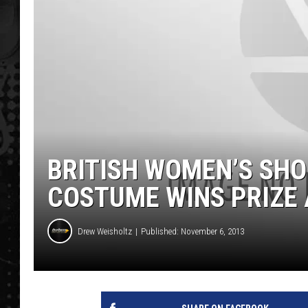
BRITISH WOMEN’S SHO
COSTUME WINS PRIZE
Drew Weisholtz
Published: November 6, 2013