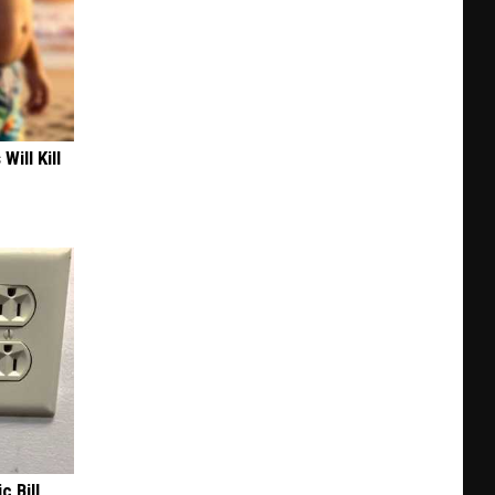
Will Kill
c Bill